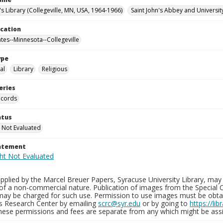
's Library (Collegeville, MN, USA, 1964-1966)
Saint John's Abbey and Universit
ocation
ates--Minnesota--Collegeville
ype
al
Library
Religious
eries
ecords
atus
 Not Evaluated
tatement
plied by the Marcel Breuer Papers, Syracuse University Library, may 
of a non-commercial nature. Publication of images from the Special C
may be charged for such use. Permission to use images must be obtain
ns Research Center by emailing
scrc@syr.edu
or by going to
https://li
These permissions and fees are separate from any which might be assi