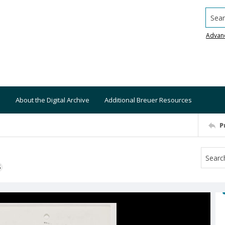
Searc
Advan
About the Digital Archive
Additional Breuer Resources
P
S