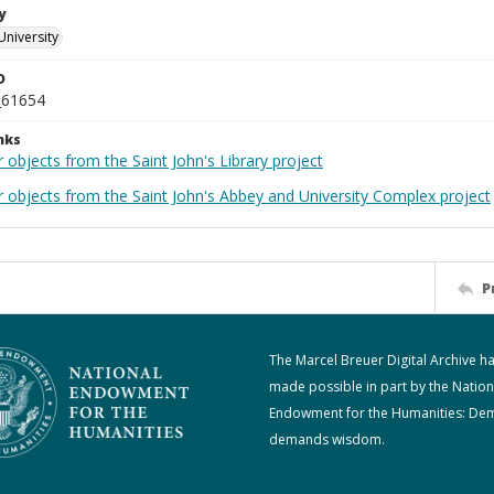
y
University
D
_61654
nks
 objects from the Saint John's Library project
r objects from the Saint John's Abbey and University Complex project
P
The Marcel Breuer Digital Archive h
made possible in part by the Nation
Endowment for the Humanities: De
demands wisdom.