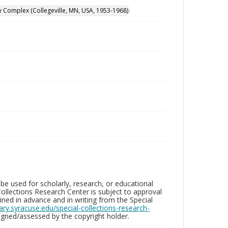
y Complex (Collegeville, MN, USA, 1953-1968)
be used for scholarly, research, or educational
ollections Research Center is subject to approval
ed in advance and in writing from the Special
brary.syracuse.edu/special-collections-research-
gned/assessed by the copyright holder.