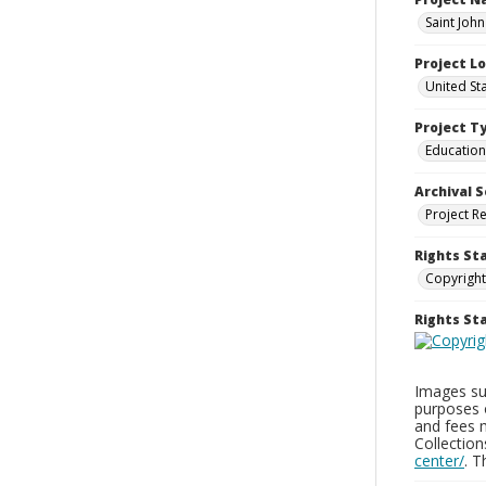
Saint John
Project L
United St
Project T
Education
Archival S
Project R
Rights St
Copyright
Rights S
Images sup
purposes 
and fees 
Collectio
center/
. 