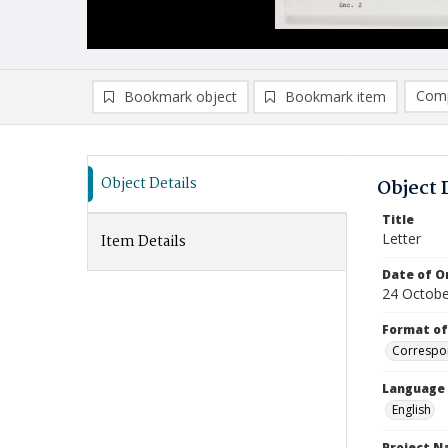
Comp
Bookmark object
Bookmark item
Compa
Ad
Object Details
Object 
Title
Letter
Item Details
Date of Or
24 Octobe
Format of
Correspo
Language
English
Project 