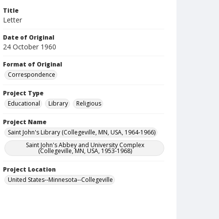
Title
Letter
Date of Original
24 October 1960
Format of Original
Correspondence
Project Type
Educational
Library
Religious
Project Name
Saint John's Library (Collegeville, MN, USA, 1964-1966)
Saint John's Abbey and University Complex
(Collegeville, MN, USA, 1953-1968)
Project Location
United States--Minnesota--Collegeville