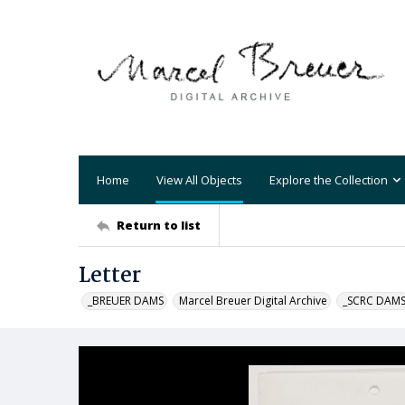
Home
View All Objects
Explore the Collection
Return to list
Letter
_BREUER DAMS
Marcel Breuer Digital Archive
_SCRC DAM