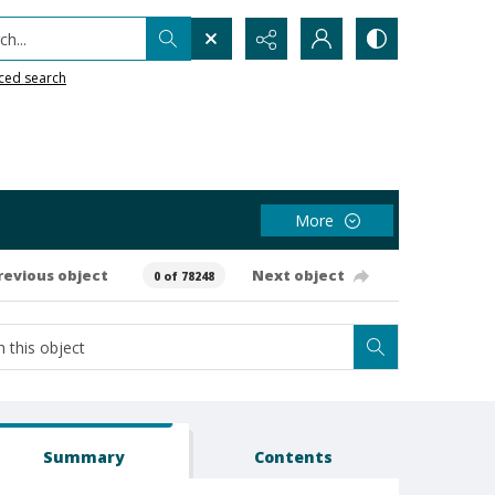
h...
ced search
More
revious object
Next object
0 of 78248
Summary
Contents