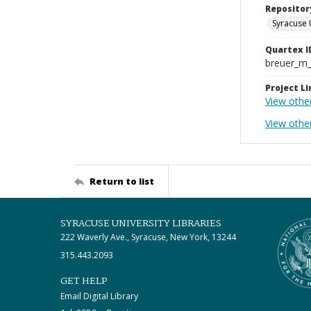
Repositor
Syracuse 
Quartex I
breuer_m
Project Li
View other
View othe
Return to list
SYRACUSE UNIVERSITY LIBRARIES
222 Waverly Ave., Syracuse, New York, 13244
315.443.2093
GET HELP
Email Digital Library