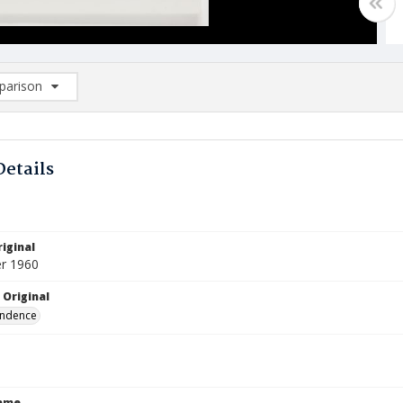
arison
rison List: (0/2)
d to list
Details
iginal
r 1960
 Original
ndence
Name