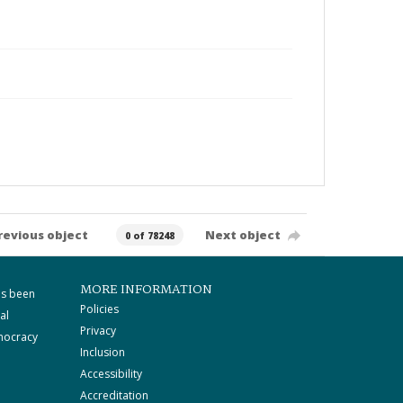
revious object
Next object
0 of 78248
MORE INFORMATION
as been
Policies
al
Privacy
mocracy
Inclusion
Accessibility
Accreditation