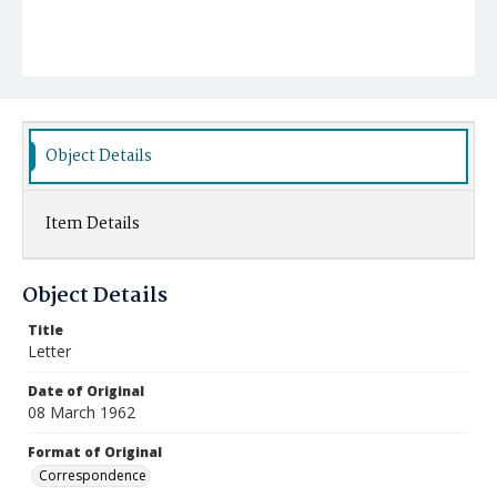
Object Details
Item Details
Object Details
Title
Letter
Date of Original
08 March 1962
Format of Original
Correspondence