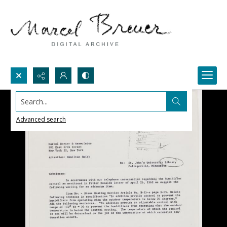
Search...
Advanced search