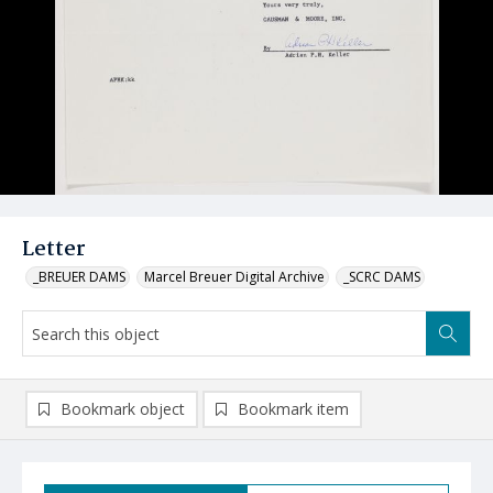
Letter
_BREUER DAMS
Marcel Breuer Digital Archive
_SCRC DAMS
Bookmark object
Bookmark item