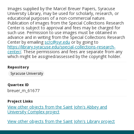
Images supplied by the Marcel Breuer Papers, Syracuse
University Library, may be used for scholarly, research, or
educational purposes of a non-commercial nature.
Publication of images from the Special Collections Research
Center is subject to approval and fees may be charged for
such use. Permission to use images must be obtained in
advance and in writing from the Special Collections Research
Center by emailing
scrc@syr.edu
or by going to
https://library.syracuse.edu/special-collections-research-
center/
. These permissions and fees are separate from any
which might be assigned/assessed by the copyright holder.
Repository
Syracuse University
Quartex ID
breuer_m_61677
Project Links
View other objects from the Saint John's Abbey and
University Complex project
View other objects from the Saint John's Library project