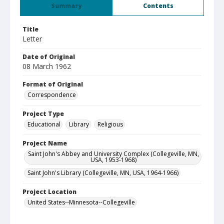
Summary
Contents
Title
Letter
Date of Original
08 March 1962
Format of Original
Correspondence
Project Type
Educational
Library
Religious
Project Name
Saint John's Abbey and University Complex (Collegeville, MN,
USA, 1953-1968)
Saint John's Library (Collegeville, MN, USA, 1964-1966)
Project Location
United States--Minnesota--Collegeville