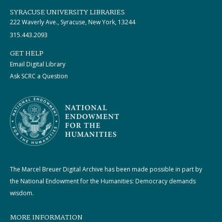
SYRACUSE UNIVERSITY LIBRARIES
222 Waverly Ave., Syracuse, New York, 13244
315.443.2093
GET HELP
Email Digital Library
Ask SCRC a Question
The Marcel Breuer Digital Archive has been made possible in part by
the National Endowment for the Humanities: Democracy demands
wisdom.
MORE INFORMATION