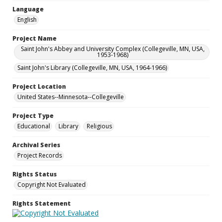
Language
English
Project Name
Saint John's Abbey and University Complex (Collegeville, MN, USA,
1953-1968)
Saint John's Library (Collegeville, MN, USA, 1964-1966)
Project Location
United States--Minnesota--Collegeville
Project Type
Educational
Library
Religious
Archival Series
Project Records
Rights Status
Copyright Not Evaluated
Rights Statement