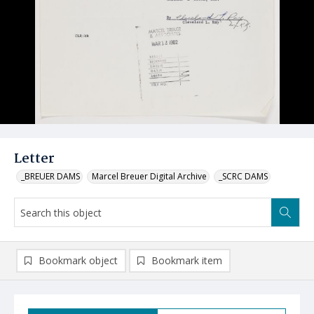
Letter
_BREUER DAMS
Marcel Breuer Digital Archive
_SCRC DAMS
Bookmark object
Bookmark item