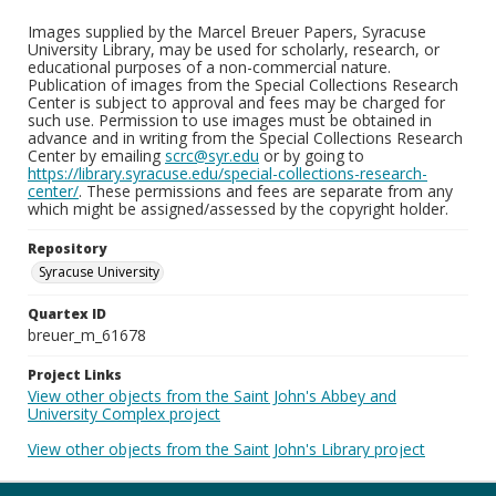
Images supplied by the Marcel Breuer Papers, Syracuse
University Library, may be used for scholarly, research, or
educational purposes of a non-commercial nature.
Publication of images from the Special Collections Research
Center is subject to approval and fees may be charged for
such use. Permission to use images must be obtained in
advance and in writing from the Special Collections Research
Center by emailing
scrc@syr.edu
or by going to
https://library.syracuse.edu/special-collections-research-
center/
. These permissions and fees are separate from any
which might be assigned/assessed by the copyright holder.
Repository
Syracuse University
Quartex ID
breuer_m_61678
Project Links
View other objects from the Saint John's Abbey and
University Complex project
View other objects from the Saint John's Library project