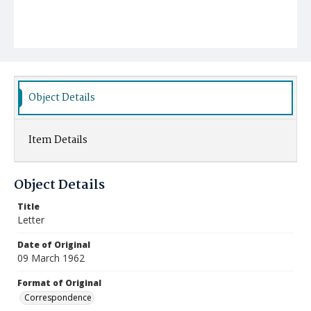
Object Details
Item Details
Object Details
Title
Letter
Date of Original
09 March 1962
Format of Original
Correspondence