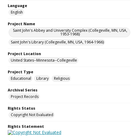
Language
English
Project Name
Saint John's Abbey and University Complex (Collegeville, MN, USA,
1953-1968)
Saint John's Library (Collegeville, MN, USA, 1964-1966)
Project Location
United States--Minnesota--Collegeville
Project Type
Educational
Library
Religious
Archival Series
Project Records
Rights Status
Copyright Not Evaluated
Rights Statement