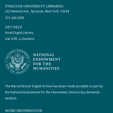
SYRACUSE UNIVERSITY LIBRARIES
222 Waverly Ave., Syracuse, New York, 13244
315.443.2093
GET HELP
Email Digital Library
Ask SCRC a Question
The Marcel Breuer Digital Archive has been made possible in part by
the National Endowment for the Humanities: Democracy demands
wisdom.
MORE INFORMATION