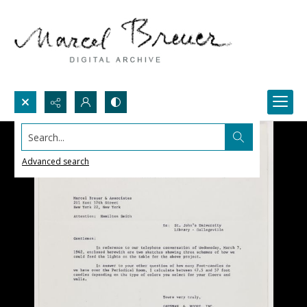
Search...
Advanced search