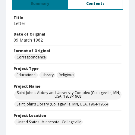
Summary
Contents
Title
Letter
Date of Original
09 March 1962
Format of Original
Correspondence
Project Type
Educational
Library
Religious
Project Name
Saint John's Abbey and University Complex (Collegeville, MN,
USA, 1953-1968)
Saint John's Library (Collegeville, MN, USA, 1964-1966)
Project Location
United States--Minnesota--Collegeville