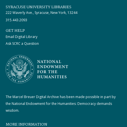
SYRACUSE UNIVERSITY LIBRARIES
222 Waverly Ave., Syracuse, New York, 13244
315.443.2093
GET HELP
Email Digital Library
Ask SCRC a Question
The Marcel Breuer Digital Archive has been made possible in part by
the National Endowment for the Humanities: Democracy demands
wisdom.
MORE INFORMATION