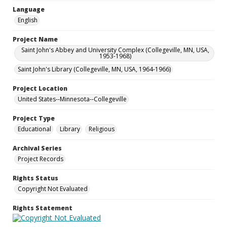
Language
English
Project Name
Saint John's Abbey and University Complex (Collegeville, MN, USA,
1953-1968)
Saint John's Library (Collegeville, MN, USA, 1964-1966)
Project Location
United States--Minnesota--Collegeville
Project Type
Educational
Library
Religious
Archival Series
Project Records
Rights Status
Copyright Not Evaluated
Rights Statement