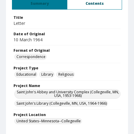
Summary
Contents
Title
Letter
Date of Original
10 March 1964
Format of Original
Correspondence
Project Type
Educational
Library
Religious
Project Name
Saint John's Abbey and University Complex (Collegeville, MN,
USA, 1953-1968)
Saint John's Library (Collegeville, MN, USA, 1964-1966)
Project Location
United States--Minnesota--Collegeville