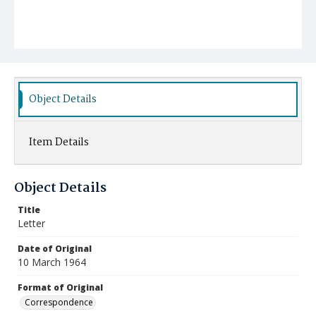
Object Details
Item Details
Object Details
Title
Letter
Date of Original
10 March 1964
Format of Original
Correspondence