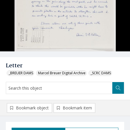
Letter
_BREUER DAMS
Marcel Breuer Digital Archive
_SCRC DAMS
Bookmark object
Bookmark item