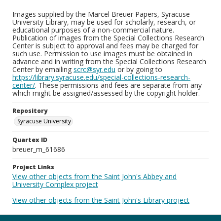
Images supplied by the Marcel Breuer Papers, Syracuse
University Library, may be used for scholarly, research, or
educational purposes of a non-commercial nature.
Publication of images from the Special Collections Research
Center is subject to approval and fees may be charged for
such use. Permission to use images must be obtained in
advance and in writing from the Special Collections Research
Center by emailing
scrc@syr.edu
or by going to
https://library.syracuse.edu/special-collections-research-
center/
. These permissions and fees are separate from any
which might be assigned/assessed by the copyright holder.
Repository
Syracuse University
Quartex ID
breuer_m_61686
Project Links
View other objects from the Saint John's Abbey and
University Complex project
View other objects from the Saint John's Library project