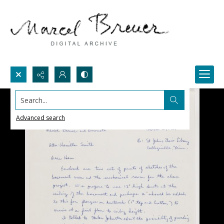
Search...
Advanced search