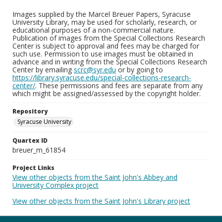
Images supplied by the Marcel Breuer Papers, Syracuse
University Library, may be used for scholarly, research, or
educational purposes of a non-commercial nature.
Publication of images from the Special Collections Research
Center is subject to approval and fees may be charged for
such use. Permission to use images must be obtained in
advance and in writing from the Special Collections Research
Center by emailing
scrc@syr.edu
or by going to
https://library.syracuse.edu/special-collections-research-
center/
. These permissions and fees are separate from any
which might be assigned/assessed by the copyright holder.
Repository
Syracuse University
Quartex ID
breuer_m_61854
Project Links
View other objects from the Saint John's Abbey and
University Complex project
View other objects from the Saint John's Library project