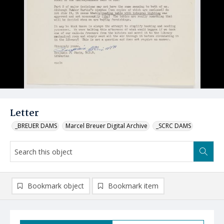
Letter
_BREUER DAMS
Marcel Breuer Digital Archive
_SCRC DAMS
Bookmark object
Bookmark item