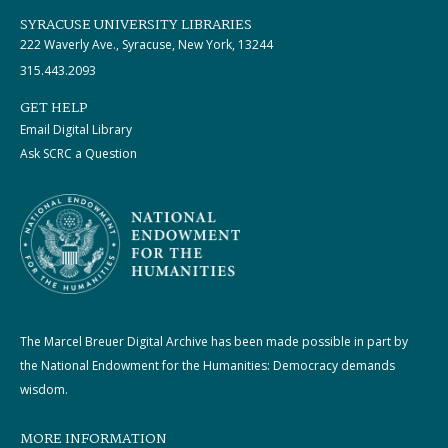
SYRACUSE UNIVERSITY LIBRARIES
222 Waverly Ave., Syracuse, New York, 13244
315.443.2093
GET HELP
Email Digital Library
Ask SCRC a Question
The Marcel Breuer Digital Archive has been made possible in part by
the National Endowment for the Humanities: Democracy demands
wisdom.
MORE INFORMATION