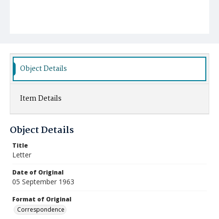
Object Details
Item Details
Object Details
Title
Letter
Date of Original
05 September 1963
Format of Original
Correspondence