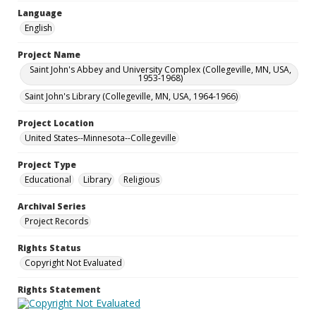
Language
English
Project Name
Saint John's Abbey and University Complex (Collegeville, MN, USA,
1953-1968)
Saint John's Library (Collegeville, MN, USA, 1964-1966)
Project Location
United States--Minnesota--Collegeville
Project Type
Educational
Library
Religious
Archival Series
Project Records
Rights Status
Copyright Not Evaluated
Rights Statement