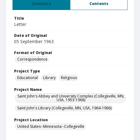
Summary
Contents
Title
Letter
Date of Original
05 September 1963
Format of Original
Correspondence
Project Type
Educational
Library
Religious
Project Name
Saint John's Abbey and University Complex (Collegeville, MN,
USA, 1953-1968)
Saint John's Library (Collegeville, MN, USA, 1964-1966)
Project Location
United States--Minnesota--Collegeville