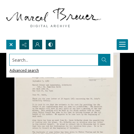
Search...
Advanced search