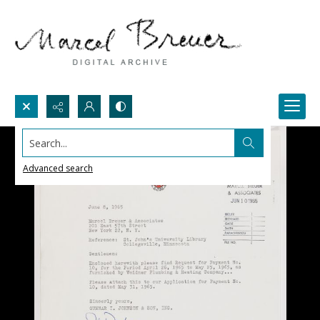
Search...
Advanced search