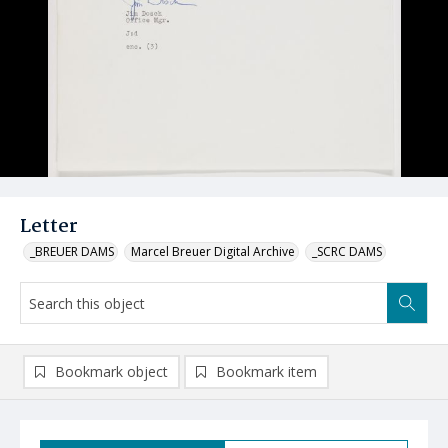
Letter
_BREUER DAMS
Marcel Breuer Digital Archive
_SCRC DAMS
Bookmark object
Bookmark item