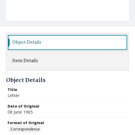
Object Details
Item Details
Object Details
Title
Letter
Date of Original
08 June 1965
Format of Original
Correspondence