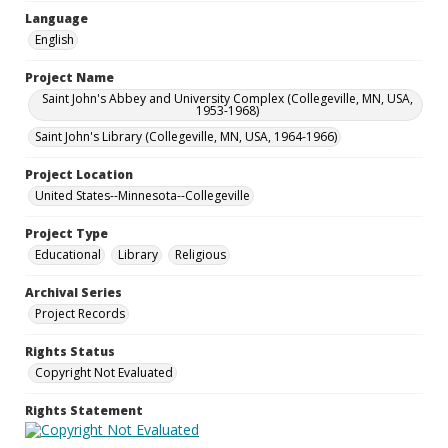
Language
English
Project Name
Saint John's Abbey and University Complex (Collegeville, MN, USA,
1953-1968)
Saint John's Library (Collegeville, MN, USA, 1964-1966)
Project Location
United States--Minnesota--Collegeville
Project Type
Educational
Library
Religious
Archival Series
Project Records
Rights Status
Copyright Not Evaluated
Rights Statement