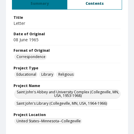
Summary
Contents
Title
Letter
Date of Original
08 June 1965
Format of Original
Correspondence
Project Type
Educational
Library
Religious
Project Name
Saint John's Abbey and University Complex (Collegeville, MN,
USA, 1953-1968)
Saint John's Library (Collegeville, MN, USA, 1964-1966)
Project Location
United States--Minnesota--Collegeville