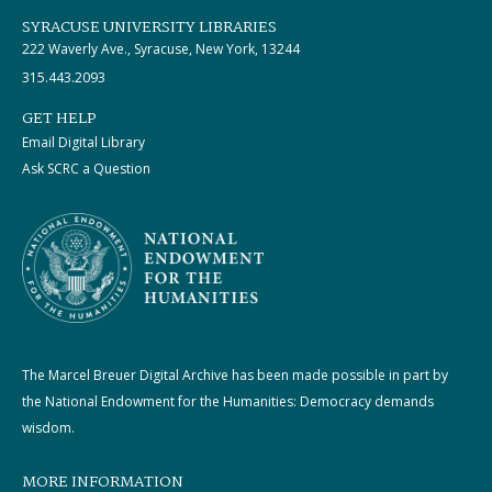
SYRACUSE UNIVERSITY LIBRARIES
222 Waverly Ave., Syracuse, New York, 13244
315.443.2093
GET HELP
Email Digital Library
Ask SCRC a Question
The Marcel Breuer Digital Archive has been made possible in part by
the National Endowment for the Humanities: Democracy demands
wisdom.
MORE INFORMATION