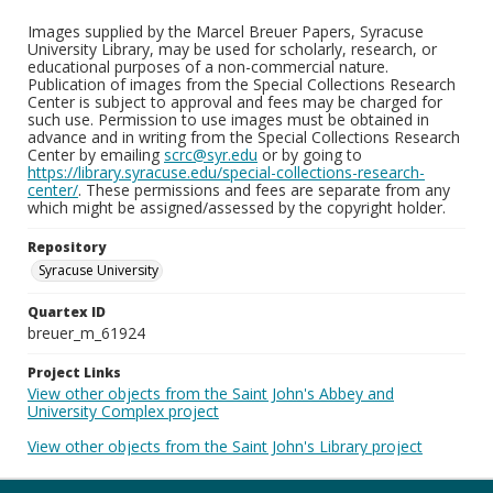
Images supplied by the Marcel Breuer Papers, Syracuse
University Library, may be used for scholarly, research, or
educational purposes of a non-commercial nature.
Publication of images from the Special Collections Research
Center is subject to approval and fees may be charged for
such use. Permission to use images must be obtained in
advance and in writing from the Special Collections Research
Center by emailing
scrc@syr.edu
or by going to
https://library.syracuse.edu/special-collections-research-
center/
. These permissions and fees are separate from any
which might be assigned/assessed by the copyright holder.
Repository
Syracuse University
Quartex ID
breuer_m_61924
Project Links
View other objects from the Saint John's Abbey and
University Complex project
View other objects from the Saint John's Library project