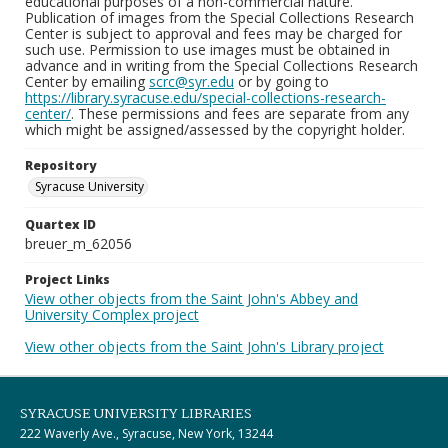
educational purposes of a non-commercial nature.
Publication of images from the Special Collections Research
Center is subject to approval and fees may be charged for
such use. Permission to use images must be obtained in
advance and in writing from the Special Collections Research
Center by emailing
scrc@syr.edu
or by going to
https://library.syracuse.edu/special-collections-research-
center/
. These permissions and fees are separate from any
which might be assigned/assessed by the copyright holder.
Repository
Syracuse University
Quartex ID
breuer_m_62056
Project Links
View other objects from the Saint John's Abbey and
University Complex project
View other objects from the Saint John's Library project
SYRACUSE UNIVERSITY LIBRARIES
222 Waverly Ave., Syracuse, New York, 13244