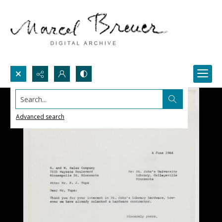
Search...
Advanced search