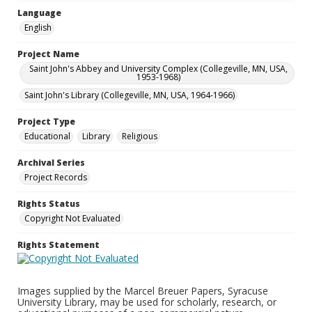
Language
English
Project Name
Saint John's Abbey and University Complex (Collegeville, MN, USA,
1953-1968)
Saint John's Library (Collegeville, MN, USA, 1964-1966)
Project Type
Educational
Library
Religious
Archival Series
Project Records
Rights Status
Copyright Not Evaluated
Rights Statement
Images supplied by the Marcel Breuer Papers, Syracuse
University Library, may be used for scholarly, research, or