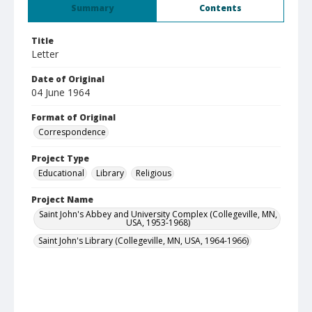
Summary
Contents
Title
Letter
Date of Original
04 June 1964
Format of Original
Correspondence
Project Type
Educational
Library
Religious
Project Name
Saint John's Abbey and University Complex (Collegeville, MN,
USA, 1953-1968)
Saint John's Library (Collegeville, MN, USA, 1964-1966)