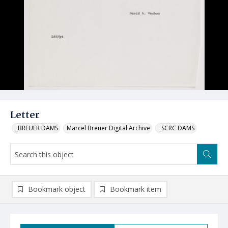
Letter
_BREUER DAMS
Marcel Breuer Digital Archive
_SCRC DAMS
Bookmark object
Bookmark item