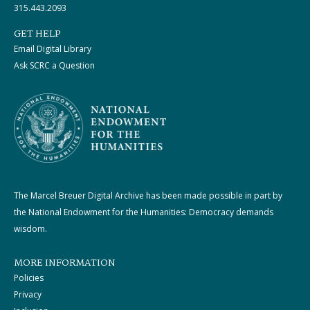
315.443.2093
GET HELP
Email Digital Library
Ask SCRC a Question
The Marcel Breuer Digital Archive has been made possible in part by
the National Endowment for the Humanities: Democracy demands
wisdom.
MORE INFORMATION
Policies
Privacy