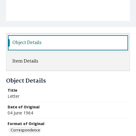
Object Details
Item Details
Object Details
Title
Letter
Date of Original
04 June 1964
Format of Original
Correspondence