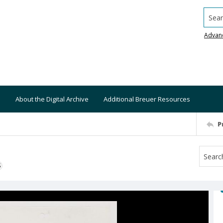
Searc
Advan
About the Digital Archive
Additional Breuer Resources
P
S