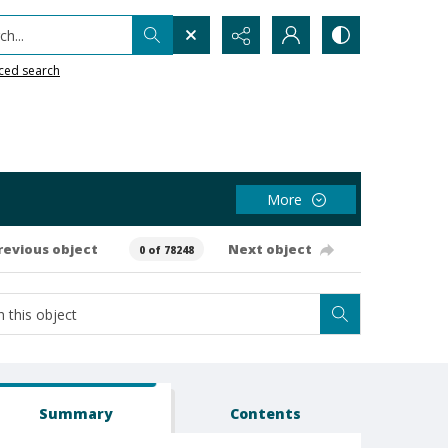
h...
ced search
More
revious object
Next object
0 of 78248
Summary
Contents