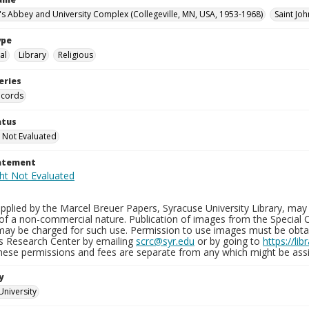
n's Abbey and University Complex (Collegeville, MN, USA, 1953-1968)
Saint Joh
ype
al
Library
Religious
eries
ecords
atus
 Not Evaluated
tatement
plied by the Marcel Breuer Papers, Syracuse University Library, may 
of a non-commercial nature. Publication of images from the Special C
may be charged for such use. Permission to use images must be obtain
ns Research Center by emailing
scrc@syr.edu
or by going to
https://li
These permissions and fees are separate from any which might be assi
y
University