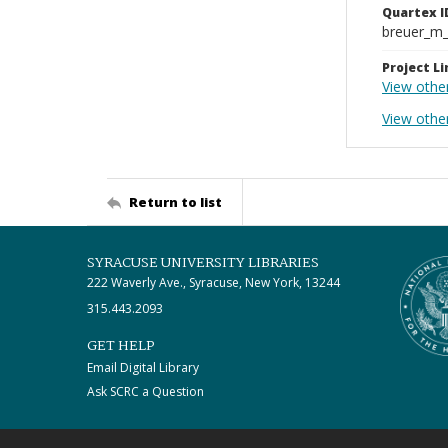
Quartex I
breuer_m
Project Li
View othe
View other
Return to list
SYRACUSE UNIVERSITY LIBRARIES
222 Waverly Ave., Syracuse, New York, 13244
315.443.2093
GET HELP
Email Digital Library
Ask SCRC a Question