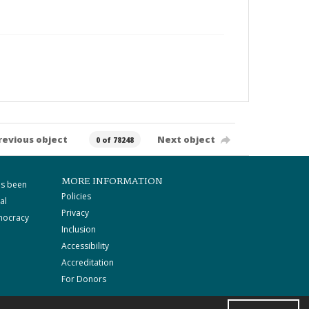
revious object
Next object
0 of 78248
MORE INFORMATION
as been
Policies
al
Privacy
mocracy
Inclusion
Accessibility
Accreditation
For Donors