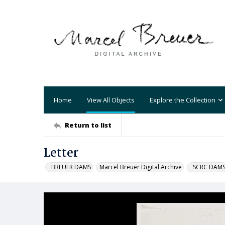
Home
View All Objects
Explore the Collection
Return to list
Letter
_BREUER DAMS
Marcel Breuer Digital Archive
_SCRC DAM