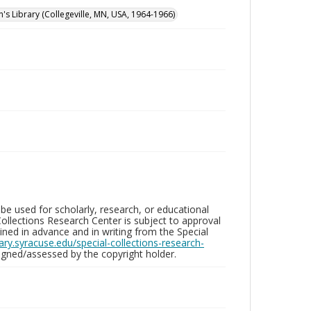
n's Library (Collegeville, MN, USA, 1964-1966)
be used for scholarly, research, or educational
ollections Research Center is subject to approval
ed in advance and in writing from the Special
brary.syracuse.edu/special-collections-research-
gned/assessed by the copyright holder.