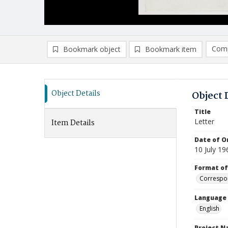
Comp
Bookmark object
Bookmark item
Compa
Ad
Object Details
Object 
Title
Letter
Item Details
Date of Or
10 July 19
Format of
Correspo
Language
English
Project 