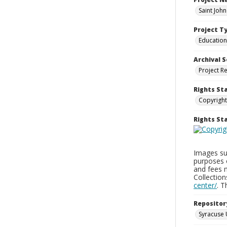
Saint Joh
Project T
Education
Archival S
Project R
Rights St
Copyright
Rights S
Images sup
purposes 
and fees 
Collectio
center/
. 
Repositor
Syracuse 