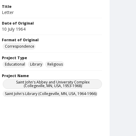
Title
Letter
Date of Original
10 July 1964
Format of Original
Correspondence
Project Type
Educational
Library
Religious
Project Name
Saint John's Abbey and University Complex
(Collegeville, MN, USA, 1953-1968)
Saint John's Library (Collegeville, MN, USA, 1964-1966)