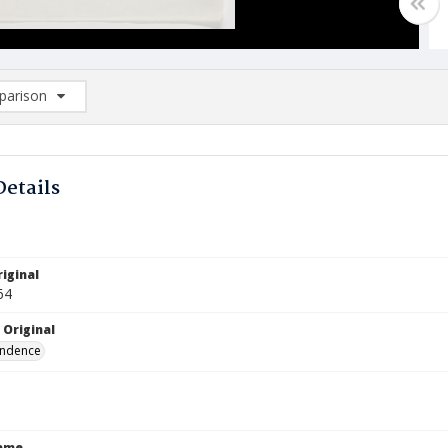
arison
rison List: (0/2)
d to list
Details
iginal
64
 Original
ndence
Name