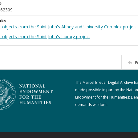
D
_62309
nks
r objects from the Saint John's Abbey and University Complex project
 objects from the Saint John's Library project
P
The Marcel Breuer Digital Archive h
made possible in part by the Nation
Endowment for the Humanities: De
demands wisdom.