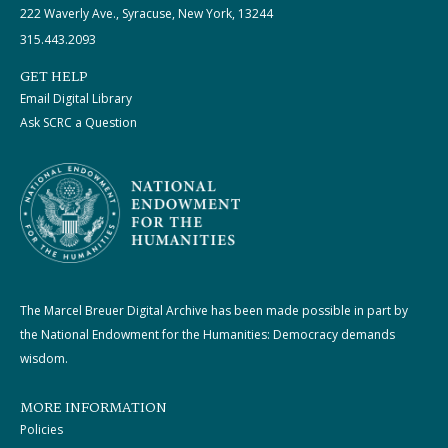
222 Waverly Ave., Syracuse, New York, 13244
315.443.2093
GET HELP
Email Digital Library
Ask SCRC a Question
The Marcel Breuer Digital Archive has been made possible in part by
the National Endowment for the Humanities: Democracy demands
wisdom.
MORE INFORMATION
Policies