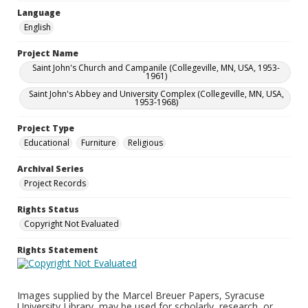
Language
English
Project Name
Saint John's Church and Campanile (Collegeville, MN, USA, 1953-
1961)
Saint John's Abbey and University Complex (Collegeville, MN, USA,
1953-1968)
Project Type
Educational
Furniture
Religious
Archival Series
Project Records
Rights Status
Copyright Not Evaluated
Rights Statement
Images supplied by the Marcel Breuer Papers, Syracuse
University Library, may be used for scholarly, research, or