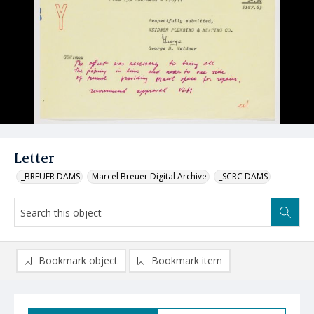
Letter
_BREUER DAMS
Marcel Breuer Digital Archive
_SCRC DAMS
Bookmark object
Bookmark item