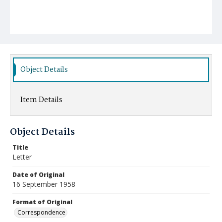
Object Details
Item Details
Object Details
Title
Letter
Date of Original
16 September 1958
Format of Original
Correspondence