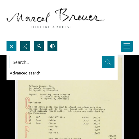
Search...
Advanced search