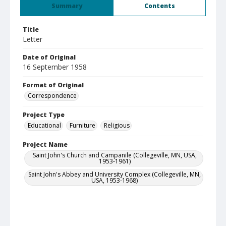
Summary
Contents
Title
Letter
Date of Original
16 September 1958
Format of Original
Correspondence
Project Type
Educational
Furniture
Religious
Project Name
Saint John's Church and Campanile (Collegeville, MN, USA,
1953-1961)
Saint John's Abbey and University Complex (Collegeville, MN,
USA, 1953-1968)