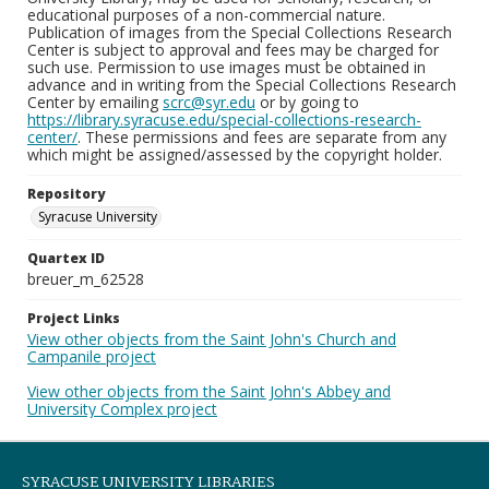
educational purposes of a non-commercial nature.
Publication of images from the Special Collections Research
Center is subject to approval and fees may be charged for
such use. Permission to use images must be obtained in
advance and in writing from the Special Collections Research
Center by emailing
scrc@syr.edu
or by going to
https://library.syracuse.edu/special-collections-research-
center/
. These permissions and fees are separate from any
which might be assigned/assessed by the copyright holder.
Repository
Syracuse University
Quartex ID
breuer_m_62528
Project Links
View other objects from the Saint John's Church and
Campanile project
View other objects from the Saint John's Abbey and
University Complex project
SYRACUSE UNIVERSITY LIBRARIES