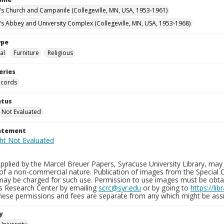
n's Church and Campanile (Collegeville, MN, USA, 1953-1961)
n's Abbey and University Complex (Collegeville, MN, USA, 1953-1968)
ype
al
Furniture
Religious
eries
ecords
atus
 Not Evaluated
tatement
plied by the Marcel Breuer Papers, Syracuse University Library, may 
of a non-commercial nature. Publication of images from the Special C
may be charged for such use. Permission to use images must be obtain
ns Research Center by emailing
scrc@syr.edu
or by going to
https://li
These permissions and fees are separate from any which might be assi
y