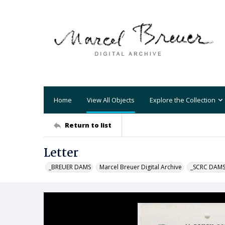
Home
View All Objects
Explore the Collection
Return to list
Letter
_BREUER DAMS
Marcel Breuer Digital Archive
_SCRC DAM