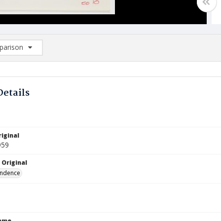
arison
rison List: (0/2)
d to list
Details
iginal
959
 Original
ndence
Name