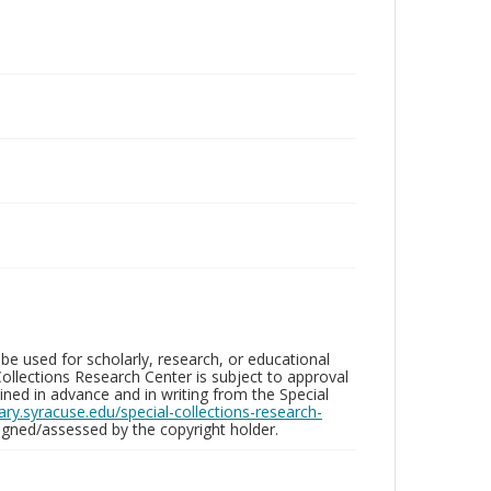
be used for scholarly, research, or educational
ollections Research Center is subject to approval
ed in advance and in writing from the Special
brary.syracuse.edu/special-collections-research-
gned/assessed by the copyright holder.