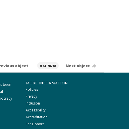
revious object
Next object
0 of 78248
MORE INFORMATION
as been
Policies
al
Privacy
mocracy
Inclusion
Accessibility
Accreditation
For Donors