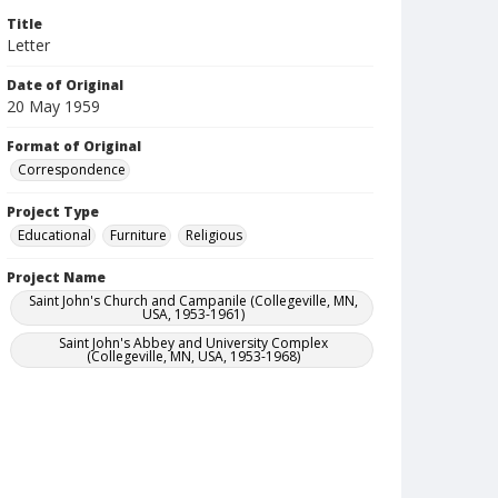
Title
Letter
Date of Original
20 May 1959
Format of Original
Correspondence
Project Type
Educational
Furniture
Religious
Project Name
Saint John's Church and Campanile (Collegeville, MN,
USA, 1953-1961)
Saint John's Abbey and University Complex
(Collegeville, MN, USA, 1953-1968)