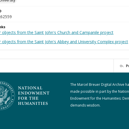
University
D
_62559
nks
r objects from the Saint John's Church and Campanile project
r objects from the Saint John's Abbey and University Complex project
P
The Marcel Breuer Digital Archive h
made possible in part by the Nation
Endowment for the Humanities: De
demands wisdom.