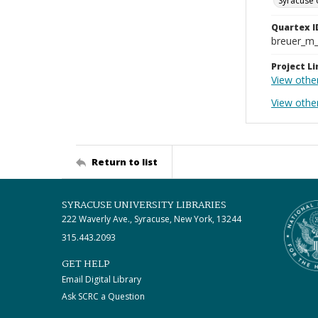
Syracuse 
Quartex I
breuer_m
Project Li
View othe
View othe
Return to list
SYRACUSE UNIVERSITY LIBRARIES
222 Waverly Ave., Syracuse, New York, 13244
315.443.2093
GET HELP
Email Digital Library
Ask SCRC a Question