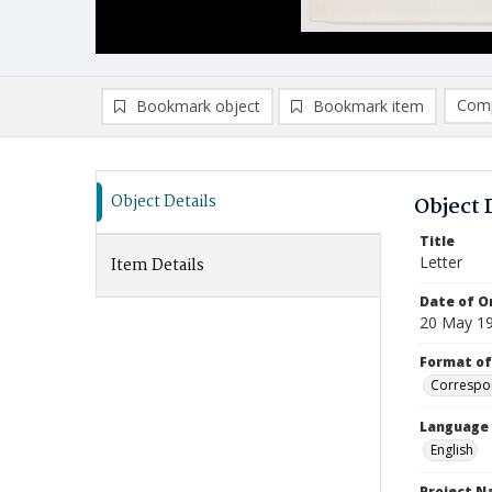
Comp
Bookmark object
Bookmark item
Compa
Ad
Object Details
Object 
Title
Letter
Item Details
Date of Or
20 May 1
Format of
Correspo
Language
English
Project 