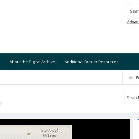
Searc
Advan
About the Digital Archive
Additional Breuer Resources
P
S