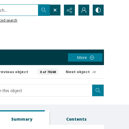
h...
ced search
More
revious object
Next object
0 of 78248
Summary
Contents