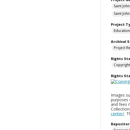
Saint Joh
Saint Joh
Project T
Education
Archival S
Project R
Rights St
Copyright
Rights S
Images sup
purposes 
and fees 
Collectio
center/
. 
Repositor