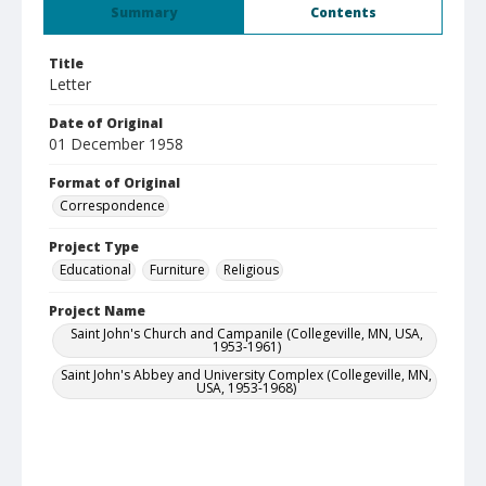
Summary
Contents
Title
Letter
Date of Original
01 December 1958
Format of Original
Correspondence
Project Type
Educational
Furniture
Religious
Project Name
Saint John's Church and Campanile (Collegeville, MN, USA,
1953-1961)
Saint John's Abbey and University Complex (Collegeville, MN,
USA, 1953-1968)