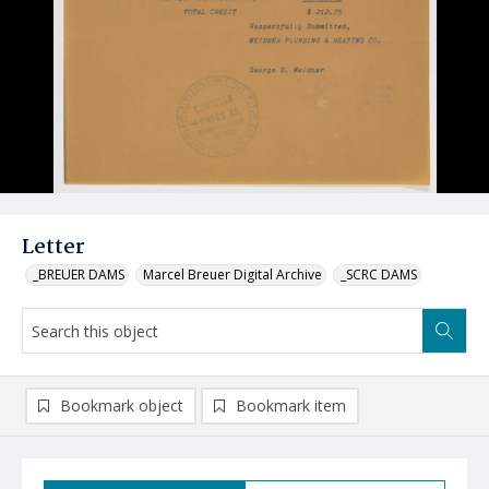
Letter
_BREUER DAMS
Marcel Breuer Digital Archive
_SCRC DAMS
Bookmark object
Bookmark item