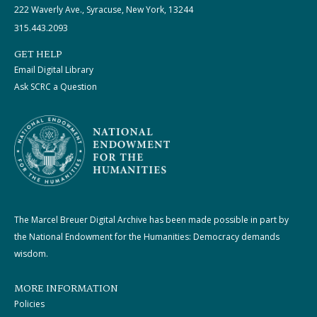
222 Waverly Ave., Syracuse, New York, 13244
315.443.2093
GET HELP
Email Digital Library
Ask SCRC a Question
The Marcel Breuer Digital Archive has been made possible in part by
the National Endowment for the Humanities: Democracy demands
wisdom.
MORE INFORMATION
Policies