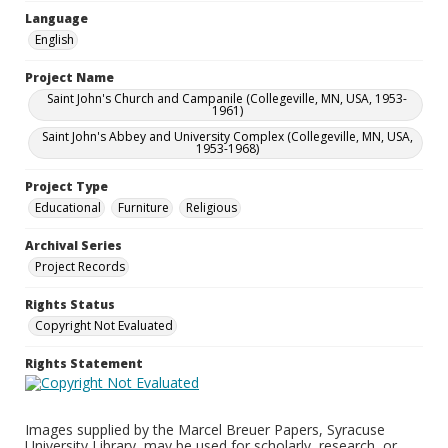
Language
English
Project Name
Saint John's Church and Campanile (Collegeville, MN, USA, 1953-
1961)
Saint John's Abbey and University Complex (Collegeville, MN, USA,
1953-1968)
Project Type
Educational
Furniture
Religious
Archival Series
Project Records
Rights Status
Copyright Not Evaluated
Rights Statement
Images supplied by the Marcel Breuer Papers, Syracuse
University Library, may be used for scholarly, research, or