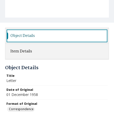
Object Details
Item Details
Object Details
Title
Letter
Date of Original
01 December 1958
Format of Original
Correspondence