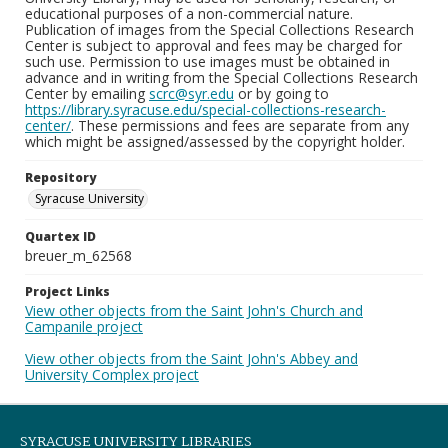
educational purposes of a non-commercial nature.
Publication of images from the Special Collections Research
Center is subject to approval and fees may be charged for
such use. Permission to use images must be obtained in
advance and in writing from the Special Collections Research
Center by emailing
scrc@syr.edu
or by going to
https://library.syracuse.edu/special-collections-research-
center/
. These permissions and fees are separate from any
which might be assigned/assessed by the copyright holder.
Repository
Syracuse University
Quartex ID
breuer_m_62568
Project Links
View other objects from the Saint John's Church and
Campanile project
View other objects from the Saint John's Abbey and
University Complex project
SYRACUSE UNIVERSITY LIBRARIES