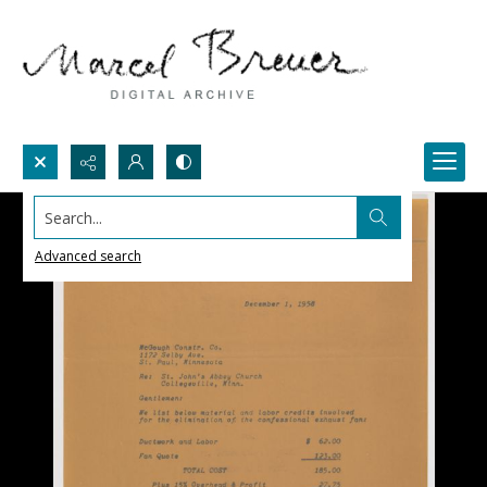
Search...
Advanced search