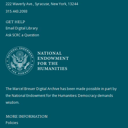
222 Waverly Ave., Syracuse, New York, 13244
315.443.2093
GET HELP
Email Digital Library
Ask SCRC a Question
The Marcel Breuer Digital Archive has been made possible in part by
the National Endowment for the Humanities: Democracy demands
wisdom.
MORE INFORMATION
Policies