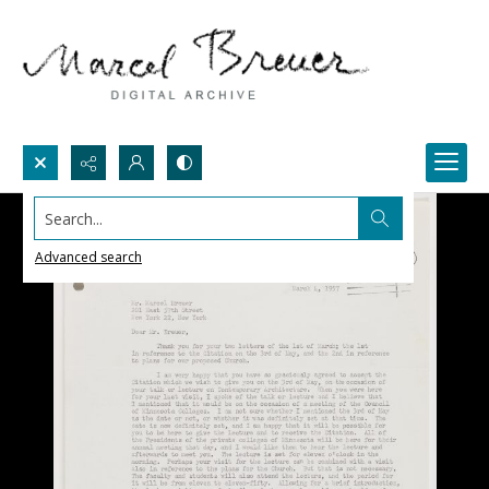
Search...
Advanced search