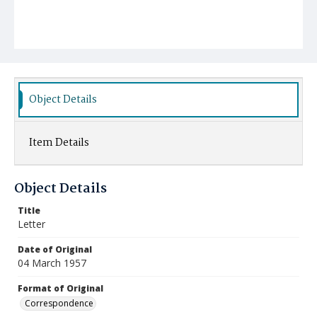
Object Details
Item Details
Object Details
Title
Letter
Date of Original
04 March 1957
Format of Original
Correspondence