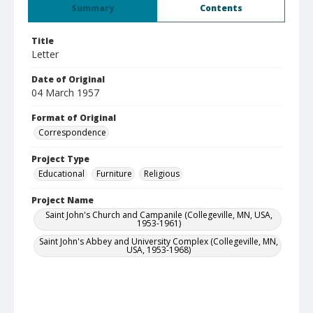
Summary
Contents
Title
Letter
Date of Original
04 March 1957
Format of Original
Correspondence
Project Type
Educational
Furniture
Religious
Project Name
Saint John's Church and Campanile (Collegeville, MN, USA,
1953-1961)
Saint John's Abbey and University Complex (Collegeville, MN,
USA, 1953-1968)