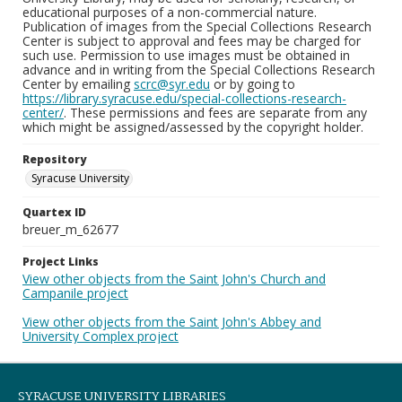
educational purposes of a non-commercial nature.
Publication of images from the Special Collections Research
Center is subject to approval and fees may be charged for
such use. Permission to use images must be obtained in
advance and in writing from the Special Collections Research
Center by emailing
scrc@syr.edu
or by going to
https://library.syracuse.edu/special-collections-research-
center/
. These permissions and fees are separate from any
which might be assigned/assessed by the copyright holder.
Repository
Syracuse University
Quartex ID
breuer_m_62677
Project Links
View other objects from the Saint John's Church and
Campanile project
View other objects from the Saint John's Abbey and
University Complex project
SYRACUSE UNIVERSITY LIBRARIES