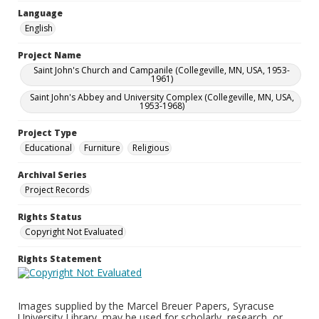
Language
English
Project Name
Saint John's Church and Campanile (Collegeville, MN, USA, 1953-
1961)
Saint John's Abbey and University Complex (Collegeville, MN, USA,
1953-1968)
Project Type
Educational
Furniture
Religious
Archival Series
Project Records
Rights Status
Copyright Not Evaluated
Rights Statement
Images supplied by the Marcel Breuer Papers, Syracuse
University Library, may be used for scholarly, research, or