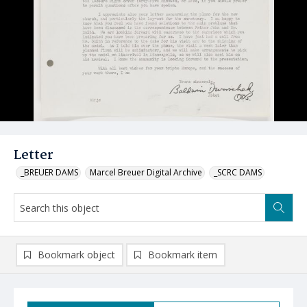
Letter
_BREUER DAMS
Marcel Breuer Digital Archive
_SCRC DAMS
Bookmark object
Bookmark item