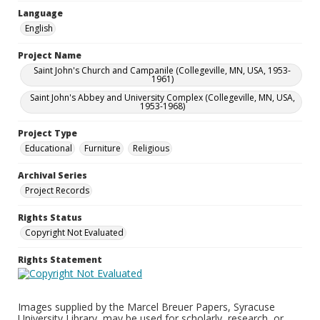
Language
English
Project Name
Saint John's Church and Campanile (Collegeville, MN, USA, 1953-
1961)
Saint John's Abbey and University Complex (Collegeville, MN, USA,
1953-1968)
Project Type
Educational
Furniture
Religious
Archival Series
Project Records
Rights Status
Copyright Not Evaluated
Rights Statement
Images supplied by the Marcel Breuer Papers, Syracuse
University Library, may be used for scholarly, research, or