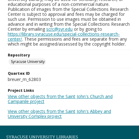
educational purposes of a non-commercial nature.
Publication of images from the Special Collections Research
Center is subject to approval and fees may be charged for
such use. Permission to use images must be obtained in
advance and in writing from the Special Collections Research
Center by emailing
scrc@syr.edu
or by going to
https://library.syracuse.edu/special-collections-research-
center/
. These permissions and fees are separate from any
which might be assigned/assessed by the copyright holder.
Repository
Syracuse University
Quartex ID
breuer_m_62803
Project Links
View other objects from the Saint John's Church and
Campanile project
View other objects from the Saint John's Abbey and
University Complex project
SYRACUSE UNIVERSITY LIBRARIES