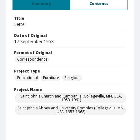
Summary
Contents
Title
Letter
Date of Original
17 September 1958
Format of Original
Correspondence
Project Type
Educational
Furniture
Religious
Project Name
Saint John's Church and Campanile (Collegeville, MN, USA,
1953-1961)
Saint John's Abbey and University Complex (Collegeville, MN,
USA, 1953-1968)