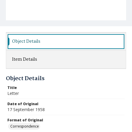
Object Details
Item Details
Object Details
Title
Letter
Date of Original
17 September 1958
Format of Original
Correspondence