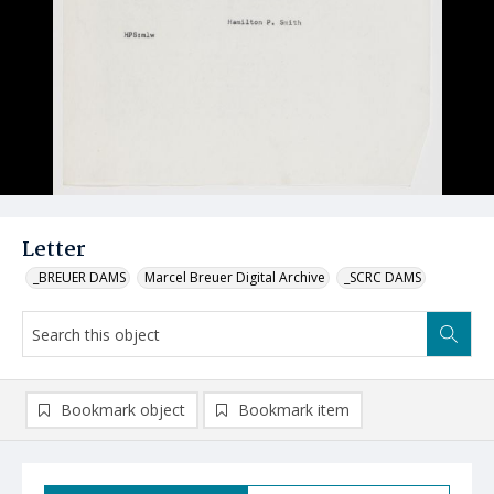
Letter
_BREUER DAMS
Marcel Breuer Digital Archive
_SCRC DAMS
Bookmark object
Bookmark item