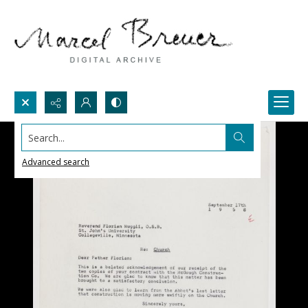
Search...
Advanced search