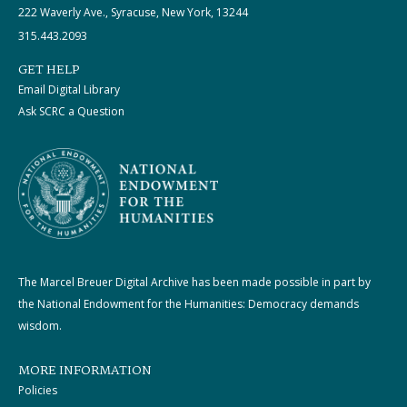
222 Waverly Ave., Syracuse, New York, 13244
315.443.2093
GET HELP
Email Digital Library
Ask SCRC a Question
The Marcel Breuer Digital Archive has been made possible in part by
the National Endowment for the Humanities: Democracy demands
wisdom.
MORE INFORMATION
Policies