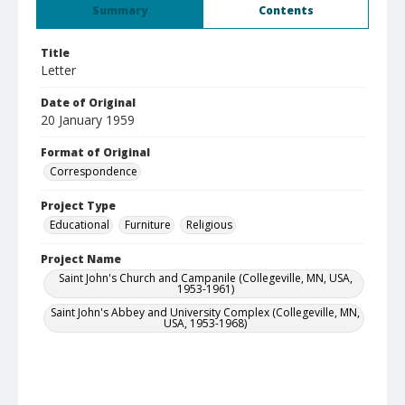
Summary
Contents
Title
Letter
Date of Original
20 January 1959
Format of Original
Correspondence
Project Type
Educational
Furniture
Religious
Project Name
Saint John's Church and Campanile (Collegeville, MN, USA,
1953-1961)
Saint John's Abbey and University Complex (Collegeville, MN,
USA, 1953-1968)