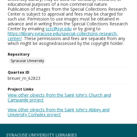
educational purposes of a non-commercial nature.
Publication of images from the Special Collections Research
Center is subject to approval and fees may be charged for
such use. Permission to use images must be obtained in
advance and in writing from the Special Collections Research
Center by emailing
scrc@syr.edu
or by going to
https://library.syracuse.edu/special-collections-research-
center/
. These permissions and fees are separate from any
which might be assigned/assessed by the copyright holder.
Repository
Syracuse University
Quartex ID
breuer_m_62823
Project Links
View other objects from the Saint John's Church and
Campanile project
View other objects from the Saint John's Abbey and
University Complex project
SYRACUSE UNIVERSITY LIBRARIES