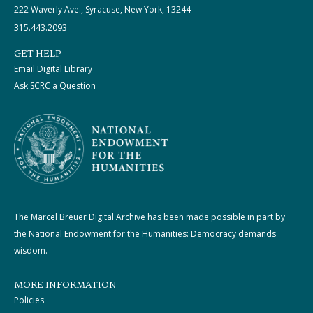
222 Waverly Ave., Syracuse, New York, 13244
315.443.2093
GET HELP
Email Digital Library
Ask SCRC a Question
The Marcel Breuer Digital Archive has been made possible in part by
the National Endowment for the Humanities: Democracy demands
wisdom.
MORE INFORMATION
Policies