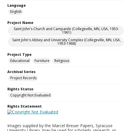
Language
English
Project Name
Saint John's Church and Campanile (Collegeville, MN, USA, 1953-
1961)
Saint John's Abbey and University Complex (Collegeville, MN, USA,
1953-1968)
Project Type
Educational
Furniture
Religious
Archival Series
Project Records
Rights Status
Copyright Not Evaluated
Rights Statement
Images supplied by the Marcel Breuer Papers, Syracuse
University Library, may be used for scholarly, research, or