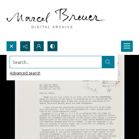
Search...
Advanced search