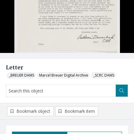
Letter
_BREUER DAMS
Marcel Breuer Digital Archive
_SCRC DAMS
Bookmark object
Bookmark item