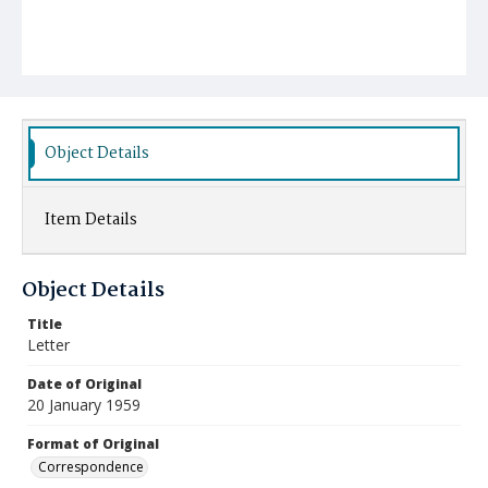
Object Details
Item Details
Object Details
Title
Letter
Date of Original
20 January 1959
Format of Original
Correspondence