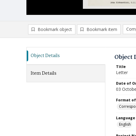
Comp
Bookmark object
Bookmark item
Compa
Ad
Object Details
Object 
Title
Letter
Item Details
Date of Or
03 Octobe
Format of
Correspo
Language
English
Project 