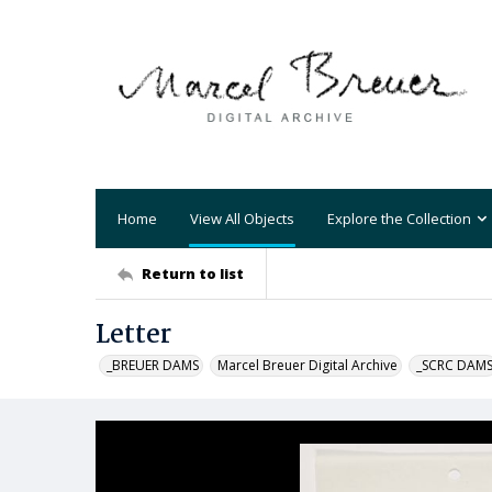
Home
View All Objects
Explore the Collection
Return to list
Letter
_BREUER DAMS
Marcel Breuer Digital Archive
_SCRC DAM