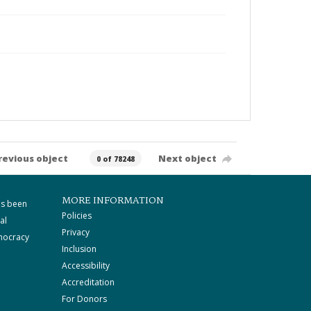
revious object
Next object
0 of 78248
MORE INFORMATION
as been
Policies
al
Privacy
mocracy
Inclusion
Accessibility
Accreditation
For Donors