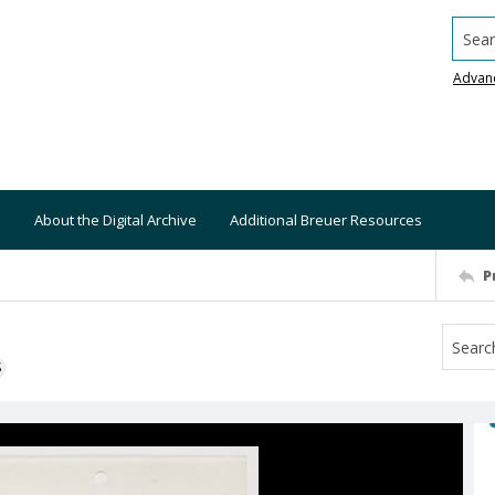
Searc
Advan
About the Digital Archive
Additional Breuer Resources
P
S