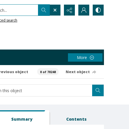
h...
ced search
More
revious object
Next object
0 of 78248
Summary
Contents