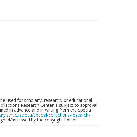
be used for scholarly, research, or educational
ollections Research Center is subject to approval
ed in advance and in writing from the Special
brary.syracuse.edu/special-collections-research-
gned/assessed by the copyright holder.