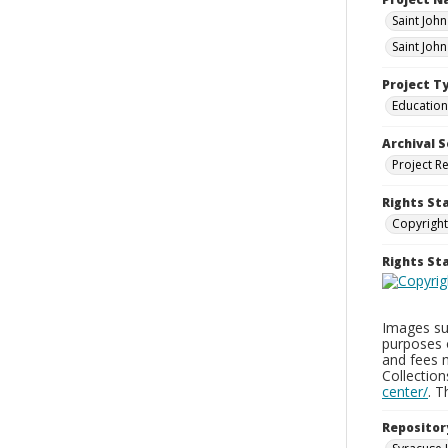
Saint Joh
Saint Joh
Project T
Education
Archival S
Project R
Rights St
Copyright
Rights S
Images sup
purposes 
and fees 
Collectio
center/
. 
Repositor