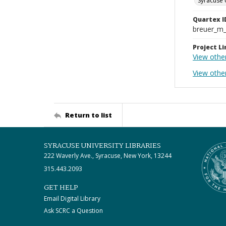
Syracuse 
Quartex I
breuer_m
Project Li
View othe
View othe
Return to list
SYRACUSE UNIVERSITY LIBRARIES
222 Waverly Ave., Syracuse, New York, 13244
315.443.2093
GET HELP
Email Digital Library
Ask SCRC a Question