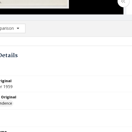
arison
rison List: (0/2)
d to list
Details
iginal
r 1959
 Original
ndence
Name