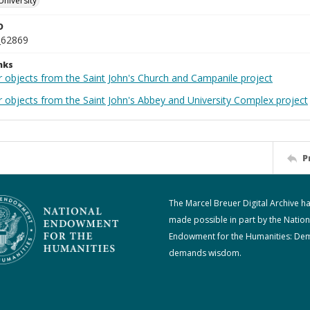
University
D
_62869
nks
r objects from the Saint John's Church and Campanile project
r objects from the Saint John's Abbey and University Complex project
P
The Marcel Breuer Digital Archive h
made possible in part by the Nation
Endowment for the Humanities: De
demands wisdom.