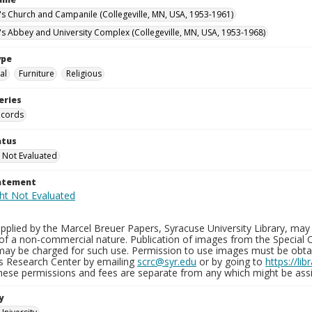
n's Church and Campanile (Collegeville, MN, USA, 1953-1961)
n's Abbey and University Complex (Collegeville, MN, USA, 1953-1968)
ype
al
Furniture
Religious
eries
ecords
atus
 Not Evaluated
tatement
plied by the Marcel Breuer Papers, Syracuse University Library, may 
of a non-commercial nature. Publication of images from the Special C
may be charged for such use. Permission to use images must be obtain
ns Research Center by emailing
scrc@syr.edu
or by going to
https://li
These permissions and fees are separate from any which might be assi
y