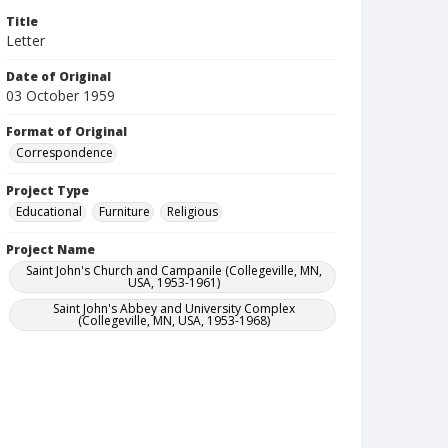
Title
Letter
Date of Original
03 October 1959
Format of Original
Correspondence
Project Type
Educational
Furniture
Religious
Project Name
Saint John's Church and Campanile (Collegeville, MN,
USA, 1953-1961)
Saint John's Abbey and University Complex
(Collegeville, MN, USA, 1953-1968)