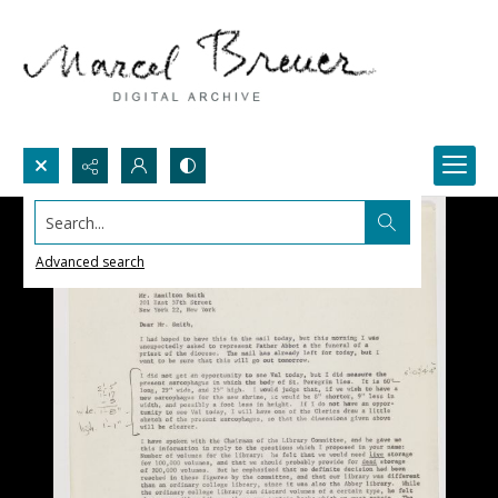
Search...
Advanced search