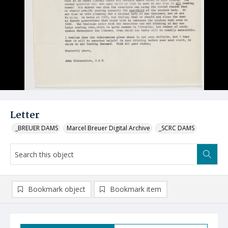
Letter
_BREUER DAMS
Marcel Breuer Digital Archive
_SCRC DAMS
Bookmark object
Bookmark item