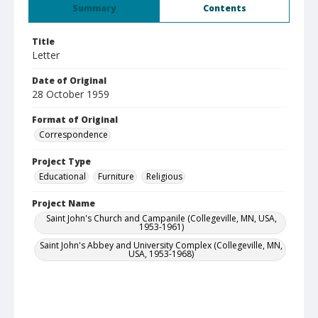
Summary
Contents
Title
Letter
Date of Original
28 October 1959
Format of Original
Correspondence
Project Type
Educational
Furniture
Religious
Project Name
Saint John's Church and Campanile (Collegeville, MN, USA,
1953-1961)
Saint John's Abbey and University Complex (Collegeville, MN,
USA, 1953-1968)