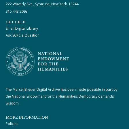
222 Waverly Ave., Syracuse, New York, 13244
315.443.2093
GET HELP
Email Digital Library
Ask SCRC a Question
The Marcel Breuer Digital Archive has been made possible in part by
the National Endowment for the Humanities: Democracy demands
wisdom.
MORE INFORMATION
Policies