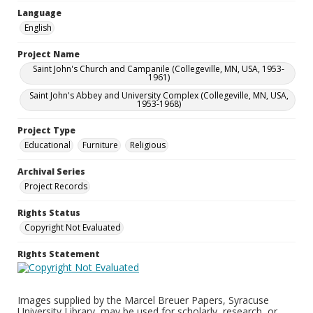
Language
English
Project Name
Saint John's Church and Campanile (Collegeville, MN, USA, 1953-
1961)
Saint John's Abbey and University Complex (Collegeville, MN, USA,
1953-1968)
Project Type
Educational
Furniture
Religious
Archival Series
Project Records
Rights Status
Copyright Not Evaluated
Rights Statement
Images supplied by the Marcel Breuer Papers, Syracuse
University Library, may be used for scholarly, research, or