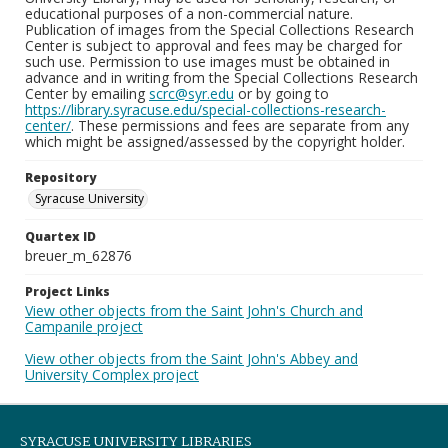
educational purposes of a non-commercial nature.
Publication of images from the Special Collections Research
Center is subject to approval and fees may be charged for
such use. Permission to use images must be obtained in
advance and in writing from the Special Collections Research
Center by emailing
scrc@syr.edu
or by going to
https://library.syracuse.edu/special-collections-research-
center/
. These permissions and fees are separate from any
which might be assigned/assessed by the copyright holder.
Repository
Syracuse University
Quartex ID
breuer_m_62876
Project Links
View other objects from the Saint John's Church and
Campanile project
View other objects from the Saint John's Abbey and
University Complex project
SYRACUSE UNIVERSITY LIBRARIES