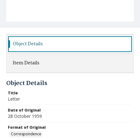
Object Details
Item Details
Object Details
Title
Letter
Date of Original
28 October 1959
Format of Original
Correspondence