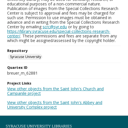
educational purposes of a non-commercial nature.
Publication of images from the Special Collections Research
Center is subject to approval and fees may be charged for
such use. Permission to use images must be obtained in
advance and in writing from the Special Collections Research
Center by emailing
scrc@syr.edu
or by going to
https://library.syracuse.edu/special-collections-research-
center/
. These permissions and fees are separate from any
which might be assigned/assessed by the copyright holder.
Repository
Syracuse University
Quartex ID
breuer_m_62881
Project Links
View other objects from the Saint John's Church and
Campanile project
View other objects from the Saint John's Abbey and
University Complex project
SYRACUSE UNIVERSITY LIBRARIES