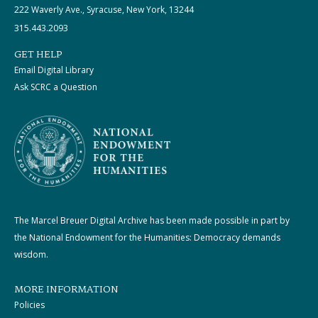
222 Waverly Ave., Syracuse, New York, 13244
315.443.2093
GET HELP
Email Digital Library
Ask SCRC a Question
The Marcel Breuer Digital Archive has been made possible in part by
the National Endowment for the Humanities: Democracy demands
wisdom.
MORE INFORMATION
Policies