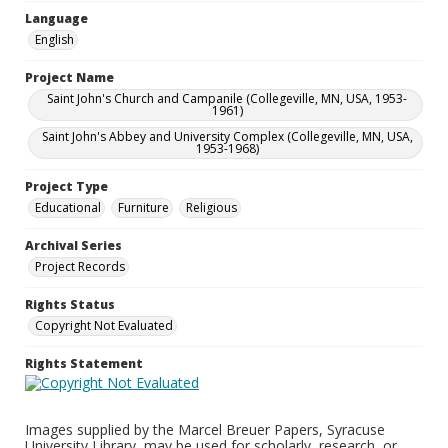
Language
English
Project Name
Saint John's Church and Campanile (Collegeville, MN, USA, 1953-
1961)
Saint John's Abbey and University Complex (Collegeville, MN, USA,
1953-1968)
Project Type
Educational
Furniture
Religious
Archival Series
Project Records
Rights Status
Copyright Not Evaluated
Rights Statement
Images supplied by the Marcel Breuer Papers, Syracuse
University Library, may be used for scholarly, research, or