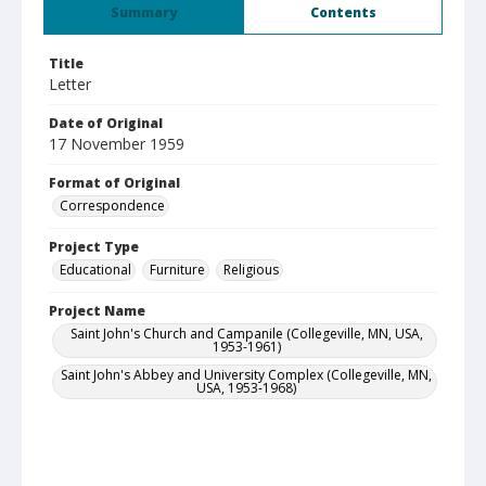
Summary
Contents
Title
Letter
Date of Original
17 November 1959
Format of Original
Correspondence
Project Type
Educational
Furniture
Religious
Project Name
Saint John's Church and Campanile (Collegeville, MN, USA,
1953-1961)
Saint John's Abbey and University Complex (Collegeville, MN,
USA, 1953-1968)