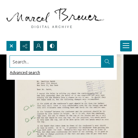
Search...
Advanced search