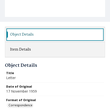
Object Details
Item Details
Object Details
Title
Letter
Date of Original
17 November 1959
Format of Original
Correspondence