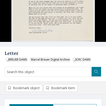
Letter
_BREUER DAMS
Marcel Breuer Digital Archive
_SCRC DAMS
Bookmark object
Bookmark item