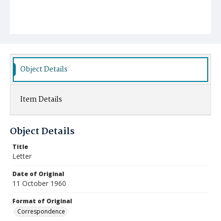
Object Details
Item Details
Object Details
Title
Letter
Date of Original
11 October 1960
Format of Original
Correspondence