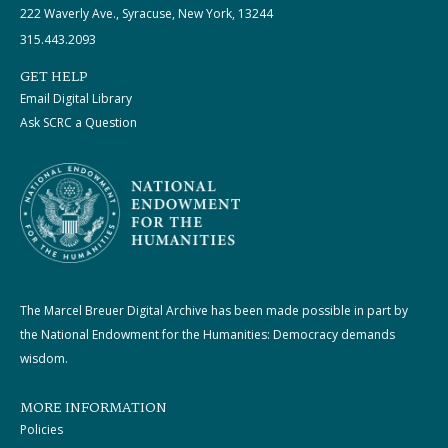
222 Waverly Ave., Syracuse, New York, 13244
315.443.2093
GET HELP
Email Digital Library
Ask SCRC a Question
The Marcel Breuer Digital Archive has been made possible in part by
the National Endowment for the Humanities: Democracy demands
wisdom.
MORE INFORMATION
Policies