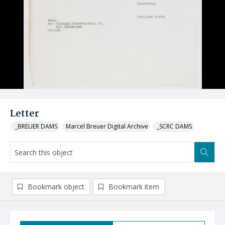
Letter
_BREUER DAMS
Marcel Breuer Digital Archive
_SCRC DAMS
Bookmark object
Bookmark item