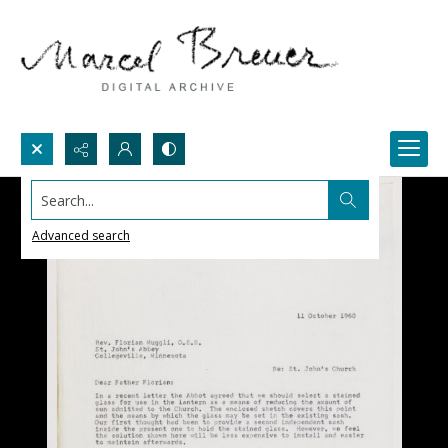
Search...
Advanced search