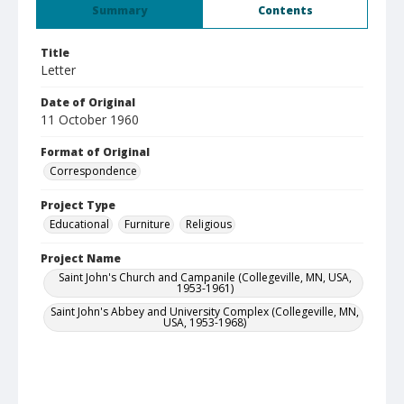
Summary
Contents
Title
Letter
Date of Original
11 October 1960
Format of Original
Correspondence
Project Type
Educational
Furniture
Religious
Project Name
Saint John's Church and Campanile (Collegeville, MN, USA,
1953-1961)
Saint John's Abbey and University Complex (Collegeville, MN,
USA, 1953-1968)