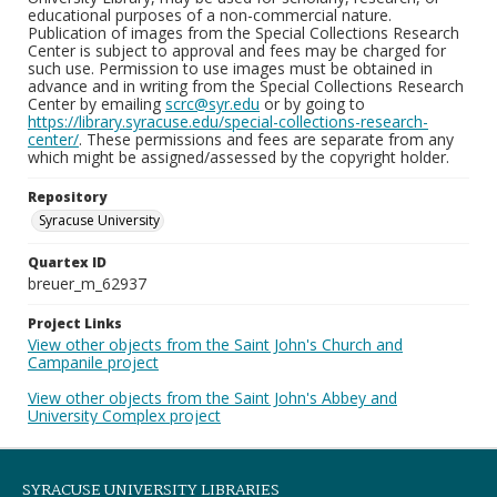
educational purposes of a non-commercial nature.
Publication of images from the Special Collections Research
Center is subject to approval and fees may be charged for
such use. Permission to use images must be obtained in
advance and in writing from the Special Collections Research
Center by emailing
scrc@syr.edu
or by going to
https://library.syracuse.edu/special-collections-research-
center/
. These permissions and fees are separate from any
which might be assigned/assessed by the copyright holder.
Repository
Syracuse University
Quartex ID
breuer_m_62937
Project Links
View other objects from the Saint John's Church and
Campanile project
View other objects from the Saint John's Abbey and
University Complex project
SYRACUSE UNIVERSITY LIBRARIES