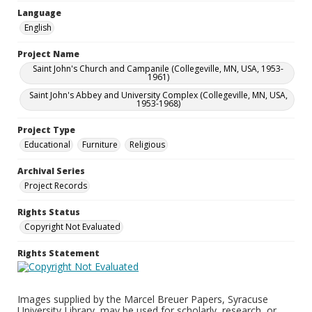
Language
English
Project Name
Saint John's Church and Campanile (Collegeville, MN, USA, 1953-
1961)
Saint John's Abbey and University Complex (Collegeville, MN, USA,
1953-1968)
Project Type
Educational
Furniture
Religious
Archival Series
Project Records
Rights Status
Copyright Not Evaluated
Rights Statement
Images supplied by the Marcel Breuer Papers, Syracuse
University Library, may be used for scholarly, research, or