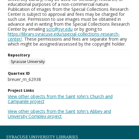
educational purposes of a non-commercial nature.
Publication of images from the Special Collections Research
Center is subject to approval and fees may be charged for
such use. Permission to use images must be obtained in
advance and in writing from the Special Collections Research
Center by emailing
scrc@syr.edu
or by going to
https://library.syracuse.edu/special-collections-research-
center/
. These permissions and fees are separate from any
which might be assigned/assessed by the copyright holder.
Repository
Syracuse University
Quartex ID
breuer_m_62938
Project Links
View other objects from the Saint John's Church and
Campanile project
View other objects from the Saint John's Abbey and
University Complex project
SYRACUSE UNIVERSITY LIBRARIES