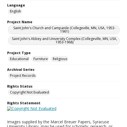
Language
English
Project Name
Saint John's Church and Campanile (Collegeville, MN, USA, 1953-
1961)
Saint John's Abbey and University Complex (Collegeville, MN, USA,
1953-1968)
Project Type
Educational
Furniture
Religious
Archival Series
Project Records
Rights Status
Copyright Not Evaluated
Rights Statement
Images supplied by the Marcel Breuer Papers, Syracuse
University Library, may be used for scholarly, research, or