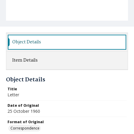
Object Details
Item Details
Object Details
Title
Letter
Date of Original
25 October 1960
Format of Original
Correspondence