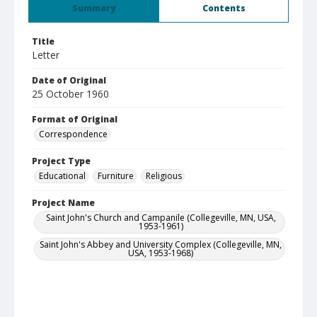
Summary
Contents
Title
Letter
Date of Original
25 October 1960
Format of Original
Correspondence
Project Type
Educational
Furniture
Religious
Project Name
Saint John's Church and Campanile (Collegeville, MN, USA,
1953-1961)
Saint John's Abbey and University Complex (Collegeville, MN,
USA, 1953-1968)