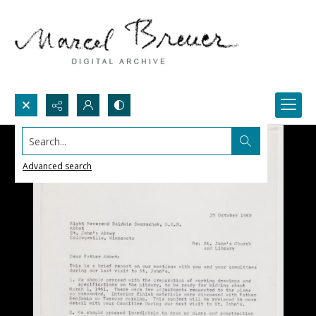
Search...
Advanced search