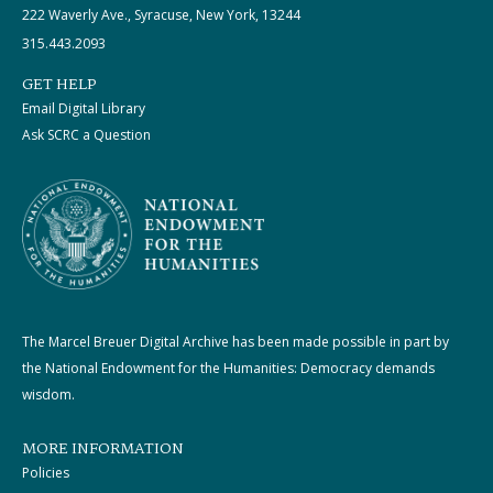
222 Waverly Ave., Syracuse, New York, 13244
315.443.2093
GET HELP
Email Digital Library
Ask SCRC a Question
The Marcel Breuer Digital Archive has been made possible in part by
the National Endowment for the Humanities: Democracy demands
wisdom.
MORE INFORMATION
Policies