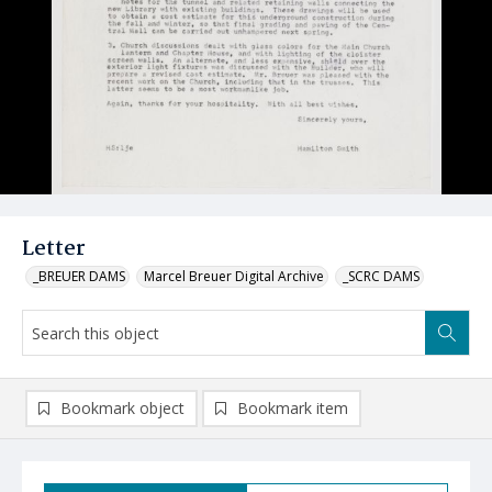
Letter
_BREUER DAMS
Marcel Breuer Digital Archive
_SCRC DAMS
Bookmark object
Bookmark item