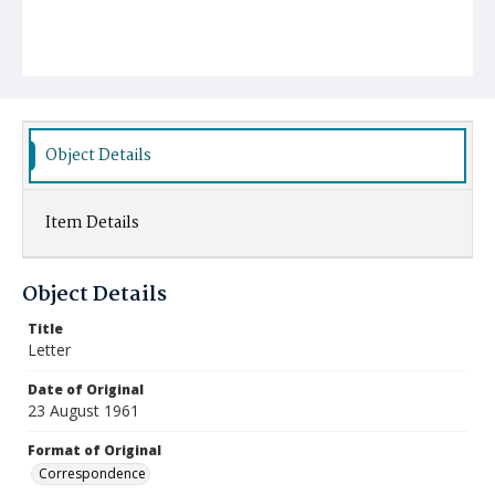
Object Details
Item Details
Object Details
Title
Letter
Date of Original
23 August 1961
Format of Original
Correspondence