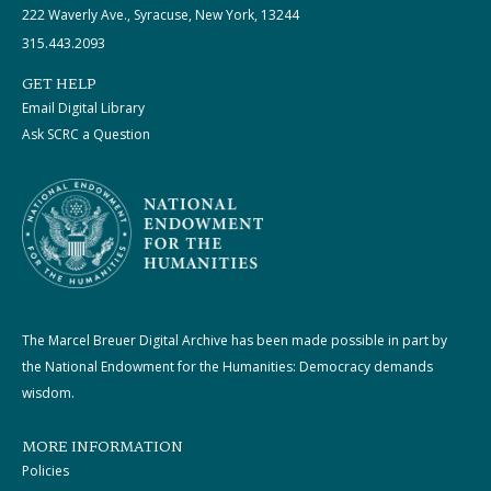
222 Waverly Ave., Syracuse, New York, 13244
315.443.2093
GET HELP
Email Digital Library
Ask SCRC a Question
The Marcel Breuer Digital Archive has been made possible in part by
the National Endowment for the Humanities: Democracy demands
wisdom.
MORE INFORMATION
Policies