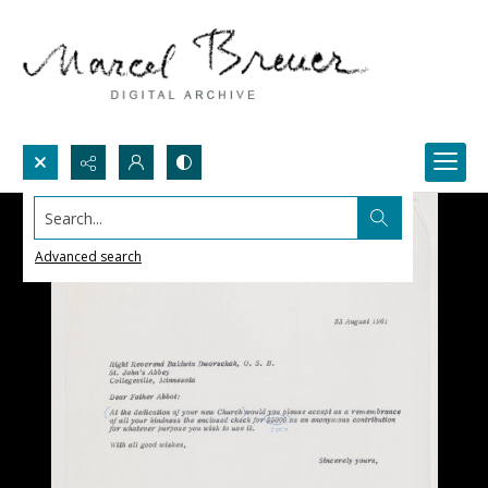
Search...
Advanced search