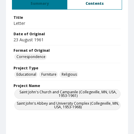
Summary
Contents
Title
Letter
Date of Original
23 August 1961
Format of Original
Correspondence
Project Type
Educational
Furniture
Religious
Project Name
Saint John's Church and Campanile (Collegeville, MN, USA,
1953-1961)
Saint John's Abbey and University Complex (Collegeville, MN,
USA, 1953-1968)