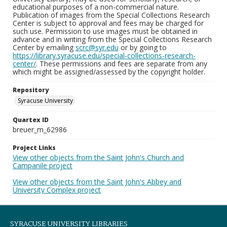
educational purposes of a non-commercial nature.
Publication of images from the Special Collections Research
Center is subject to approval and fees may be charged for
such use. Permission to use images must be obtained in
advance and in writing from the Special Collections Research
Center by emailing
scrc@syr.edu
or by going to
https://library.syracuse.edu/special-collections-research-
center/
. These permissions and fees are separate from any
which might be assigned/assessed by the copyright holder.
Repository
Syracuse University
Quartex ID
breuer_m_62986
Project Links
View other objects from the Saint John's Church and
Campanile project
View other objects from the Saint John's Abbey and
University Complex project
SYRACUSE UNIVERSITY LIBRARIES