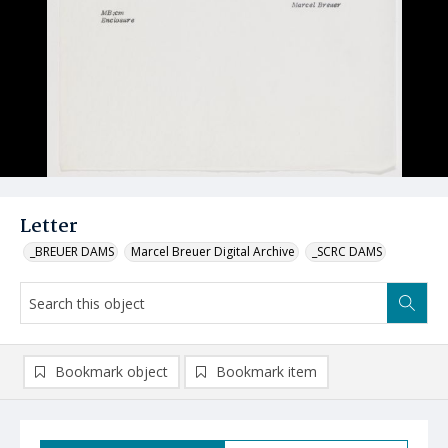
Letter
_BREUER DAMS
Marcel Breuer Digital Archive
_SCRC DAMS
Bookmark object
Bookmark item