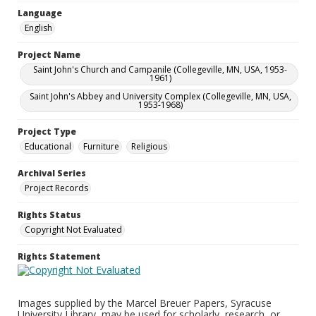
Language
English
Project Name
Saint John's Church and Campanile (Collegeville, MN, USA, 1953-
1961)
Saint John's Abbey and University Complex (Collegeville, MN, USA,
1953-1968)
Project Type
Educational
Furniture
Religious
Archival Series
Project Records
Rights Status
Copyright Not Evaluated
Rights Statement
Images supplied by the Marcel Breuer Papers, Syracuse
University Library, may be used for scholarly, research, or