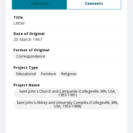
Summary
Contents
Title
Letter
Date of Original
20 March 1967
Format of Original
Correspondence
Project Type
Educational
Furniture
Religious
Project Name
Saint John's Church and Campanile (Collegeville, MN, USA,
1953-1961)
Saint John's Abbey and University Complex (Collegeville, MN,
USA, 1953-1968)