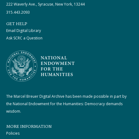
222 Waverly Ave., Syracuse, New York, 13244
315.443.2093
GET HELP
Email Digital Library
Ask SCRC a Question
The Marcel Breuer Digital Archive has been made possible in part by
the National Endowment for the Humanities: Democracy demands
wisdom.
MORE INFORMATION
Policies