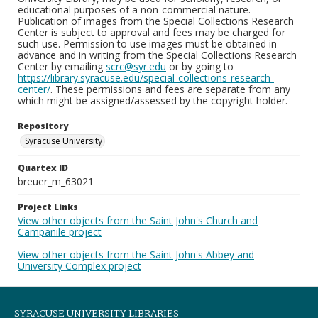
educational purposes of a non-commercial nature.
Publication of images from the Special Collections Research
Center is subject to approval and fees may be charged for
such use. Permission to use images must be obtained in
advance and in writing from the Special Collections Research
Center by emailing
scrc@syr.edu
or by going to
https://library.syracuse.edu/special-collections-research-
center/
. These permissions and fees are separate from any
which might be assigned/assessed by the copyright holder.
Repository
Syracuse University
Quartex ID
breuer_m_63021
Project Links
View other objects from the Saint John's Church and
Campanile project
View other objects from the Saint John's Abbey and
University Complex project
SYRACUSE UNIVERSITY LIBRARIES