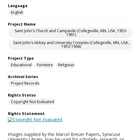
Language
English
Project Name
Saint John's Church and Campanile (Collegeville, MN, USA, 1953-
1961)
Saint John's Abbey and University Complex (Collegeville, MN, USA,
1953-1968)
Project Type
Educational
Furniture
Religious
Archival Series
Project Records
Rights Status
Copyright Not Evaluated
Rights Statement
Images supplied by the Marcel Breuer Papers, Syracuse
University Library, may be used for scholarly, research, or