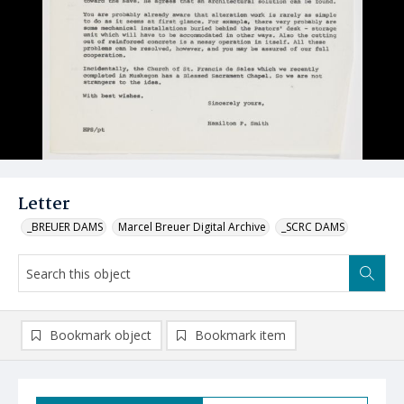
Letter
_BREUER DAMS
Marcel Breuer Digital Archive
_SCRC DAMS
Bookmark object
Bookmark item