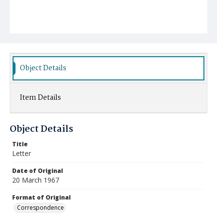
Object Details
Item Details
Object Details
Title
Letter
Date of Original
20 March 1967
Format of Original
Correspondence