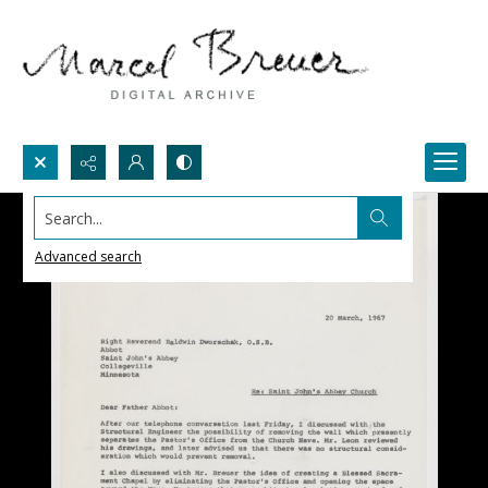
Search...
Advanced search