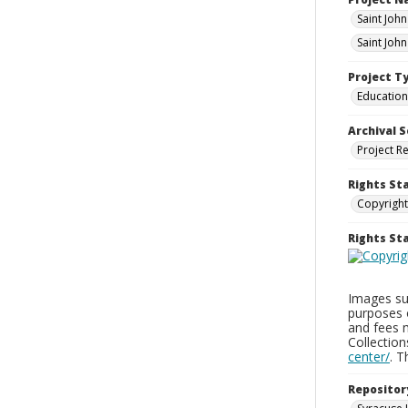
Saint Joh
Saint Joh
Project T
Education
Archival S
Project R
Rights St
Copyright
Rights S
Images sup
purposes 
and fees 
Collectio
center/
. 
Repositor