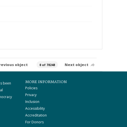
revious object
Next object
0 of 78248
MORE INFORMATION
as been
Policies
al
Privacy
mocracy
Inclusion
Accessibility
Accreditation
For Donors