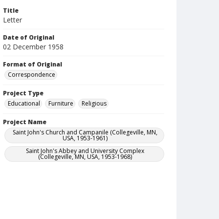
Title
Letter
Date of Original
02 December 1958
Format of Original
Correspondence
Project Type
Educational
Furniture
Religious
Project Name
Saint John's Church and Campanile (Collegeville, MN,
USA, 1953-1961)
Saint John's Abbey and University Complex
(Collegeville, MN, USA, 1953-1968)