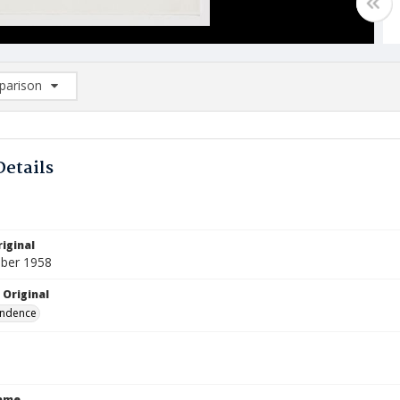
arison
rison List: (0/2)
d to list
Details
iginal
ber 1958
 Original
ndence
Name