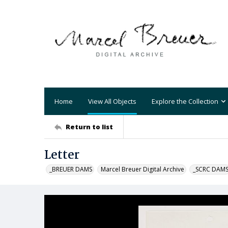
Home
View All Objects
Explore the Collection
Return to list
Letter
_BREUER DAMS
Marcel Breuer Digital Archive
_SCRC DAM