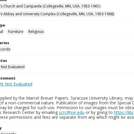
n's Church and Campanile (Collegeville, MN, USA, 1953-1961)
n's Abbey and University Complex (Collegeville, MN, USA, 1953-1968)
ype
al
Furniture
Religious
eries
ecords
atus
 Not Evaluated
tatement
plied by the Marcel Breuer Papers, Syracuse University Library, may 
of a non-commercial nature. Publication of images from the Special C
may be charged for such use. Permission to use images must be obtain
ns Research Center by emailing
scrc@syr.edu
or by going to
https://li
These permissions and fees are separate from any which might be assi
y