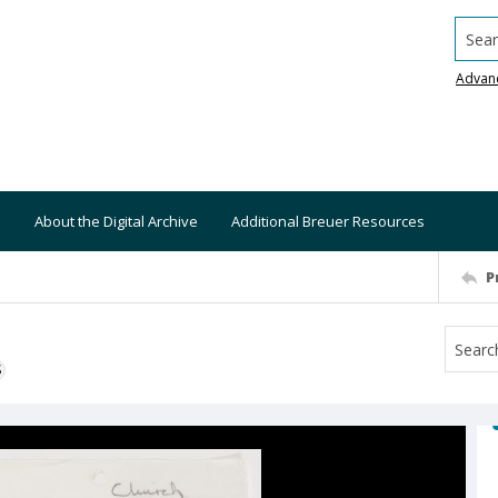
Searc
Advan
About the Digital Archive
Additional Breuer Resources
P
S