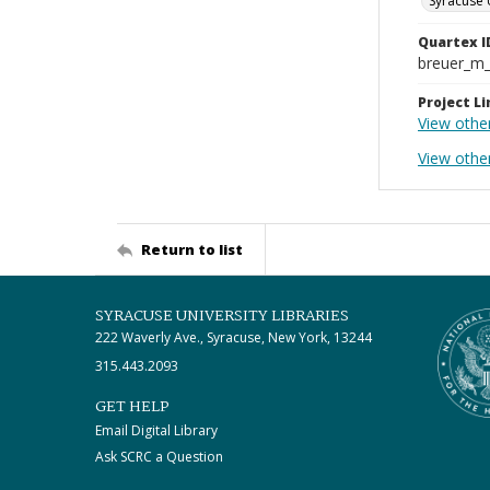
Syracuse 
Quartex I
breuer_m
Project Li
View othe
View othe
Return to list
SYRACUSE UNIVERSITY LIBRARIES
222 Waverly Ave., Syracuse, New York, 13244
315.443.2093
GET HELP
Email Digital Library
Ask SCRC a Question