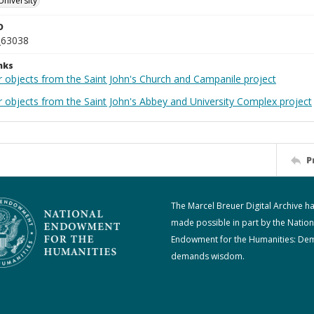
University
D
_63038
nks
r objects from the Saint John's Church and Campanile project
r objects from the Saint John's Abbey and University Complex project
P
The Marcel Breuer Digital Archive h
made possible in part by the Nation
Endowment for the Humanities: De
demands wisdom.