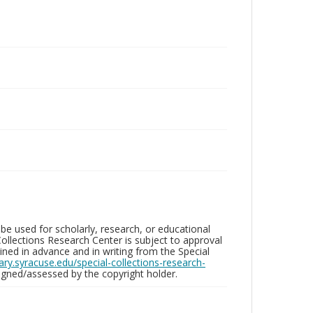
be used for scholarly, research, or educational
ollections Research Center is subject to approval
ed in advance and in writing from the Special
brary.syracuse.edu/special-collections-research-
gned/assessed by the copyright holder.