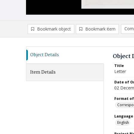
Comp
Bookmark object
Bookmark item
Compa
Ad
Object Details
Object 
Title
Letter
Item Details
Date of Or
02 Decem
Format of
Correspo
Language
English
Project 