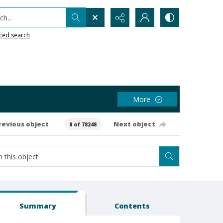
h...
ced search
More
revious object
Next object
0 of 78248
Summary
Contents