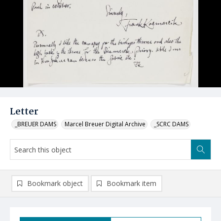
Letter
_BREUER DAMS
Marcel Breuer Digital Archive
_SCRC DAMS
Bookmark object
Bookmark item