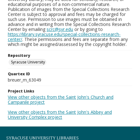
educational purposes of a non-commercial nature.
Publication of images from the Special Collections Research
Center is subject to approval and fees may be charged for
such use. Permission to use images must be obtained in
advance and in writing from the Special Collections Research
Center by emailing
scrc@syr.edu
or by going to
https://library.syracuse.edu/special-collections-research-
center/
. These permissions and fees are separate from any
which might be assigned/assessed by the copyright holder.
Repository
Syracuse University
Quartex ID
breuer_m_63049
Project Links
View other objects from the Saint John's Church and
Campanile project
View other objects from the Saint John's Abbey and
University Complex project
SYRACUSE UNIVERSITY LIBRARIES