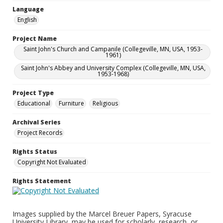
Language
English
Project Name
Saint John's Church and Campanile (Collegeville, MN, USA, 1953-
1961)
Saint John's Abbey and University Complex (Collegeville, MN, USA,
1953-1968)
Project Type
Educational
Furniture
Religious
Archival Series
Project Records
Rights Status
Copyright Not Evaluated
Rights Statement
Images supplied by the Marcel Breuer Papers, Syracuse
University Library, may be used for scholarly, research, or