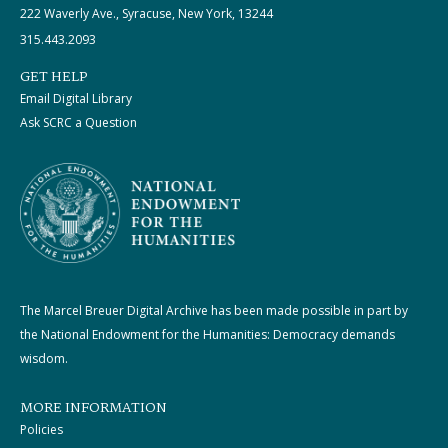
222 Waverly Ave., Syracuse, New York, 13244
315.443.2093
GET HELP
Email Digital Library
Ask SCRC a Question
The Marcel Breuer Digital Archive has been made possible in part by
the National Endowment for the Humanities: Democracy demands
wisdom.
MORE INFORMATION
Policies