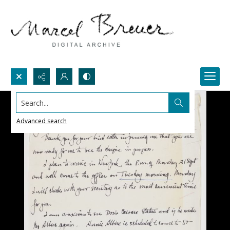
Search...
Advanced search