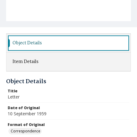
Object Details
Item Details
Object Details
Title
Letter
Date of Original
10 September 1959
Format of Original
Correspondence