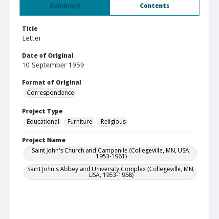
Summary
Contents
Title
Letter
Date of Original
10 September 1959
Format of Original
Correspondence
Project Type
Educational
Furniture
Religious
Project Name
Saint John's Church and Campanile (Collegeville, MN, USA,
1953-1961)
Saint John's Abbey and University Complex (Collegeville, MN,
USA, 1953-1968)