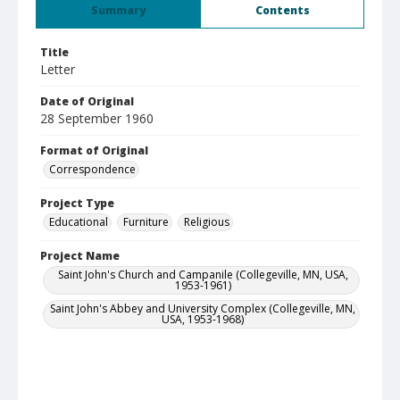
Summary
Contents
Title
Letter
Date of Original
28 September 1960
Format of Original
Correspondence
Project Type
Educational
Furniture
Religious
Project Name
Saint John's Church and Campanile (Collegeville, MN, USA,
1953-1961)
Saint John's Abbey and University Complex (Collegeville, MN,
USA, 1953-1968)