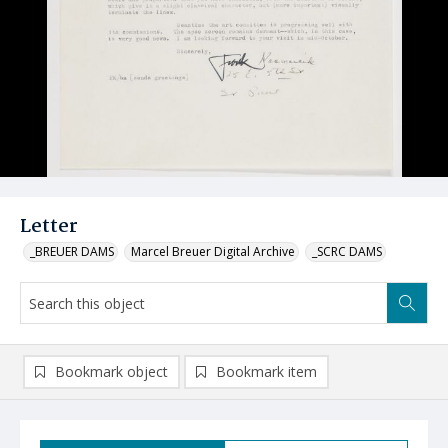
Letter
_BREUER DAMS
Marcel Breuer Digital Archive
_SCRC DAMS
Bookmark object
Bookmark item