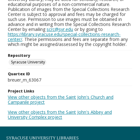
educational purposes of a non-commercial nature.
Publication of images from the Special Collections Research
Center is subject to approval and fees may be charged for
such use. Permission to use images must be obtained in
advance and in writing from the Special Collections Research
Center by emailing
scrc@syr.edu
or by going to
https://library.syracuse.edu/special-collections-research-
center/
. These permissions and fees are separate from any
which might be assigned/assessed by the copyright holder.
Repository
Syracuse University
Quartex ID
breuer_m_63067
Project Links
View other objects from the Saint John's Church and
Campanile project
View other objects from the Saint John's Abbey and
University Complex project
SYRACUSE UNIVERSITY LIBRARIES