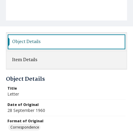
Object Details
Item Details
Object Details
Title
Letter
Date of Original
28 September 1960
Format of Original
Correspondence