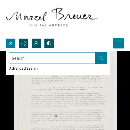
Search...
Advanced search