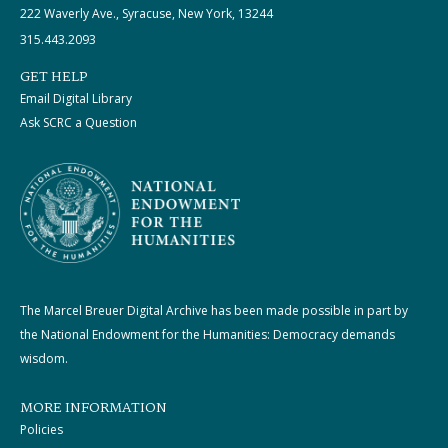
222 Waverly Ave., Syracuse, New York, 13244
315.443.2093
GET HELP
Email Digital Library
Ask SCRC a Question
The Marcel Breuer Digital Archive has been made possible in part by
the National Endowment for the Humanities: Democracy demands
wisdom.
MORE INFORMATION
Policies