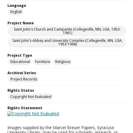
Language
English
Project Name
Saint John's Church and Campanile (Collegeville, MN, USA, 1953-
1961)
Saint John's Abbey and University Complex (Collegeville, MN, USA,
1953-1968)
Project Type
Educational
Furniture
Religious
Archival Series
Project Records
Rights Status
Copyright Not Evaluated
Rights Statement
Images supplied by the Marcel Breuer Papers, Syracuse
University Library, may be used for scholarly, research, or