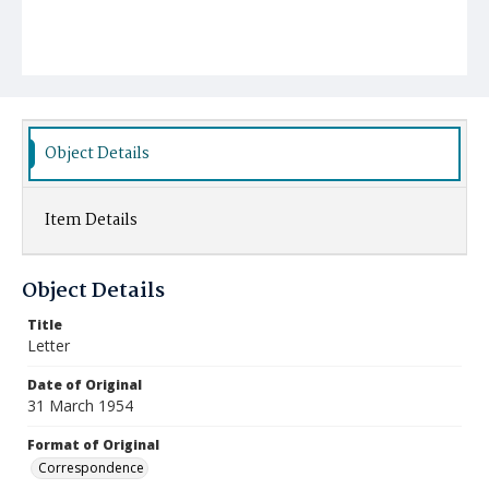
Object Details
Item Details
Object Details
Title
Letter
Date of Original
31 March 1954
Format of Original
Correspondence