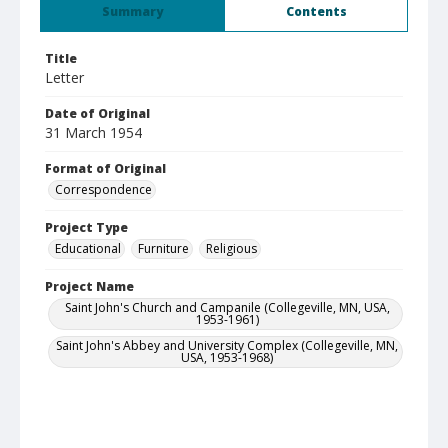
Summary
Contents
Title
Letter
Date of Original
31 March 1954
Format of Original
Correspondence
Project Type
Educational
Furniture
Religious
Project Name
Saint John's Church and Campanile (Collegeville, MN, USA,
1953-1961)
Saint John's Abbey and University Complex (Collegeville, MN,
USA, 1953-1968)