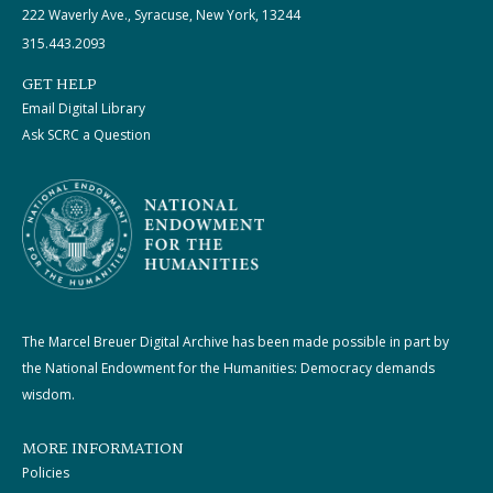
222 Waverly Ave., Syracuse, New York, 13244
315.443.2093
GET HELP
Email Digital Library
Ask SCRC a Question
The Marcel Breuer Digital Archive has been made possible in part by
the National Endowment for the Humanities: Democracy demands
wisdom.
MORE INFORMATION
Policies