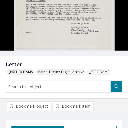
Letter
_BREUER DAMS
Marcel Breuer Digital Archive
_SCRC DAMS
Bookmark object
Bookmark item