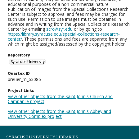
educational purposes of a non-commercial nature.
Publication of images from the Special Collections Research
Center is subject to approval and fees may be charged for
such use. Permission to use images must be obtained in
advance and in writing from the Special Collections Research
Center by emailing
scrc@syr.edu
or by going to
https://library.syracuse.edu/special-collections-research-
center/
. These permissions and fees are separate from any
which might be assigned/assessed by the copyright holder.
Repository
Syracuse University
Quartex ID
breuer_m_63086
Project Links
View other objects from the Saint John's Church and
Campanile project
View other objects from the Saint John's Abbey and
University Complex project
SYRACUSE UNIVERSITY LIBRARIES