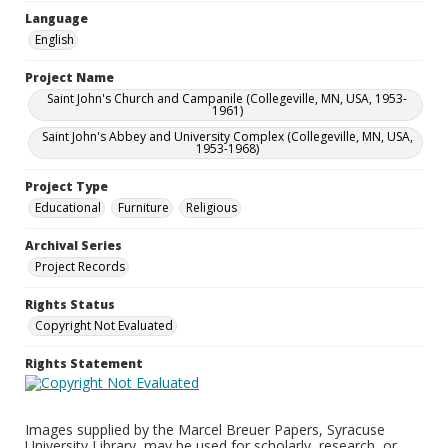
Language
English
Project Name
Saint John's Church and Campanile (Collegeville, MN, USA, 1953-
1961)
Saint John's Abbey and University Complex (Collegeville, MN, USA,
1953-1968)
Project Type
Educational
Furniture
Religious
Archival Series
Project Records
Rights Status
Copyright Not Evaluated
Rights Statement
Images supplied by the Marcel Breuer Papers, Syracuse
University Library, may be used for scholarly, research, or