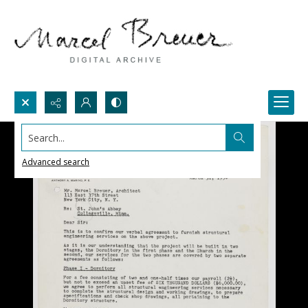
Search...
Advanced search