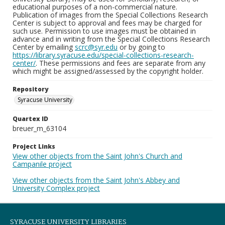
educational purposes of a non-commercial nature.
Publication of images from the Special Collections Research
Center is subject to approval and fees may be charged for
such use. Permission to use images must be obtained in
advance and in writing from the Special Collections Research
Center by emailing
scrc@syr.edu
or by going to
https://library.syracuse.edu/special-collections-research-
center/
. These permissions and fees are separate from any
which might be assigned/assessed by the copyright holder.
Repository
Syracuse University
Quartex ID
breuer_m_63104
Project Links
View other objects from the Saint John's Church and
Campanile project
View other objects from the Saint John's Abbey and
University Complex project
SYRACUSE UNIVERSITY LIBRARIES