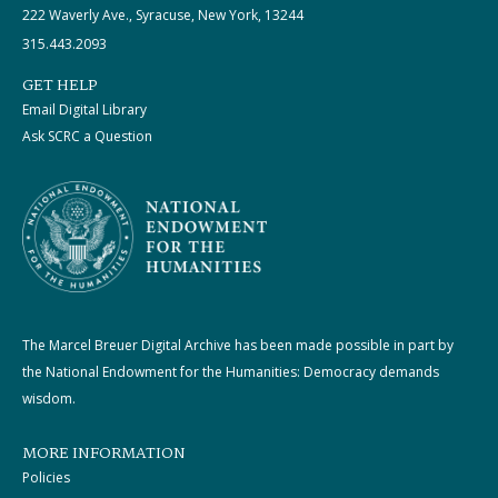
222 Waverly Ave., Syracuse, New York, 13244
315.443.2093
GET HELP
Email Digital Library
Ask SCRC a Question
The Marcel Breuer Digital Archive has been made possible in part by
the National Endowment for the Humanities: Democracy demands
wisdom.
MORE INFORMATION
Policies