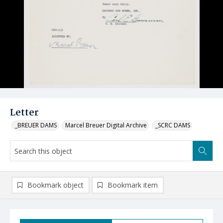
Letter
_BREUER DAMS
Marcel Breuer Digital Archive
_SCRC DAMS
Bookmark object
Bookmark item