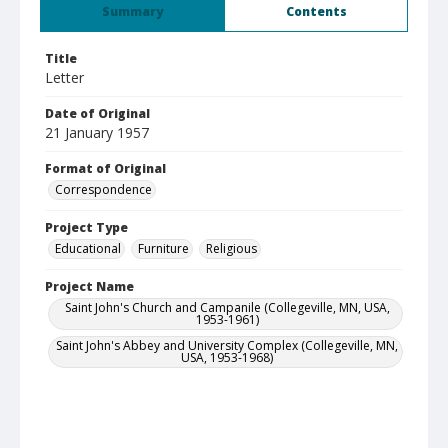
Summary
Contents
Title
Letter
Date of Original
21 January 1957
Format of Original
Correspondence
Project Type
Educational
Furniture
Religious
Project Name
Saint John's Church and Campanile (Collegeville, MN, USA,
1953-1961)
Saint John's Abbey and University Complex (Collegeville, MN,
USA, 1953-1968)