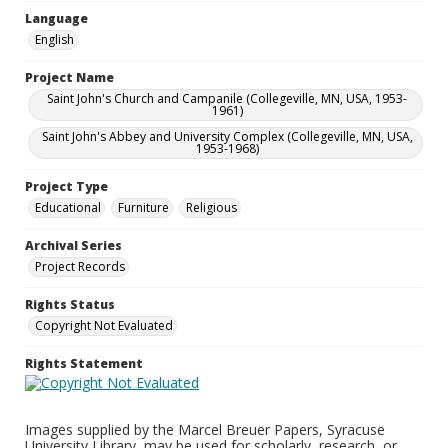
Language
English
Project Name
Saint John's Church and Campanile (Collegeville, MN, USA, 1953-
1961)
Saint John's Abbey and University Complex (Collegeville, MN, USA,
1953-1968)
Project Type
Educational
Furniture
Religious
Archival Series
Project Records
Rights Status
Copyright Not Evaluated
Rights Statement
Images supplied by the Marcel Breuer Papers, Syracuse
University Library, may be used for scholarly, research, or