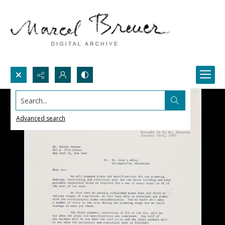
Search...
Advanced search