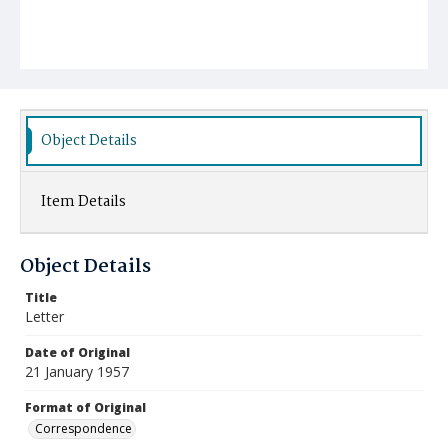
Object Details
Item Details
Object Details
Title
Letter
Date of Original
21 January 1957
Format of Original
Correspondence