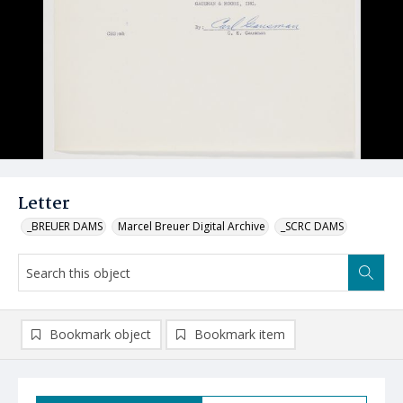
Letter
_BREUER DAMS
Marcel Breuer Digital Archive
_SCRC DAMS
Bookmark object
Bookmark item