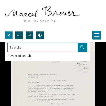
Search...
Advanced search