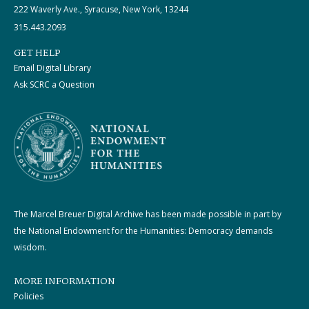
222 Waverly Ave., Syracuse, New York, 13244
315.443.2093
GET HELP
Email Digital Library
Ask SCRC a Question
The Marcel Breuer Digital Archive has been made possible in part by
the National Endowment for the Humanities: Democracy demands
wisdom.
MORE INFORMATION
Policies