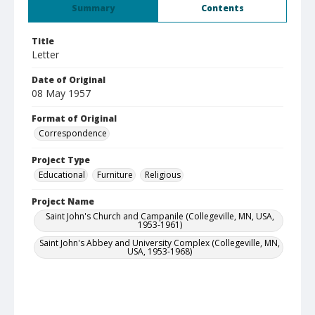
Summary
Contents
Title
Letter
Date of Original
08 May 1957
Format of Original
Correspondence
Project Type
Educational
Furniture
Religious
Project Name
Saint John's Church and Campanile (Collegeville, MN, USA,
1953-1961)
Saint John's Abbey and University Complex (Collegeville, MN,
USA, 1953-1968)