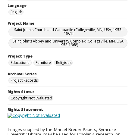
Language
English
Project Name
Saint John's Church and Campanile (Collegeville, MN, USA, 1953-
1961)
Saint John's Abbey and University Complex (Collegeville, MN, USA,
1953-1968)
Project Type
Educational
Furniture
Religious
Archival Series
Project Records
Rights Status
Copyright Not Evaluated
Rights Statement
Images supplied by the Marcel Breuer Papers, Syracuse
University Library, may be used for scholarly, research, or