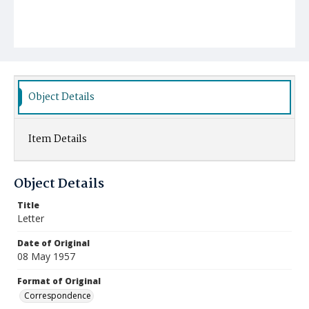
Object Details
Item Details
Object Details
Title
Letter
Date of Original
08 May 1957
Format of Original
Correspondence