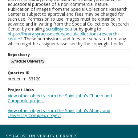
educational purposes of a non-commercial nature.
Publication of images from the Special Collections Research
Center is subject to approval and fees may be charged for
such use. Permission to use images must be obtained in
advance and in writing from the Special Collections Research
Center by emailing
scrc@syr.edu
or by going to
https://library.syracuse.edu/special-collections-research-
center/
. These permissions and fees are separate from any
which might be assigned/assessed by the copyright holder.
Repository
Syracuse University
Quartex ID
breuer_m_63120
Project Links
View other objects from the Saint John's Church and
Campanile project
View other objects from the Saint John's Abbey and
University Complex project
SYRACUSE UNIVERSITY LIBRARIES