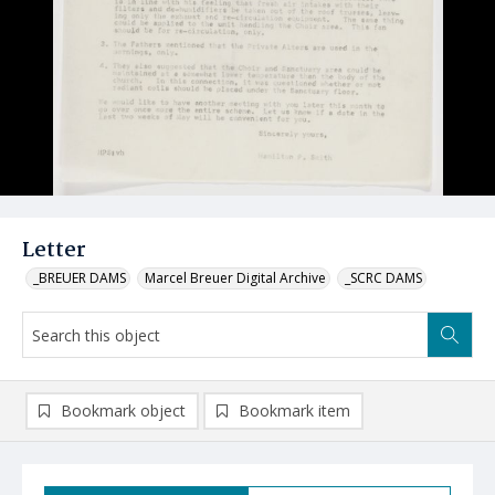
Letter
_BREUER DAMS
Marcel Breuer Digital Archive
_SCRC DAMS
Bookmark object
Bookmark item