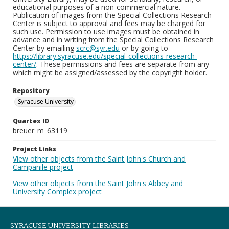
educational purposes of a non-commercial nature.
Publication of images from the Special Collections Research
Center is subject to approval and fees may be charged for
such use. Permission to use images must be obtained in
advance and in writing from the Special Collections Research
Center by emailing
scrc@syr.edu
or by going to
https://library.syracuse.edu/special-collections-research-
center/
. These permissions and fees are separate from any
which might be assigned/assessed by the copyright holder.
Repository
Syracuse University
Quartex ID
breuer_m_63119
Project Links
View other objects from the Saint John's Church and
Campanile project
View other objects from the Saint John's Abbey and
University Complex project
SYRACUSE UNIVERSITY LIBRARIES