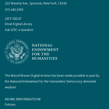
222 Waverly Ave., Syracuse, New York, 13244
315.443.2093
GET HELP
Email Digital Library
Ask SCRC a Question
The Marcel Breuer Digital Archive has been made possible in part by
the National Endowment for the Humanities: Democracy demands
wisdom.
MORE INFORMATION
Policies