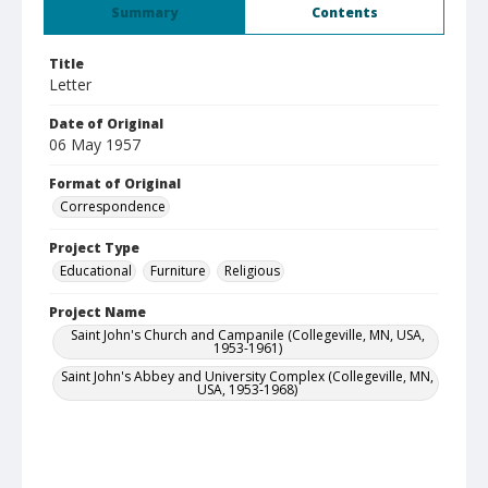
Summary
Contents
Title
Letter
Date of Original
06 May 1957
Format of Original
Correspondence
Project Type
Educational
Furniture
Religious
Project Name
Saint John's Church and Campanile (Collegeville, MN, USA,
1953-1961)
Saint John's Abbey and University Complex (Collegeville, MN,
USA, 1953-1968)