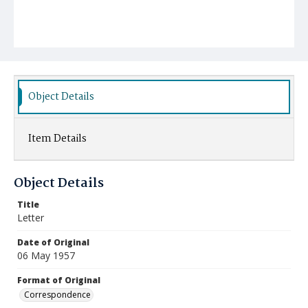
Object Details
Item Details
Object Details
Title
Letter
Date of Original
06 May 1957
Format of Original
Correspondence