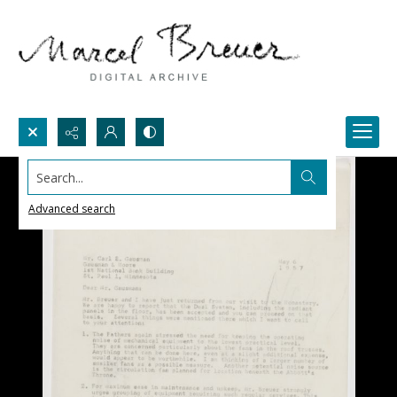
Search...
Advanced search