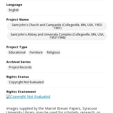
Language
English
Project Name
Saint John's Church and Campanile (Collegeville, MN, USA, 1953-
1961)
Saint John's Abbey and University Complex (Collegeville, MN, USA,
1953-1968)
Project Type
Educational
Furniture
Religious
Archival Series
Project Records
Rights Status
Copyright Not Evaluated
Rights Statement
Images supplied by the Marcel Breuer Papers, Syracuse
University Library, may be used for scholarly, research, or