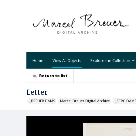
Home
View All Objects
Explore the Collection
Return to list
Letter
_BREUER DAMS
Marcel Breuer Digital Archive
_SCRC DAM