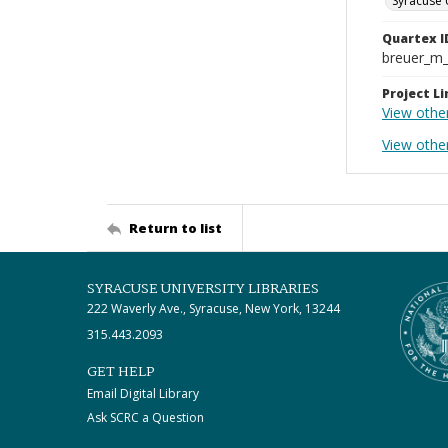
Syracuse 
Quartex I
breuer_m
Project Li
View othe
View othe
Return to list
SYRACUSE UNIVERSITY LIBRARIES
222 Waverly Ave., Syracuse, New York, 13244
315.443.2093
GET HELP
Email Digital Library
Ask SCRC a Question