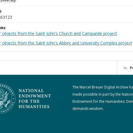
University
D
_63123
nks
r objects from the Saint John's Church and Campanile project
r objects from the Saint John's Abbey and University Complex project
P
The Marcel Breuer Digital Archive h
made possible in part by the Nation
Endowment for the Humanities: De
demands wisdom.