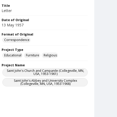
Title
Letter
Date of Original
13 May 1957
Format of Original
Correspondence
Project Type
Educational
Furniture
Religious
Project Name
Saint John's Church and Campanile (Collegeville, MN,
USA, 1953-1961)
Saint John's Abbey and University Complex
(Collegeville, MN, USA, 1953-1968)