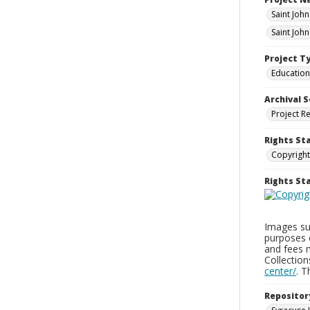
Saint Joh
Saint Joh
Project T
Education
Archival S
Project R
Rights St
Copyright
Rights S
Images sup
purposes 
and fees 
Collectio
center/
. 
Repositor