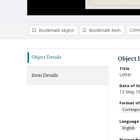
Comp
Bookmark object
Bookmark item
Compa
Ad
Object Details
Object 
Title
Letter
Item Details
Date of Or
13 May 1
Format of
Correspo
Language
English
Project 