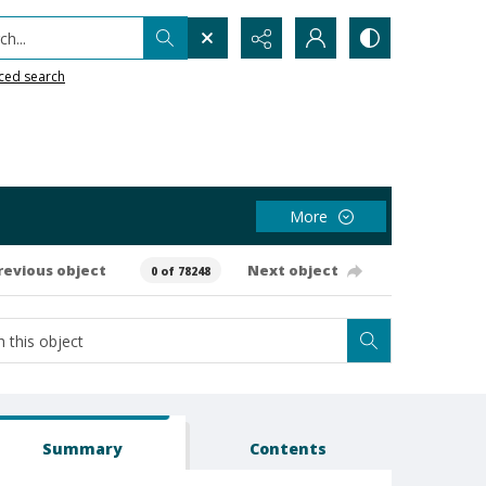
h...
ced search
More
revious object
Next object
0 of 78248
Summary
Contents