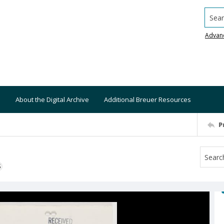
Searc
Advan
About the Digital Archive
Additional Breuer Resources
P
S