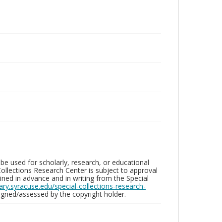
be used for scholarly, research, or educational
ollections Research Center is subject to approval
ed in advance and in writing from the Special
brary.syracuse.edu/special-collections-research-
gned/assessed by the copyright holder.