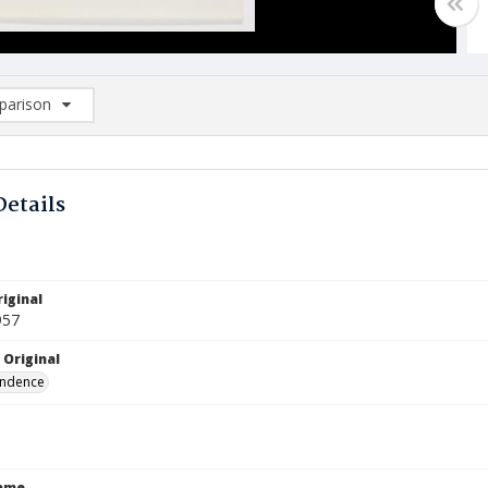
arison
rison List: (0/2)
d to list
Details
iginal
957
 Original
ndence
Name