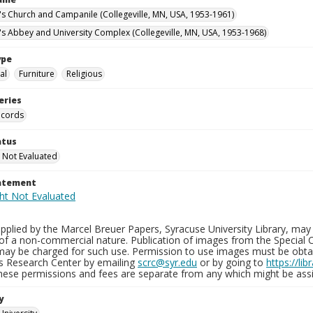
n's Church and Campanile (Collegeville, MN, USA, 1953-1961)
n's Abbey and University Complex (Collegeville, MN, USA, 1953-1968)
ype
al
Furniture
Religious
eries
ecords
atus
 Not Evaluated
tatement
plied by the Marcel Breuer Papers, Syracuse University Library, may 
of a non-commercial nature. Publication of images from the Special C
may be charged for such use. Permission to use images must be obtain
ns Research Center by emailing
scrc@syr.edu
or by going to
https://li
These permissions and fees are separate from any which might be assi
y