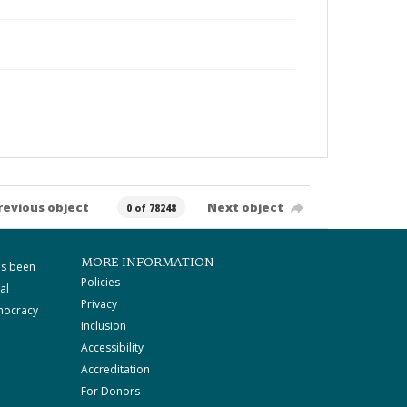
revious object
Next object
0 of 78248
MORE INFORMATION
as been
Policies
al
Privacy
mocracy
Inclusion
Accessibility
Accreditation
For Donors