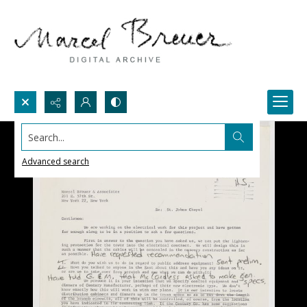
Search...
Advanced search