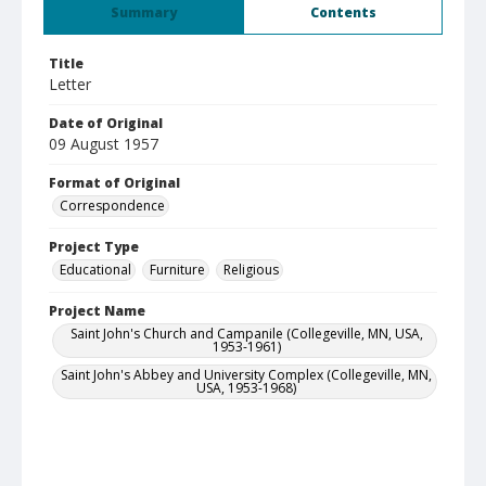
Summary
Contents
Title
Letter
Date of Original
09 August 1957
Format of Original
Correspondence
Project Type
Educational
Furniture
Religious
Project Name
Saint John's Church and Campanile (Collegeville, MN, USA,
1953-1961)
Saint John's Abbey and University Complex (Collegeville, MN,
USA, 1953-1968)