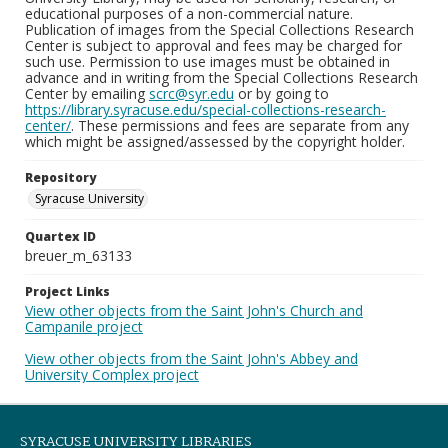
educational purposes of a non-commercial nature.
Publication of images from the Special Collections Research
Center is subject to approval and fees may be charged for
such use. Permission to use images must be obtained in
advance and in writing from the Special Collections Research
Center by emailing
scrc@syr.edu
or by going to
https://library.syracuse.edu/special-collections-research-
center/
. These permissions and fees are separate from any
which might be assigned/assessed by the copyright holder.
Repository
Syracuse University
Quartex ID
breuer_m_63133
Project Links
View other objects from the Saint John's Church and
Campanile project
View other objects from the Saint John's Abbey and
University Complex project
SYRACUSE UNIVERSITY LIBRARIES