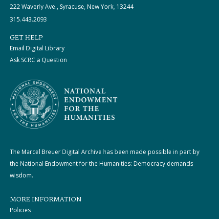
222 Waverly Ave., Syracuse, New York, 13244
315.443.2093
GET HELP
Email Digital Library
Ask SCRC a Question
The Marcel Breuer Digital Archive has been made possible in part by
the National Endowment for the Humanities: Democracy demands
wisdom.
MORE INFORMATION
Policies