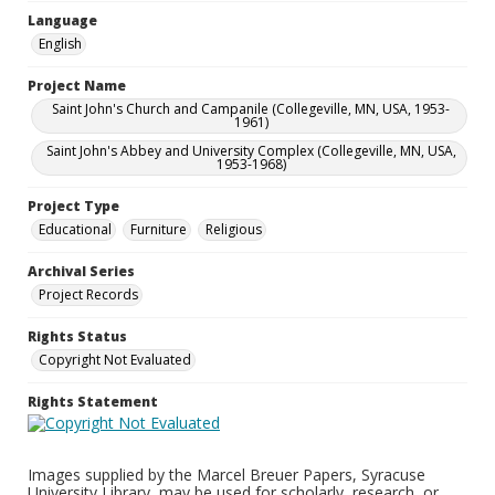
Language
English
Project Name
Saint John's Church and Campanile (Collegeville, MN, USA, 1953-
1961)
Saint John's Abbey and University Complex (Collegeville, MN, USA,
1953-1968)
Project Type
Educational
Furniture
Religious
Archival Series
Project Records
Rights Status
Copyright Not Evaluated
Rights Statement
Images supplied by the Marcel Breuer Papers, Syracuse
University Library, may be used for scholarly, research, or