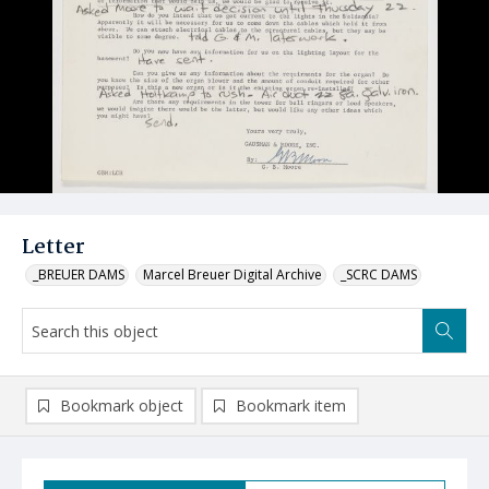
Letter
_BREUER DAMS
Marcel Breuer Digital Archive
_SCRC DAMS
Bookmark object
Bookmark item