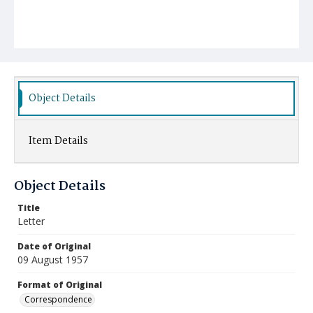
Object Details
Item Details
Object Details
Title
Letter
Date of Original
09 August 1957
Format of Original
Correspondence