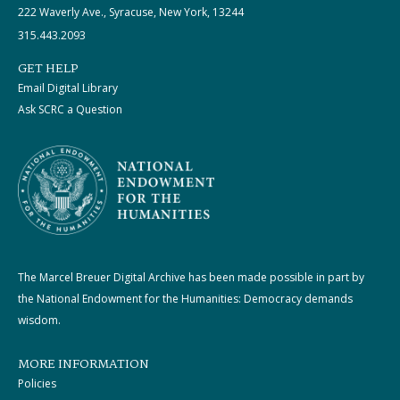
222 Waverly Ave., Syracuse, New York, 13244
315.443.2093
GET HELP
Email Digital Library
Ask SCRC a Question
The Marcel Breuer Digital Archive has been made possible in part by
the National Endowment for the Humanities: Democracy demands
wisdom.
MORE INFORMATION
Policies