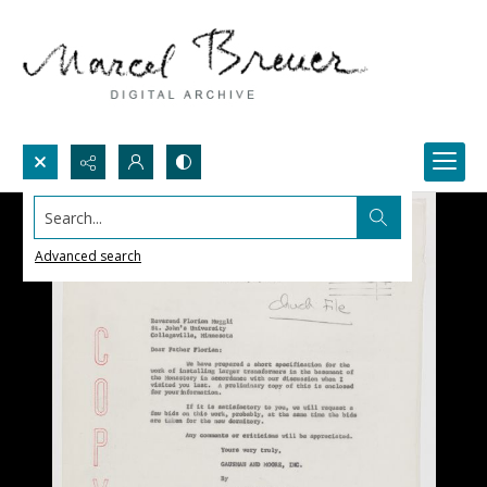
Search...
Advanced search