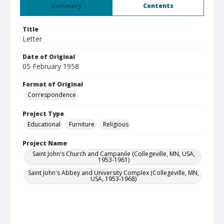
Summary
Contents
Title
Letter
Date of Original
05 February 1958
Format of Original
Correspondence
Project Type
Educational
Furniture
Religious
Project Name
Saint John's Church and Campanile (Collegeville, MN, USA,
1953-1961)
Saint John's Abbey and University Complex (Collegeville, MN,
USA, 1953-1968)