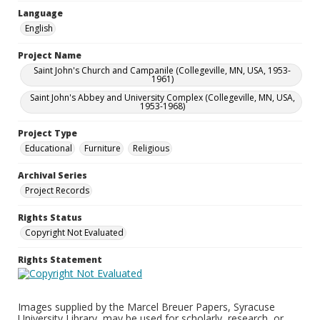
Language
English
Project Name
Saint John's Church and Campanile (Collegeville, MN, USA, 1953-
1961)
Saint John's Abbey and University Complex (Collegeville, MN, USA,
1953-1968)
Project Type
Educational
Furniture
Religious
Archival Series
Project Records
Rights Status
Copyright Not Evaluated
Rights Statement
Images supplied by the Marcel Breuer Papers, Syracuse
University Library, may be used for scholarly, research, or