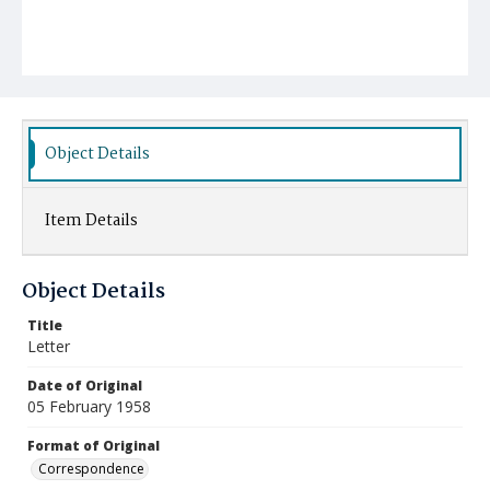
Object Details
Item Details
Object Details
Title
Letter
Date of Original
05 February 1958
Format of Original
Correspondence