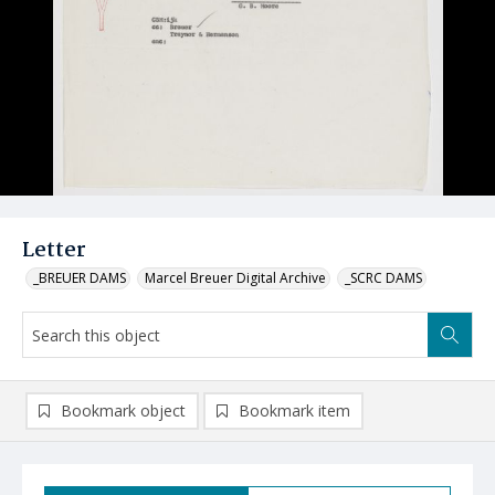
Letter
_BREUER DAMS
Marcel Breuer Digital Archive
_SCRC DAMS
Bookmark object
Bookmark item