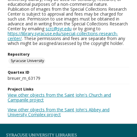
educational purposes of a non-commercial nature.
Publication of images from the Special Collections Research
Center is subject to approval and fees may be charged for
such use. Permission to use images must be obtained in
advance and in writing from the Special Collections Research
Center by emailing
scrc@syr.edu
or by going to
https://library.syracuse.edu/special-collections-research-
center/
. These permissions and fees are separate from any
which might be assigned/assessed by the copyright holder.
Repository
Syracuse University
Quartex ID
breuer_m_63179
Project Links
View other objects from the Saint John's Church and
Campanile project
View other objects from the Saint John's Abbey and
University Complex project
SYRACUSE UNIVERSITY LIBRARIES