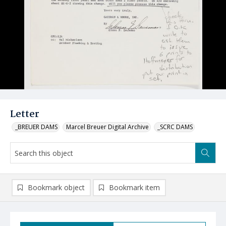
Letter
_BREUER DAMS
Marcel Breuer Digital Archive
_SCRC DAMS
Bookmark object
Bookmark item