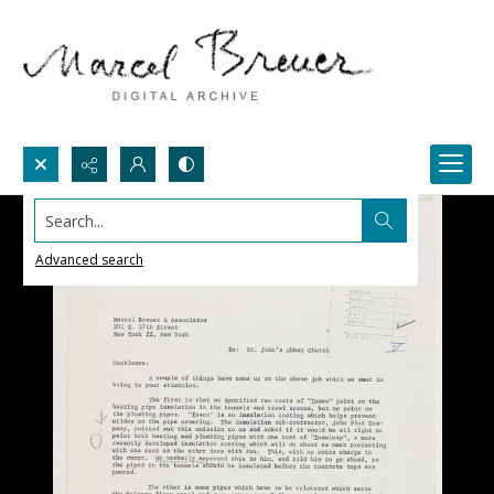
Search...
Advanced search