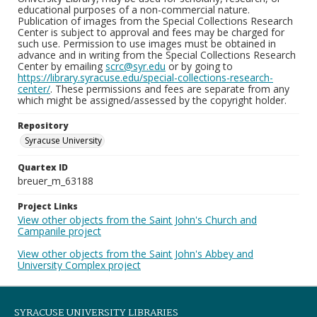
educational purposes of a non-commercial nature.
Publication of images from the Special Collections Research
Center is subject to approval and fees may be charged for
such use. Permission to use images must be obtained in
advance and in writing from the Special Collections Research
Center by emailing
scrc@syr.edu
or by going to
https://library.syracuse.edu/special-collections-research-
center/
. These permissions and fees are separate from any
which might be assigned/assessed by the copyright holder.
Repository
Syracuse University
Quartex ID
breuer_m_63188
Project Links
View other objects from the Saint John's Church and
Campanile project
View other objects from the Saint John's Abbey and
University Complex project
SYRACUSE UNIVERSITY LIBRARIES