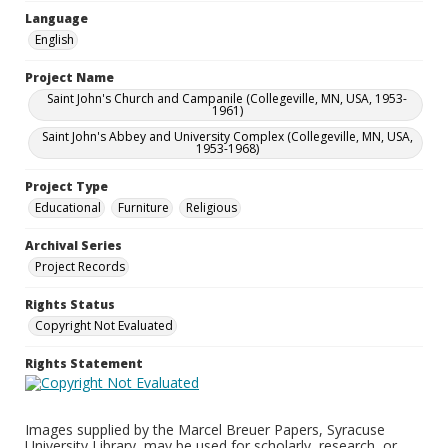
Language
English
Project Name
Saint John's Church and Campanile (Collegeville, MN, USA, 1953-
1961)
Saint John's Abbey and University Complex (Collegeville, MN, USA,
1953-1968)
Project Type
Educational
Furniture
Religious
Archival Series
Project Records
Rights Status
Copyright Not Evaluated
Rights Statement
Images supplied by the Marcel Breuer Papers, Syracuse
University Library, may be used for scholarly, research, or