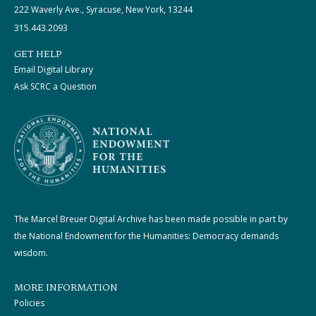
222 Waverly Ave., Syracuse, New York, 13244
315.443.2093
GET HELP
Email Digital Library
Ask SCRC a Question
The Marcel Breuer Digital Archive has been made possible in part by
the National Endowment for the Humanities: Democracy demands
wisdom.
MORE INFORMATION
Policies