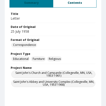
Summary
Contents
Title
Letter
Date of Original
25 July 1958
Format of Original
Correspondence
Project Type
Educational
Furniture
Religious
Project Name
Saint John's Church and Campanile (Collegeville, MN, USA,
1953-1961)
Saint John's Abbey and University Complex (Collegeville, MN,
USA, 1953-1968)