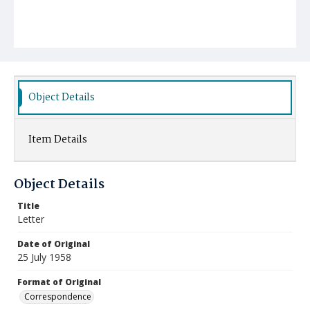
Object Details
Item Details
Object Details
Title
Letter
Date of Original
25 July 1958
Format of Original
Correspondence