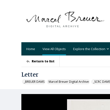
Home
View All Objects
Explore the Collection
Return to list
Letter
_BREUER DAMS
Marcel Breuer Digital Archive
_SCRC DAM