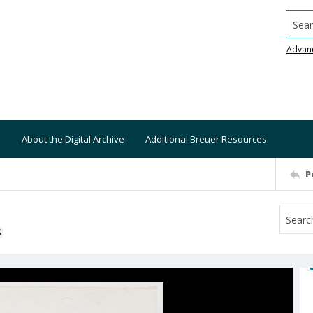
Searc
Advan
About the Digital Archive
Additional Breuer Resources
P
S