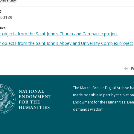
University
D
_63189
nks
r objects from the Saint John's Church and Campanile project
r objects from the Saint John's Abbey and University Complex project
P
The Marcel Breuer Digital Archive h
made possible in part by the Nation
Endowment for the Humanities: De
demands wisdom.