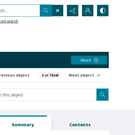
h...
ced search
More
revious object
Next object
0 of 78248
Summary
Contents