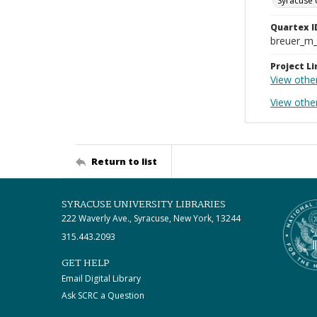
Syracuse 
Quartex I
breuer_m
Project Li
View othe
View othe
Return to list
SYRACUSE UNIVERSITY LIBRARIES
222 Waverly Ave., Syracuse, New York, 13244
315.443.2093
GET HELP
Email Digital Library
Ask SCRC a Question