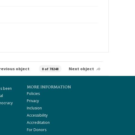
revious object
Next object
0 of 78248
MORE INFORMATION
as been
Policies
al
Privacy
mocracy
Inclusion
Accessibility
Accreditation
For Donors