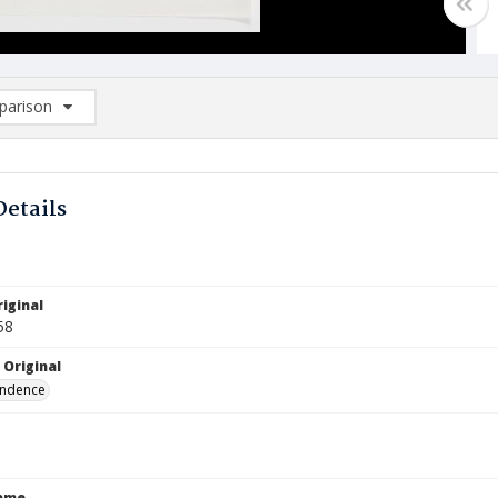
arison
rison List: (0/2)
d to list
Details
iginal
58
 Original
ndence
Name