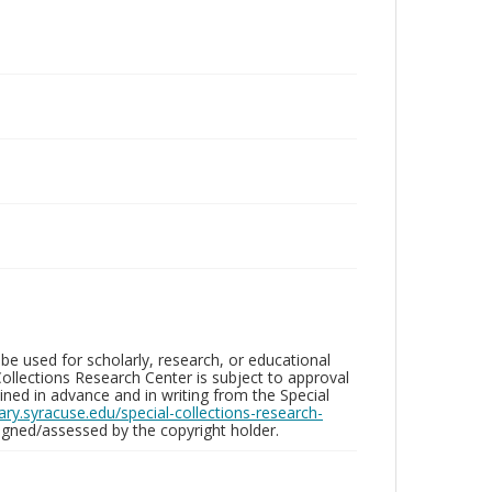
be used for scholarly, research, or educational
ollections Research Center is subject to approval
ed in advance and in writing from the Special
brary.syracuse.edu/special-collections-research-
gned/assessed by the copyright holder.