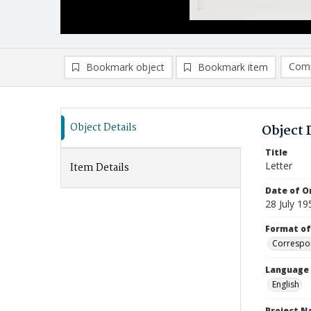
Comp
Bookmark object
Bookmark item
Compa
Ad
Object Details
Object 
Title
Letter
Item Details
Date of Or
28 July 19
Format of
Correspo
Language
English
Project 