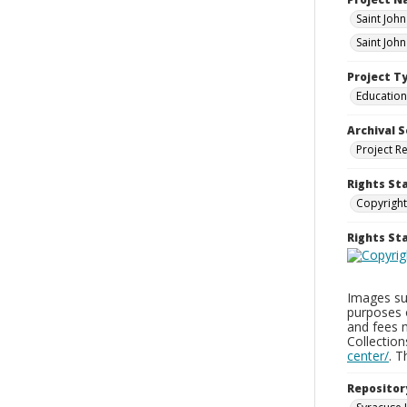
Saint Joh
Saint Joh
Project T
Education
Archival S
Project R
Rights St
Copyright
Rights S
Images sup
purposes 
and fees 
Collectio
center/
. 
Repositor