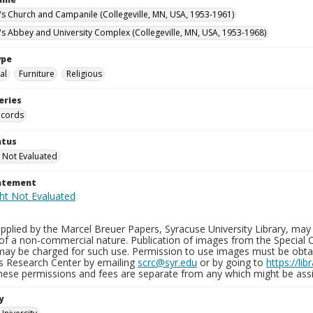
n's Church and Campanile (Collegeville, MN, USA, 1953-1961)
n's Abbey and University Complex (Collegeville, MN, USA, 1953-1968)
ype
al
Furniture
Religious
eries
ecords
atus
 Not Evaluated
tatement
plied by the Marcel Breuer Papers, Syracuse University Library, may 
of a non-commercial nature. Publication of images from the Special C
may be charged for such use. Permission to use images must be obtain
ns Research Center by emailing
scrc@syr.edu
or by going to
https://li
These permissions and fees are separate from any which might be assi
y