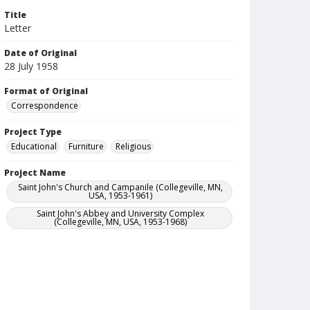
Title
Letter
Date of Original
28 July 1958
Format of Original
Correspondence
Project Type
Educational
Furniture
Religious
Project Name
Saint John's Church and Campanile (Collegeville, MN,
USA, 1953-1961)
Saint John's Abbey and University Complex
(Collegeville, MN, USA, 1953-1968)