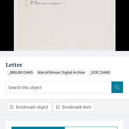
Letter
_BREUER DAMS
Marcel Breuer Digital Archive
_SCRC DAMS
Bookmark object
Bookmark item