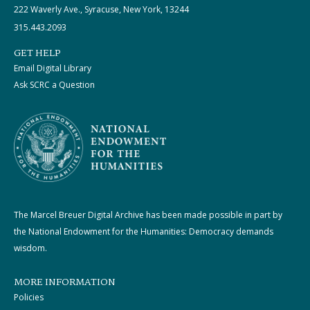
222 Waverly Ave., Syracuse, New York, 13244
315.443.2093
GET HELP
Email Digital Library
Ask SCRC a Question
The Marcel Breuer Digital Archive has been made possible in part by
the National Endowment for the Humanities: Democracy demands
wisdom.
MORE INFORMATION
Policies