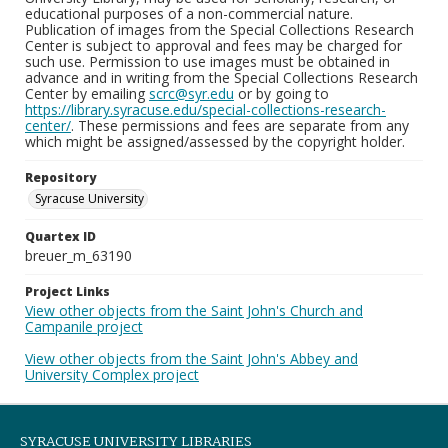
educational purposes of a non-commercial nature.
Publication of images from the Special Collections Research
Center is subject to approval and fees may be charged for
such use. Permission to use images must be obtained in
advance and in writing from the Special Collections Research
Center by emailing
scrc@syr.edu
or by going to
https://library.syracuse.edu/special-collections-research-
center/
. These permissions and fees are separate from any
which might be assigned/assessed by the copyright holder.
Repository
Syracuse University
Quartex ID
breuer_m_63190
Project Links
View other objects from the Saint John's Church and
Campanile project
View other objects from the Saint John's Abbey and
University Complex project
SYRACUSE UNIVERSITY LIBRARIES