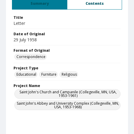
Summary
Contents
Title
Letter
Date of Original
29 July 1958
Format of Original
Correspondence
Project Type
Educational
Furniture
Religious
Project Name
Saint John's Church and Campanile (Collegeville, MN, USA,
1953-1961)
Saint John's Abbey and University Complex (Collegeville, MN,
USA, 1953-1968)