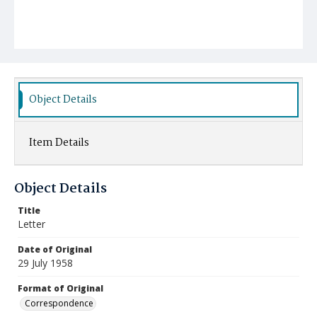
Object Details
Item Details
Object Details
Title
Letter
Date of Original
29 July 1958
Format of Original
Correspondence