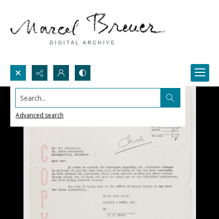
Search...
Advanced search