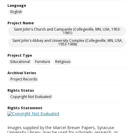
Language
English
Project Name
Saint John's Church and Campanile (Collegeville, MN, USA, 1953-
1961)
Saint John's Abbey and University Complex (Collegeville, MN, USA,
1953-1968)
Project Type
Educational
Furniture
Religious
Archival Series
Project Records
Rights Status
Copyright Not Evaluated
Rights Statement
Images supplied by the Marcel Breuer Papers, Syracuse
University Library, may be used for scholarly, research, or