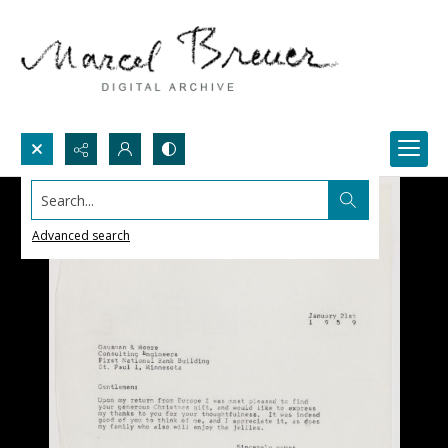
Search...
Advanced search