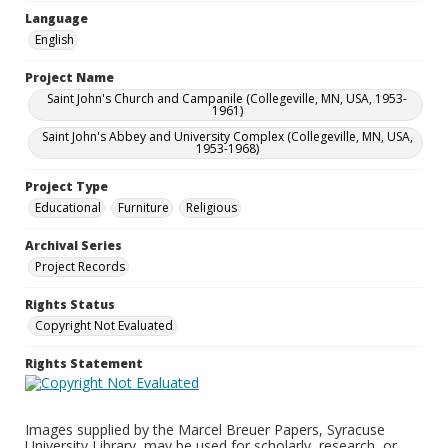
Language
English
Project Name
Saint John's Church and Campanile (Collegeville, MN, USA, 1953-
1961)
Saint John's Abbey and University Complex (Collegeville, MN, USA,
1953-1968)
Project Type
Educational
Furniture
Religious
Archival Series
Project Records
Rights Status
Copyright Not Evaluated
Rights Statement
Images supplied by the Marcel Breuer Papers, Syracuse
University Library, may be used for scholarly, research, or