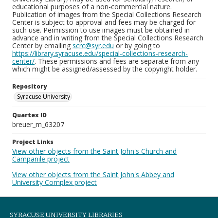
educational purposes of a non-commercial nature.
Publication of images from the Special Collections Research
Center is subject to approval and fees may be charged for
such use. Permission to use images must be obtained in
advance and in writing from the Special Collections Research
Center by emailing
scrc@syr.edu
or by going to
https://library.syracuse.edu/special-collections-research-
center/
. These permissions and fees are separate from any
which might be assigned/assessed by the copyright holder.
Repository
Syracuse University
Quartex ID
breuer_m_63207
Project Links
View other objects from the Saint John's Church and
Campanile project
View other objects from the Saint John's Abbey and
University Complex project
SYRACUSE UNIVERSITY LIBRARIES