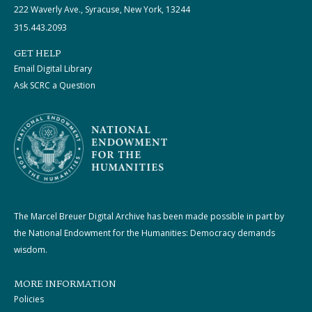
222 Waverly Ave., Syracuse, New York, 13244
315.443.2093
GET HELP
Email Digital Library
Ask SCRC a Question
The Marcel Breuer Digital Archive has been made possible in part by
the National Endowment for the Humanities: Democracy demands
wisdom.
MORE INFORMATION
Policies