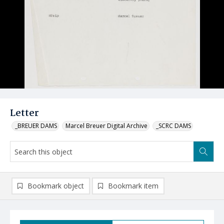
Letter
_BREUER DAMS
Marcel Breuer Digital Archive
_SCRC DAMS
Bookmark object
Bookmark item