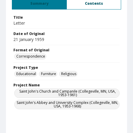
Summary
Contents
Title
Letter
Date of Original
21 January 1959
Format of Original
Correspondence
Project Type
Educational
Furniture
Religious
Project Name
Saint John's Church and Campanile (Collegeville, MN, USA,
1953-1961)
Saint John's Abbey and University Complex (Collegeville, MN,
USA, 1953-1968)