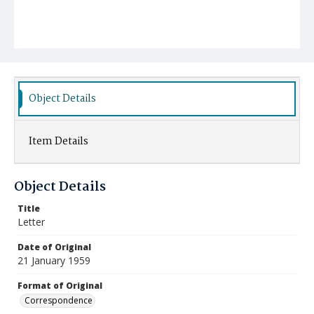
Object Details
Item Details
Object Details
Title
Letter
Date of Original
21 January 1959
Format of Original
Correspondence