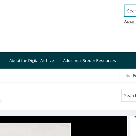
Searc
Advan
About the Digital Archive
Additional Breuer Resources
P
S