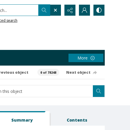
h...
ced search
More
revious object
Next object
0 of 78248
Summary
Contents