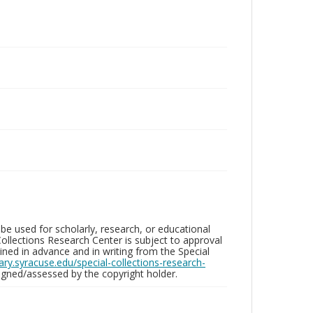
be used for scholarly, research, or educational
ollections Research Center is subject to approval
ed in advance and in writing from the Special
brary.syracuse.edu/special-collections-research-
gned/assessed by the copyright holder.