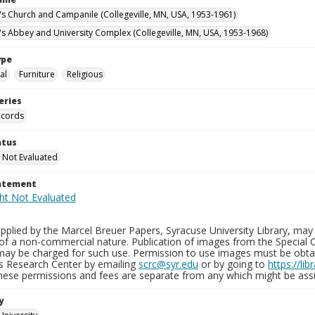
n's Church and Campanile (Collegeville, MN, USA, 1953-1961)
n's Abbey and University Complex (Collegeville, MN, USA, 1953-1968)
ype
al
Furniture
Religious
eries
ecords
atus
 Not Evaluated
tatement
plied by the Marcel Breuer Papers, Syracuse University Library, may 
of a non-commercial nature. Publication of images from the Special C
may be charged for such use. Permission to use images must be obtain
ns Research Center by emailing
scrc@syr.edu
or by going to
https://li
These permissions and fees are separate from any which might be assi
y