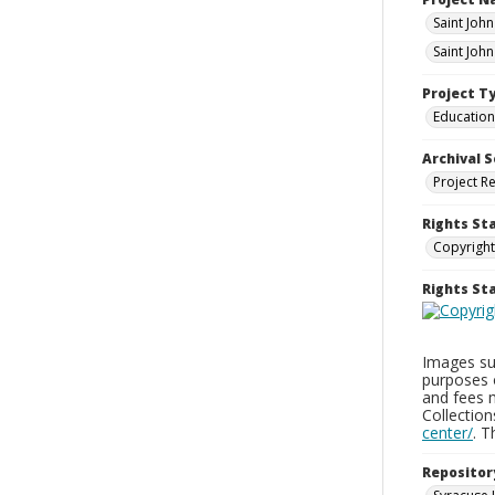
Saint Joh
Saint Joh
Project T
Education
Archival S
Project R
Rights St
Copyright
Rights S
Images sup
purposes 
and fees 
Collectio
center/
. 
Repositor