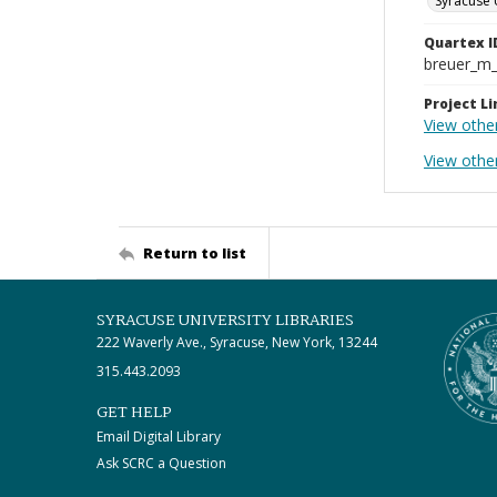
Syracuse 
Quartex I
breuer_m
Project Li
View othe
View othe
Return to list
SYRACUSE UNIVERSITY LIBRARIES
222 Waverly Ave., Syracuse, New York, 13244
315.443.2093
GET HELP
Email Digital Library
Ask SCRC a Question