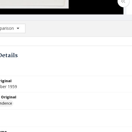
arison
rison List: (0/2)
d to list
Details
iginal
ber 1959
 Original
ndence
Name