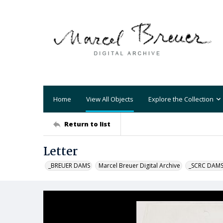
Home
View All Objects
Explore the Collection
Return to list
Letter
_BREUER DAMS
Marcel Breuer Digital Archive
_SCRC DAM