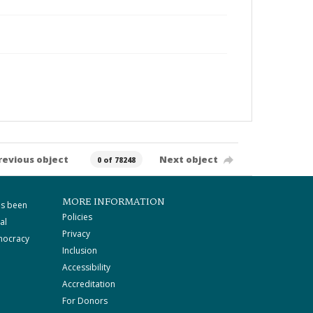
revious object
Next object
0 of 78248
MORE INFORMATION
as been
Policies
al
Privacy
mocracy
Inclusion
Accessibility
Accreditation
For Donors