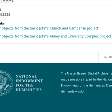
University
D
_63233
nks
r objects from the Saint John's Church and Campanile project
r objects from the Saint John's Abbey and University Complex project
P
The Marcel Breuer Digital Archive h
made possible in part by the Nation
Endowment for the Humanities: De
demands wisdom.