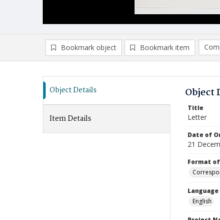
Comp
Bookmark object
Bookmark item
Compa
Ad
Object Details
Object 
Title
Letter
Item Details
Date of Or
21 Decem
Format of
Correspo
Language
English
Project 