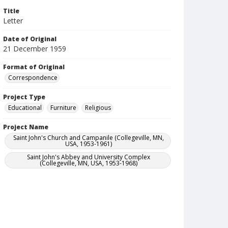
Title
Letter
Date of Original
21 December 1959
Format of Original
Correspondence
Project Type
Educational
Furniture
Religious
Project Name
Saint John's Church and Campanile (Collegeville, MN,
USA, 1953-1961)
Saint John's Abbey and University Complex
(Collegeville, MN, USA, 1953-1968)