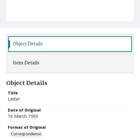
Object Details
Item Details
Object Details
Title
Letter
Date of Original
16 March 1960
Format of Original
Correspondence