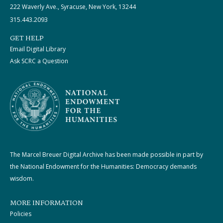
222 Waverly Ave., Syracuse, New York, 13244
315.443.2093
GET HELP
Email Digital Library
Ask SCRC a Question
The Marcel Breuer Digital Archive has been made possible in part by
the National Endowment for the Humanities: Democracy demands
wisdom.
MORE INFORMATION
Policies