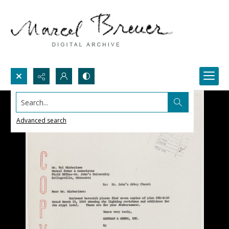
Search...
Advanced search