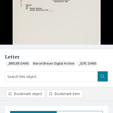
Letter
_BREUER DAMS
Marcel Breuer Digital Archive
_SCRC DAMS
Bookmark object
Bookmark item