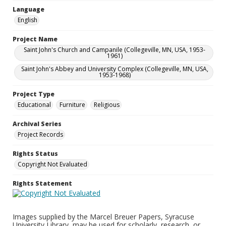
Language
English
Project Name
Saint John's Church and Campanile (Collegeville, MN, USA, 1953-
1961)
Saint John's Abbey and University Complex (Collegeville, MN, USA,
1953-1968)
Project Type
Educational
Furniture
Religious
Archival Series
Project Records
Rights Status
Copyright Not Evaluated
Rights Statement
Images supplied by the Marcel Breuer Papers, Syracuse
University Library, may be used for scholarly, research, or