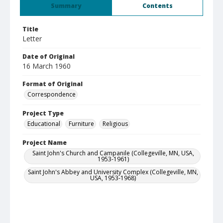
Summary
Contents
Title
Letter
Date of Original
16 March 1960
Format of Original
Correspondence
Project Type
Educational
Furniture
Religious
Project Name
Saint John's Church and Campanile (Collegeville, MN, USA,
1953-1961)
Saint John's Abbey and University Complex (Collegeville, MN,
USA, 1953-1968)