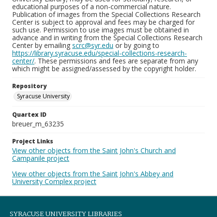
educational purposes of a non-commercial nature.
Publication of images from the Special Collections Research
Center is subject to approval and fees may be charged for
such use. Permission to use images must be obtained in
advance and in writing from the Special Collections Research
Center by emailing
scrc@syr.edu
or by going to
https://library.syracuse.edu/special-collections-research-
center/
. These permissions and fees are separate from any
which might be assigned/assessed by the copyright holder.
Repository
Syracuse University
Quartex ID
breuer_m_63235
Project Links
View other objects from the Saint John's Church and
Campanile project
View other objects from the Saint John's Abbey and
University Complex project
SYRACUSE UNIVERSITY LIBRARIES