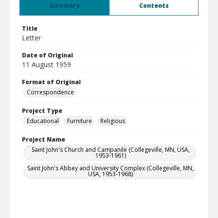
Summary
Contents
Title
Letter
Date of Original
11 August 1959
Format of Original
Correspondence
Project Type
Educational
Furniture
Religious
Project Name
Saint John's Church and Campanile (Collegeville, MN, USA,
1953-1961)
Saint John's Abbey and University Complex (Collegeville, MN,
USA, 1953-1968)