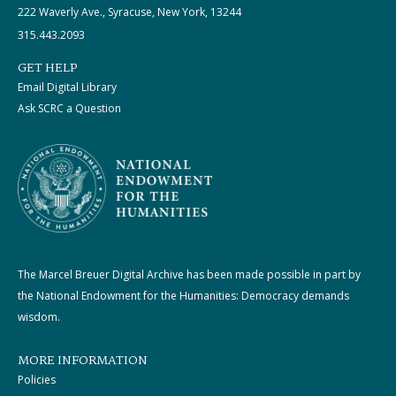
222 Waverly Ave., Syracuse, New York, 13244
315.443.2093
GET HELP
Email Digital Library
Ask SCRC a Question
The Marcel Breuer Digital Archive has been made possible in part by
the National Endowment for the Humanities: Democracy demands
wisdom.
MORE INFORMATION
Policies