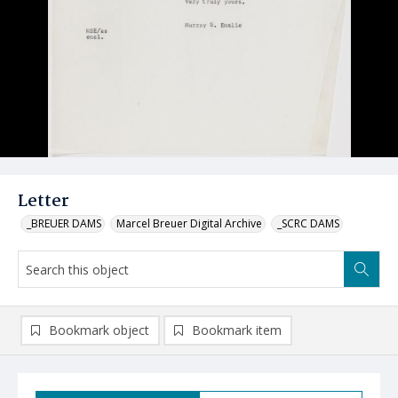
Letter
_BREUER DAMS
Marcel Breuer Digital Archive
_SCRC DAMS
Bookmark object
Bookmark item