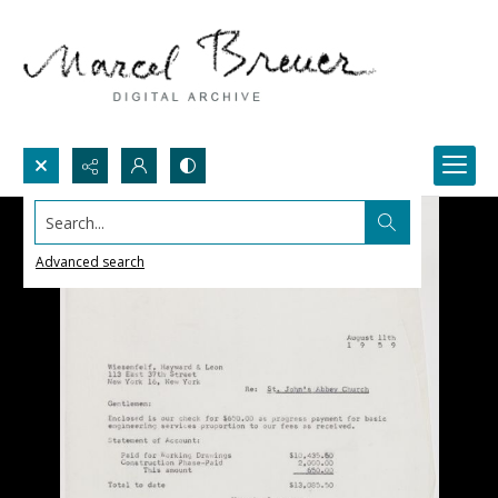
Search...
Advanced search