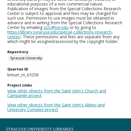
educational purposes of a non-commercial nature.
Publication of images from the Special Collections Research
Center is subject to approval and fees may be charged for
such use. Permission to use images must be obtained in
advance and in writing from the Special Collections Research
Center by emailing
scrc@syr.edu
or by going to
https://library.syracuse.edu/special-collections-research-
center/
. These permissions and fees are separate from any
which might be assigned/assessed by the copyright holder.
Repository
Syracuse University
Quartex ID
breuer_m_63258
Project Links
View other objects from the Saint John's Church and
Campanile project
View other objects from the Saint John's Abbey and
University Complex project
SYRACUSE UNIVERSITY LIBRARIES