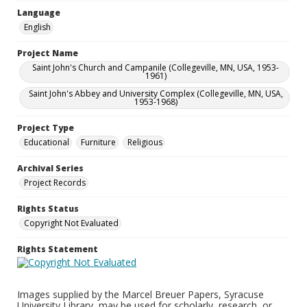
Language
English
Project Name
Saint John's Church and Campanile (Collegeville, MN, USA, 1953-
1961)
Saint John's Abbey and University Complex (Collegeville, MN, USA,
1953-1968)
Project Type
Educational
Furniture
Religious
Archival Series
Project Records
Rights Status
Copyright Not Evaluated
Rights Statement
Images supplied by the Marcel Breuer Papers, Syracuse
University Library, may be used for scholarly, research, or