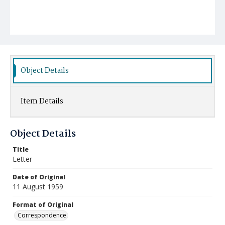
Object Details
Item Details
Object Details
Title
Letter
Date of Original
11 August 1959
Format of Original
Correspondence