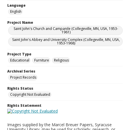
Language
English
Project Name
Saint John's Church and Campanile (Collegeville, MN, USA, 1953-
1961)
Saint John's Abbey and University Complex (Collegeville, MN, USA,
1953-1968)
Project Type
Educational
Furniture
Religious
Archival Series
Project Records
Rights Status
Copyright Not Evaluated
Rights Statement
Images supplied by the Marcel Breuer Papers, Syracuse
University Library, may be used for scholarly, research, or