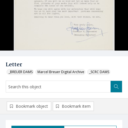
Letter
_BREUER DAMS
Marcel Breuer Digital Archive
_SCRC DAMS
Bookmark object
Bookmark item