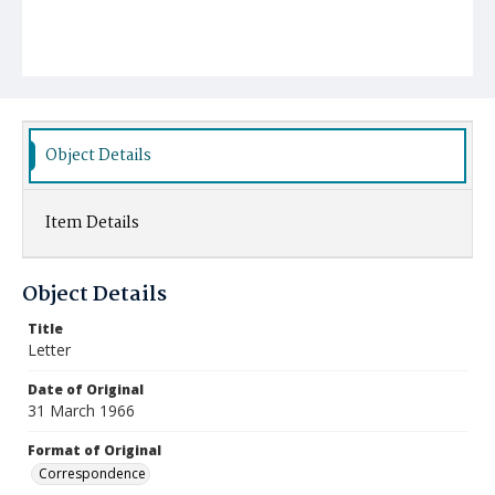
Object Details
Item Details
Object Details
Title
Letter
Date of Original
31 March 1966
Format of Original
Correspondence