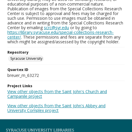
educational purposes of a non-commercial nature.
Publication of images from the Special Collections Research
Center is subject to approval and fees may be charged for
such use. Permission to use images must be obtained in
advance and in writing from the Special Collections Research
Center by emailing
scrc@syr.edu
or by going to
https://library.syracuse.edu/special-collections-research-
center/
. These permissions and fees are separate from any
which might be assigned/assessed by the copyright holder.
Repository
Syracuse University
Quartex ID
breuer_m_63272
Project Links
View other objects from the Saint John's Church and
Campanile project
View other objects from the Saint John's Abbey and
University Complex project
SYRACUSE UNIVERSITY LIBRARIES