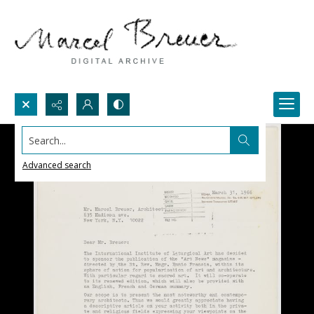
Search...
Advanced search