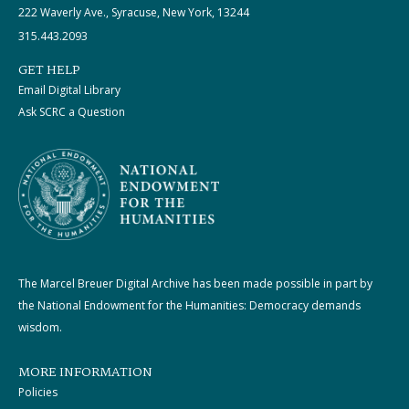
222 Waverly Ave., Syracuse, New York, 13244
315.443.2093
GET HELP
Email Digital Library
Ask SCRC a Question
The Marcel Breuer Digital Archive has been made possible in part by
the National Endowment for the Humanities: Democracy demands
wisdom.
MORE INFORMATION
Policies