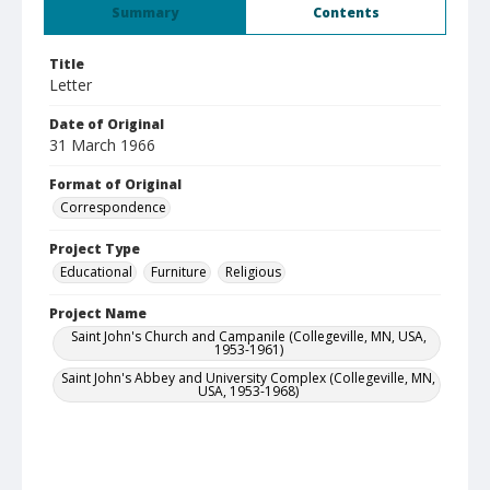
Summary
Contents
Title
Letter
Date of Original
31 March 1966
Format of Original
Correspondence
Project Type
Educational
Furniture
Religious
Project Name
Saint John's Church and Campanile (Collegeville, MN, USA,
1953-1961)
Saint John's Abbey and University Complex (Collegeville, MN,
USA, 1953-1968)