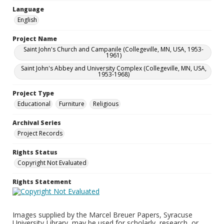
Language
English
Project Name
Saint John's Church and Campanile (Collegeville, MN, USA, 1953-
1961)
Saint John's Abbey and University Complex (Collegeville, MN, USA,
1953-1968)
Project Type
Educational
Furniture
Religious
Archival Series
Project Records
Rights Status
Copyright Not Evaluated
Rights Statement
Images supplied by the Marcel Breuer Papers, Syracuse
University Library, may be used for scholarly, research, or