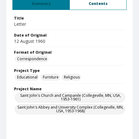
Summary
Contents
Title
Letter
Date of Original
12 August 1960
Format of Original
Correspondence
Project Type
Educational
Furniture
Religious
Project Name
Saint John's Church and Campanile (Collegeville, MN, USA,
1953-1961)
Saint John's Abbey and University Complex (Collegeville, MN,
USA, 1953-1968)