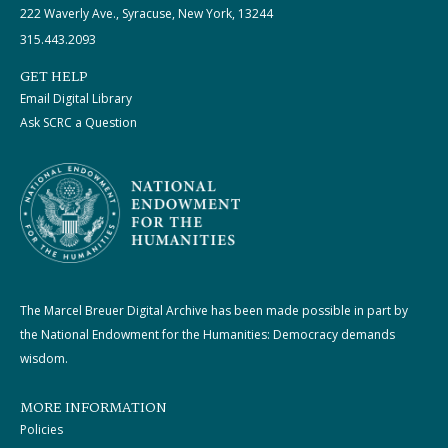
222 Waverly Ave., Syracuse, New York, 13244
315.443.2093
GET HELP
Email Digital Library
Ask SCRC a Question
The Marcel Breuer Digital Archive has been made possible in part by
the National Endowment for the Humanities: Democracy demands
wisdom.
MORE INFORMATION
Policies