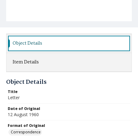
Object Details
Item Details
Object Details
Title
Letter
Date of Original
12 August 1960
Format of Original
Correspondence