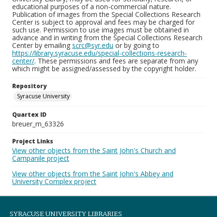
educational purposes of a non-commercial nature.
Publication of images from the Special Collections Research
Center is subject to approval and fees may be charged for
such use. Permission to use images must be obtained in
advance and in writing from the Special Collections Research
Center by emailing
scrc@syr.edu
or by going to
https://library.syracuse.edu/special-collections-research-
center/
. These permissions and fees are separate from any
which might be assigned/assessed by the copyright holder.
Repository
Syracuse University
Quartex ID
breuer_m_63326
Project Links
View other objects from the Saint John's Church and
Campanile project
View other objects from the Saint John's Abbey and
University Complex project
SYRACUSE UNIVERSITY LIBRARIES