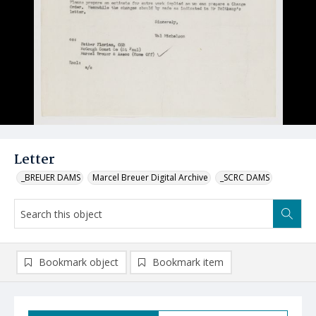
Letter
_BREUER DAMS
Marcel Breuer Digital Archive
_SCRC DAMS
Bookmark object
Bookmark item