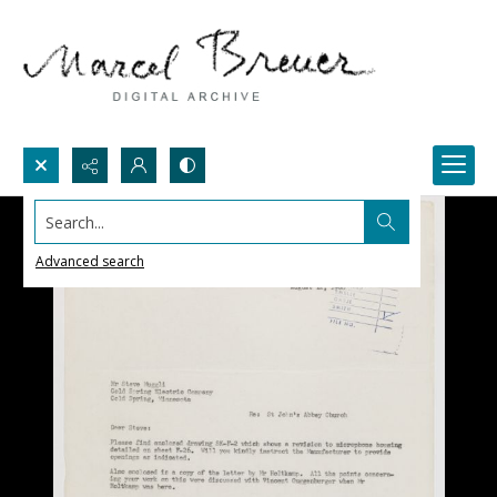
Search...
Advanced search