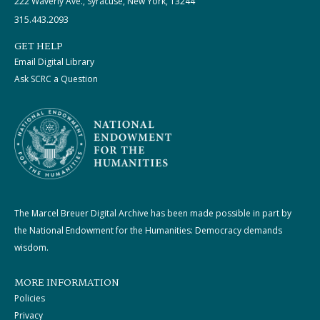
222 Waverly Ave., Syracuse, New York, 13244
315.443.2093
GET HELP
Email Digital Library
Ask SCRC a Question
The Marcel Breuer Digital Archive has been made possible in part by
the National Endowment for the Humanities: Democracy demands
wisdom.
MORE INFORMATION
Policies
Privacy