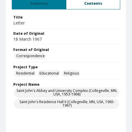
Summary
Contents
Title
Letter
Date of Original
18 March 1967
Format of Original
Correspondence
Project Type
Residential
Educational
Religious
Project Name
Saint John's Abbey and University Complex (Collegeville, MN,
USA, 1953-1968)
Saint John's Residence Hall II (Collegeville, MN, USA, 1965-
1967)