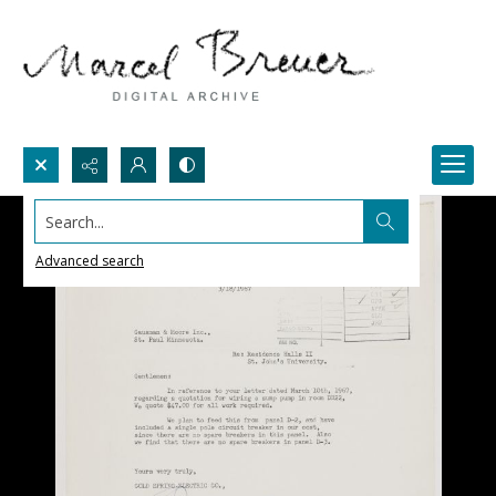
Search...
Advanced search