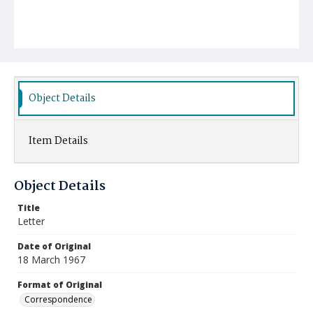
Object Details
Item Details
Object Details
Title
Letter
Date of Original
18 March 1967
Format of Original
Correspondence