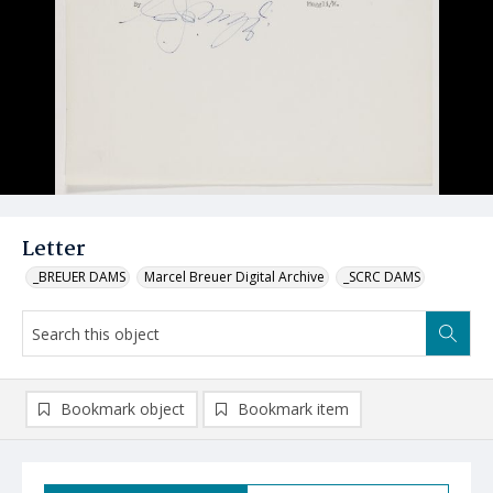
Letter
_BREUER DAMS
Marcel Breuer Digital Archive
_SCRC DAMS
Bookmark object
Bookmark item