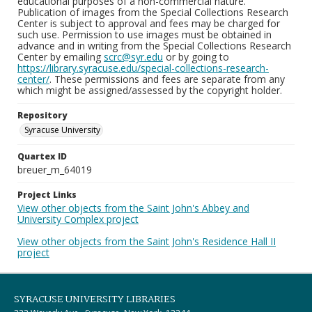
educational purposes of a non-commercial nature.
Publication of images from the Special Collections Research
Center is subject to approval and fees may be charged for
such use. Permission to use images must be obtained in
advance and in writing from the Special Collections Research
Center by emailing
scrc@syr.edu
or by going to
https://library.syracuse.edu/special-collections-research-
center/
. These permissions and fees are separate from any
which might be assigned/assessed by the copyright holder.
Repository
Syracuse University
Quartex ID
breuer_m_64019
Project Links
View other objects from the Saint John's Abbey and
University Complex project
View other objects from the Saint John's Residence Hall II
project
SYRACUSE UNIVERSITY LIBRARIES