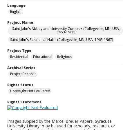
Language
English
Project Name
Saint John's Abbey and University Complex (Collegeville, MN, USA,
1953-1968)
Saint John's Residence Hall II (Collegeville, MN, USA, 1965-1967)
Project Type
Residential
Educational
Religious
Archival Series
Project Records
Rights Status
Copyright Not Evaluated
Rights Statement
Images supplied by the Marcel Breuer Papers, Syracuse
University Library, may be used for scholarly, research, or