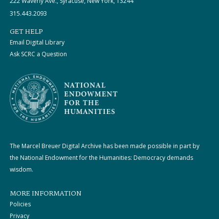
222 Waverly Ave., Syracuse, New York, 13244
315.443.2093
GET HELP
Email Digital Library
Ask SCRC a Question
The Marcel Breuer Digital Archive has been made possible in part by
the National Endowment for the Humanities: Democracy demands
wisdom.
MORE INFORMATION
Policies
Privacy