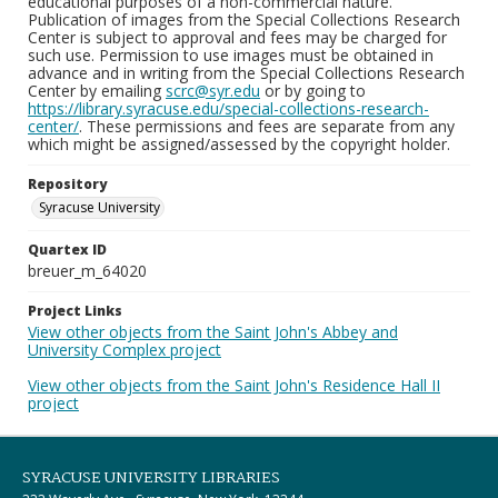
educational purposes of a non-commercial nature.
Publication of images from the Special Collections Research
Center is subject to approval and fees may be charged for
such use. Permission to use images must be obtained in
advance and in writing from the Special Collections Research
Center by emailing
scrc@syr.edu
or by going to
https://library.syracuse.edu/special-collections-research-
center/
. These permissions and fees are separate from any
which might be assigned/assessed by the copyright holder.
Repository
Syracuse University
Quartex ID
breuer_m_64020
Project Links
View other objects from the Saint John's Abbey and
University Complex project
View other objects from the Saint John's Residence Hall II
project
SYRACUSE UNIVERSITY LIBRARIES