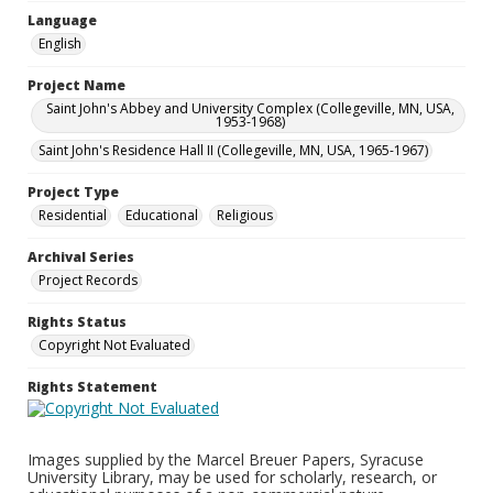
Language
English
Project Name
Saint John's Abbey and University Complex (Collegeville, MN, USA,
1953-1968)
Saint John's Residence Hall II (Collegeville, MN, USA, 1965-1967)
Project Type
Residential
Educational
Religious
Archival Series
Project Records
Rights Status
Copyright Not Evaluated
Rights Statement
Images supplied by the Marcel Breuer Papers, Syracuse
University Library, may be used for scholarly, research, or