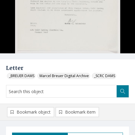
Letter
_BREUER DAMS
Marcel Breuer Digital Archive
_SCRC DAMS
Bookmark object
Bookmark item