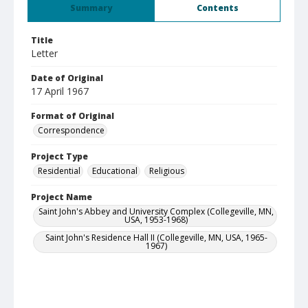
Summary
Contents
Title
Letter
Date of Original
17 April 1967
Format of Original
Correspondence
Project Type
Residential
Educational
Religious
Project Name
Saint John's Abbey and University Complex (Collegeville, MN,
USA, 1953-1968)
Saint John's Residence Hall II (Collegeville, MN, USA, 1965-
1967)