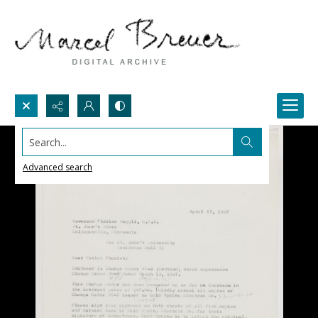
Search...
Advanced search