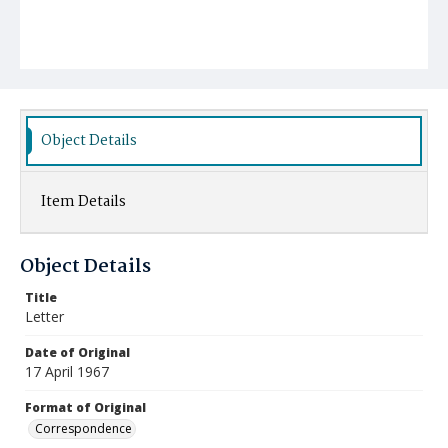
Object Details
Item Details
Object Details
Title
Letter
Date of Original
17 April 1967
Format of Original
Correspondence