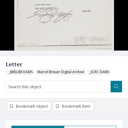
Letter
_BREUER DAMS
Marcel Breuer Digital Archive
_SCRC DAMS
Bookmark object
Bookmark item