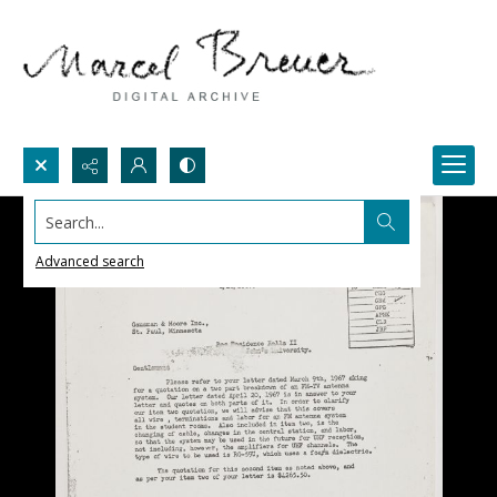
Search...
Advanced search