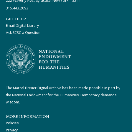
222 Waverly Ave., Syracuse, New York, 13244
315.443.2093
GET HELP
Email Digital Library
Ask SCRC a Question
The Marcel Breuer Digital Archive has been made possible in part by
the National Endowment for the Humanities: Democracy demands
wisdom.
MORE INFORMATION
Policies
Privacy