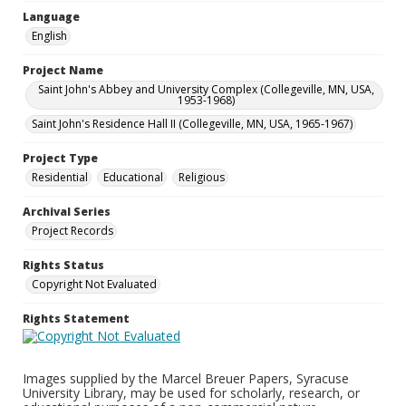
Language
English
Project Name
Saint John's Abbey and University Complex (Collegeville, MN, USA,
1953-1968)
Saint John's Residence Hall II (Collegeville, MN, USA, 1965-1967)
Project Type
Residential
Educational
Religious
Archival Series
Project Records
Rights Status
Copyright Not Evaluated
Rights Statement
Images supplied by the Marcel Breuer Papers, Syracuse
University Library, may be used for scholarly, research, or