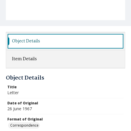
Object Details
Item Details
Object Details
Title
Letter
Date of Original
26 June 1967
Format of Original
Correspondence