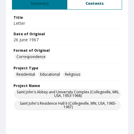
Summary
Contents
Title
Letter
Date of Original
26 June 1967
Format of Original
Correspondence
Project Type
Residential
Educational
Religious
Project Name
Saint John's Abbey and University Complex (Collegeville, MN,
USA, 1953-1968)
Saint John's Residence Hall II (Collegeville, MN, USA, 1965-
1967)