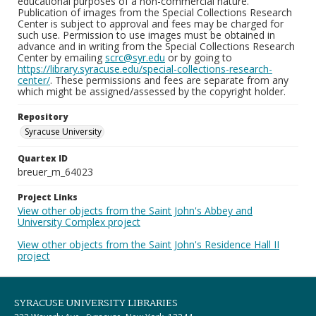
educational purposes of a non-commercial nature.
Publication of images from the Special Collections Research
Center is subject to approval and fees may be charged for
such use. Permission to use images must be obtained in
advance and in writing from the Special Collections Research
Center by emailing
scrc@syr.edu
or by going to
https://library.syracuse.edu/special-collections-research-
center/
. These permissions and fees are separate from any
which might be assigned/assessed by the copyright holder.
Repository
Syracuse University
Quartex ID
breuer_m_64023
Project Links
View other objects from the Saint John's Abbey and
University Complex project
View other objects from the Saint John's Residence Hall II
project
SYRACUSE UNIVERSITY LIBRARIES