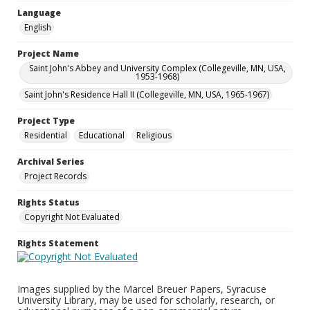
Language
English
Project Name
Saint John's Abbey and University Complex (Collegeville, MN, USA,
1953-1968)
Saint John's Residence Hall II (Collegeville, MN, USA, 1965-1967)
Project Type
Residential
Educational
Religious
Archival Series
Project Records
Rights Status
Copyright Not Evaluated
Rights Statement
Images supplied by the Marcel Breuer Papers, Syracuse
University Library, may be used for scholarly, research, or