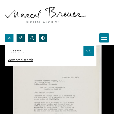
Search...
Advanced search