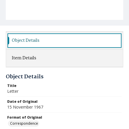
Object Details
Item Details
Object Details
Title
Letter
Date of Original
15 November 1967
Format of Original
Correspondence