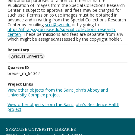
educational purposes of a non-commercial nature.
Publication of images from the Special Collections Research
Center is subject to approval and fees may be charged for
such use. Permission to use images must be obtained in
advance and in writing from the Special Collections Research
Center by emailing
scrc@syr.edu
or by going to
https://library.syracuse.edu/special-collections-research-
center/
. These permissions and fees are separate from any
which might be assigned/assessed by the copyright holder.
Repository
Syracuse University
Quartex ID
breuer_m_64042
Project Links
View other objects from the Saint John's Abbey and
University Complex project
View other objects from the Saint John's Residence Hall II
project
SYRACUSE UNIVERSITY LIBRARIES