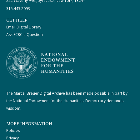
222 Waverly Ave., Syracuse, New York, 13244
315.443.2093
GET HELP
Email Digital Library
Ask SCRC a Question
The Marcel Breuer Digital Archive has been made possible in part by
the National Endowment for the Humanities: Democracy demands
wisdom.
MORE INFORMATION
Policies
Privacy