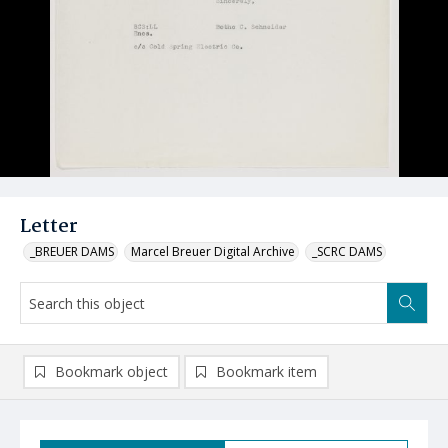
Letter
_BREUER DAMS
Marcel Breuer Digital Archive
_SCRC DAMS
Bookmark object
Bookmark item