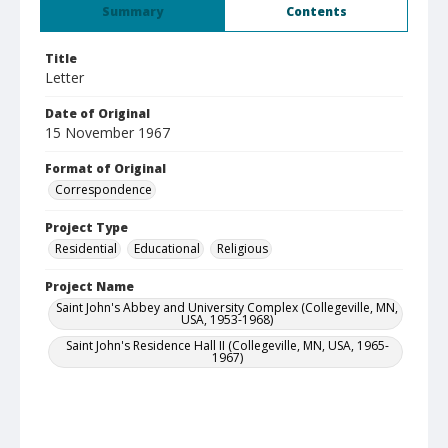
Summary
Contents
Title
Letter
Date of Original
15 November 1967
Format of Original
Correspondence
Project Type
Residential
Educational
Religious
Project Name
Saint John's Abbey and University Complex (Collegeville, MN,
USA, 1953-1968)
Saint John's Residence Hall II (Collegeville, MN, USA, 1965-
1967)