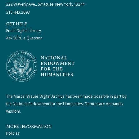
222 Waverly Ave., Syracuse, New York, 13244
315.443.2093
GET HELP
Email Digital Library
Ask SCRC a Question
The Marcel Breuer Digital Archive has been made possible in part by
the National Endowment for the Humanities: Democracy demands
wisdom.
MORE INFORMATION
Policies