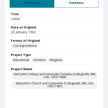
Summary
Contents
Title
Letter
Date of Original
20 January 1962
Format of Original
Correspondence
Project Type
Educational
Furniture
Religious
Project Name
Saint John's Abbey and University Complex (Collegeville, MN,
USA, 1953-1968)
Saint John's Church and Campanile (Collegeville, MN, USA,
1953-1961)