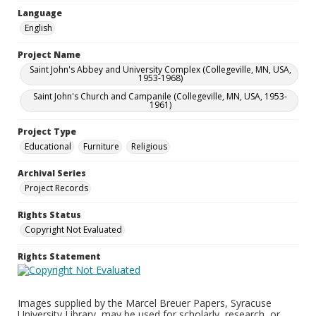
Language
English
Project Name
Saint John's Abbey and University Complex (Collegeville, MN, USA,
1953-1968)
Saint John's Church and Campanile (Collegeville, MN, USA, 1953-
1961)
Project Type
Educational
Furniture
Religious
Archival Series
Project Records
Rights Status
Copyright Not Evaluated
Rights Statement
Images supplied by the Marcel Breuer Papers, Syracuse
University Library, may be used for scholarly, research, or