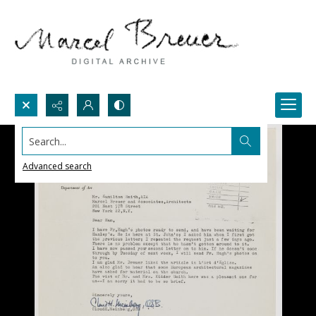
Search...
Advanced search