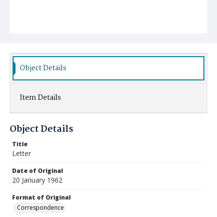
Object Details
Item Details
Object Details
Title
Letter
Date of Original
20 January 1962
Format of Original
Correspondence