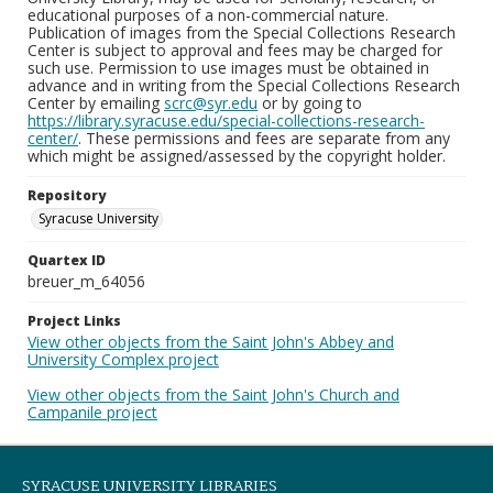
educational purposes of a non-commercial nature.
Publication of images from the Special Collections Research
Center is subject to approval and fees may be charged for
such use. Permission to use images must be obtained in
advance and in writing from the Special Collections Research
Center by emailing
scrc@syr.edu
or by going to
https://library.syracuse.edu/special-collections-research-
center/
. These permissions and fees are separate from any
which might be assigned/assessed by the copyright holder.
Repository
Syracuse University
Quartex ID
breuer_m_64056
Project Links
View other objects from the Saint John's Abbey and
University Complex project
View other objects from the Saint John's Church and
Campanile project
SYRACUSE UNIVERSITY LIBRARIES