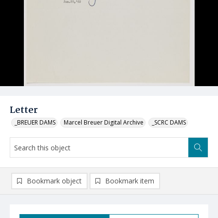
Letter
_BREUER DAMS
Marcel Breuer Digital Archive
_SCRC DAMS
Bookmark object
Bookmark item