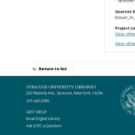
Syracuse 
Quartex I
breuer_m
Project Li
View othe
View othe
Return to list
SYRACUSE UNIVERSITY LIBRARIES
222 Waverly Ave., Syracuse, New York, 13244
315.443.2093
GET HELP
Email Digital Library
Ask SCRC a Question