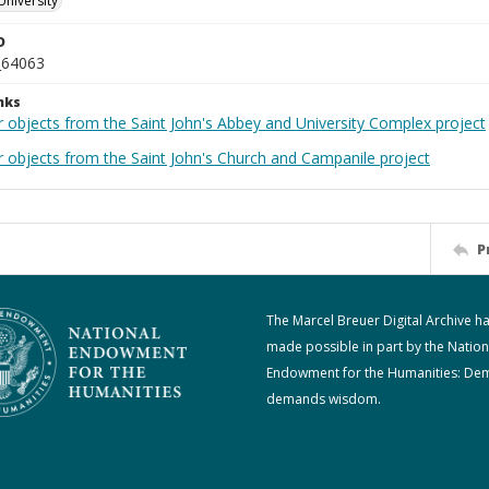
University
D
_64063
nks
r objects from the Saint John's Abbey and University Complex project
r objects from the Saint John's Church and Campanile project
P
The Marcel Breuer Digital Archive h
made possible in part by the Nation
Endowment for the Humanities: De
demands wisdom.