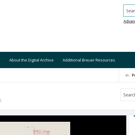
Searc
Advan
About the Digital Archive
Additional Breuer Resources
P
S