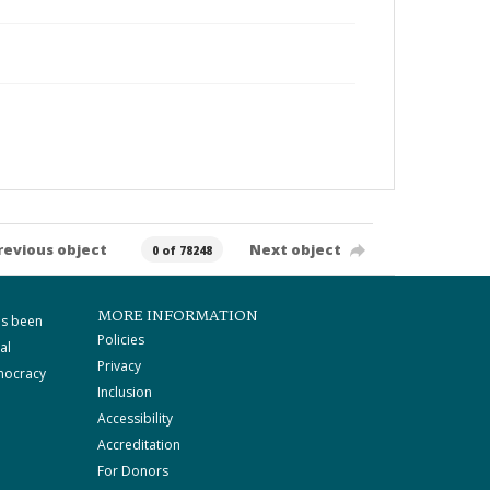
revious object
Next object
0 of 78248
MORE INFORMATION
as been
Policies
al
Privacy
mocracy
Inclusion
Accessibility
Accreditation
For Donors