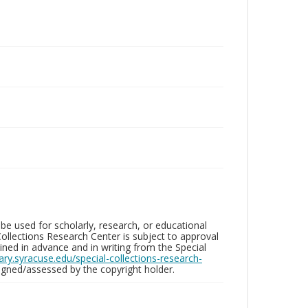
be used for scholarly, research, or educational
ollections Research Center is subject to approval
ed in advance and in writing from the Special
brary.syracuse.edu/special-collections-research-
gned/assessed by the copyright holder.