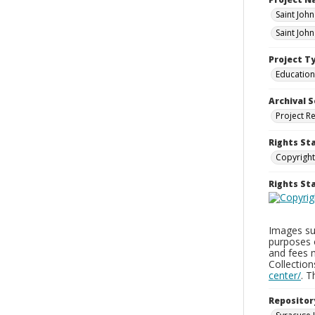
Saint Joh
Saint Joh
Project T
Education
Archival S
Project R
Rights St
Copyright
Rights S
Images sup
purposes 
and fees 
Collectio
center/
. 
Repositor