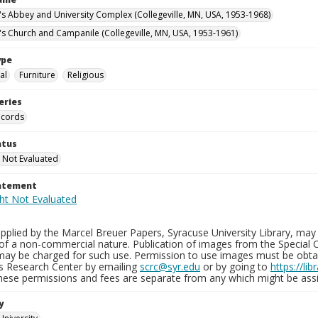
n's Abbey and University Complex (Collegeville, MN, USA, 1953-1968)
n's Church and Campanile (Collegeville, MN, USA, 1953-1961)
ype
al
Furniture
Religious
eries
ecords
atus
 Not Evaluated
tatement
plied by the Marcel Breuer Papers, Syracuse University Library, may 
of a non-commercial nature. Publication of images from the Special C
may be charged for such use. Permission to use images must be obtain
ns Research Center by emailing
scrc@syr.edu
or by going to
https://li
These permissions and fees are separate from any which might be assi
y