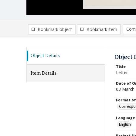
Comp
Bookmark object
Bookmark item
Compa
Ad
Object Details
Object 
Title
Letter
Item Details
Date of Or
03 March
Format of
Correspo
Language
English
Project 