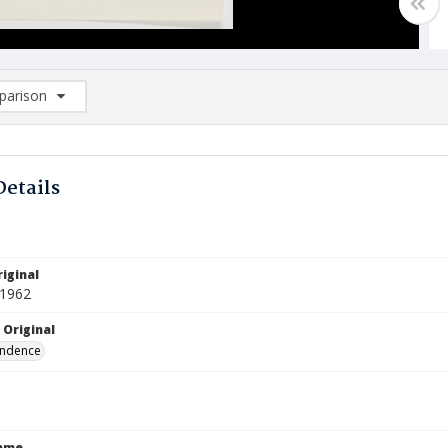
arison
rison List: (0/2)
d to list
Details
iginal
 1962
 Original
ndence
Name