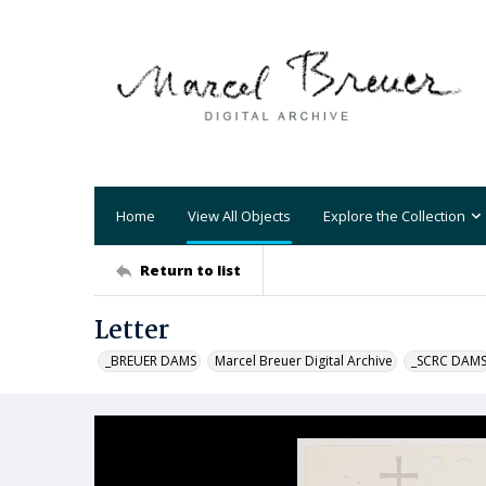
Home
View All Objects
Explore the Collection
Return to list
Letter
_BREUER DAMS
Marcel Breuer Digital Archive
_SCRC DAM