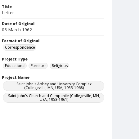
Title
Letter
Date of Original
03 March 1962
Format of Original
Correspondence
Project Type
Educational
Furniture
Religious
Project Name
Saint John's Abbey and University Complex
(Collegeville, MN, USA, 1953-1968)
Saint John's Church and Campanile (Collegeville, MN,
USA, 1953-1961)