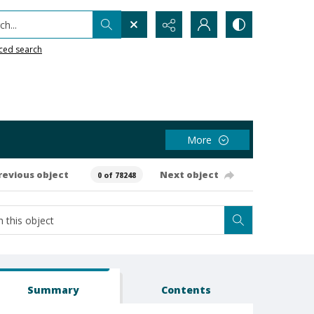
h...
ced search
More
revious object
Next object
0 of 78248
Summary
Contents