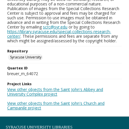
educational purposes of a non-commercial nature.
Publication of images from the Special Collections Research
Center is subject to approval and fees may be charged for
such use. Permission to use images must be obtained in
advance and in writing from the Special Collections Research
Center by emailing
scrc@syr.edu
or by going to
https://library.syracuse.edu/special-collections-research-
center/
. These permissions and fees are separate from any
which might be assigned/assessed by the copyright holder.
Repository
Syracuse University
Quartex ID
breuer_m_64072
Project Links
View other objects from the Saint John's Abbey and
University Complex project
View other objects from the Saint John's Church and
Campanile project
SYRACUSE UNIVERSITY LIBRARIES