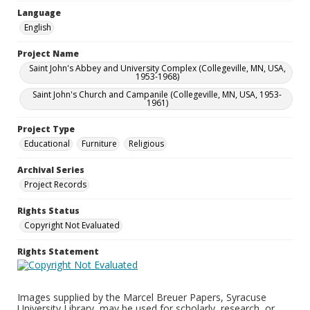
Language
English
Project Name
Saint John's Abbey and University Complex (Collegeville, MN, USA,
1953-1968)
Saint John's Church and Campanile (Collegeville, MN, USA, 1953-
1961)
Project Type
Educational
Furniture
Religious
Archival Series
Project Records
Rights Status
Copyright Not Evaluated
Rights Statement
Images supplied by the Marcel Breuer Papers, Syracuse
University Library, may be used for scholarly, research, or