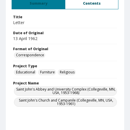
Summary
Contents
Title
Letter
Date of Original
13 April 1962
Format of Original
Correspondence
Project Type
Educational
Furniture
Religious
Project Name
Saint John's Abbey and University Complex (Collegeville, MN,
USA, 1953-1968)
Saint John's Church and Campanile (Collegeville, MN, USA,
1953-1961)