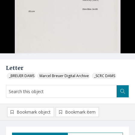
Letter
_BREUER DAMS
Marcel Breuer Digital Archive
_SCRC DAMS
Bookmark object
Bookmark item