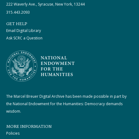
222 Waverly Ave., Syracuse, New York, 13244
315.443.2093
GET HELP
Email Digital Library
Ask SCRC a Question
The Marcel Breuer Digital Archive has been made possible in part by
the National Endowment for the Humanities: Democracy demands
wisdom.
MORE INFORMATION
Policies