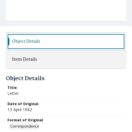
Object Details
Item Details
Object Details
Title
Letter
Date of Original
13 April 1962
Format of Original
Correspondence