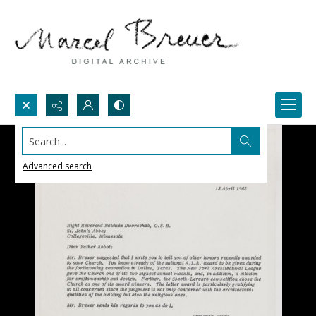
Search...
Advanced search