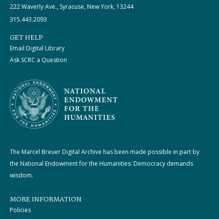
222 Waverly Ave., Syracuse, New York, 13244
315.443.2093
GET HELP
Email Digital Library
Ask SCRC a Question
The Marcel Breuer Digital Archive has been made possible in part by
the National Endowment for the Humanities: Democracy demands
wisdom.
MORE INFORMATION
Policies