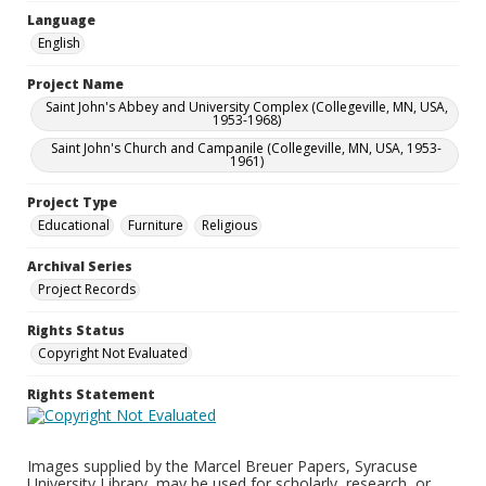
Language
English
Project Name
Saint John's Abbey and University Complex (Collegeville, MN, USA,
1953-1968)
Saint John's Church and Campanile (Collegeville, MN, USA, 1953-
1961)
Project Type
Educational
Furniture
Religious
Archival Series
Project Records
Rights Status
Copyright Not Evaluated
Rights Statement
Images supplied by the Marcel Breuer Papers, Syracuse
University Library, may be used for scholarly, research, or