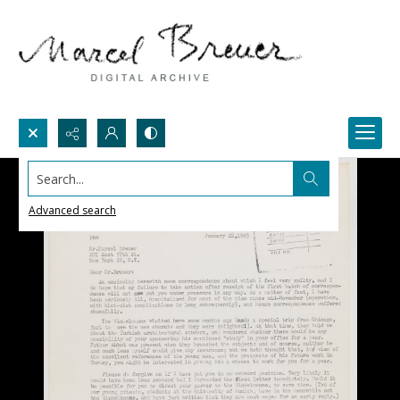
Search...
Advanced search