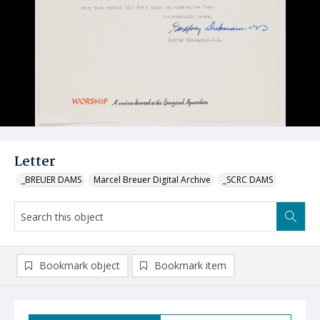
Letter
_BREUER DAMS
Marcel Breuer Digital Archive
_SCRC DAMS
Bookmark object
Bookmark item