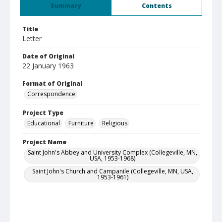
Summary
Contents
Title
Letter
Date of Original
22 January 1963
Format of Original
Correspondence
Project Type
Educational
Furniture
Religious
Project Name
Saint John's Abbey and University Complex (Collegeville, MN,
USA, 1953-1968)
Saint John's Church and Campanile (Collegeville, MN, USA,
1953-1961)