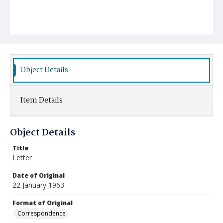
Object Details
Item Details
Object Details
Title
Letter
Date of Original
22 January 1963
Format of Original
Correspondence