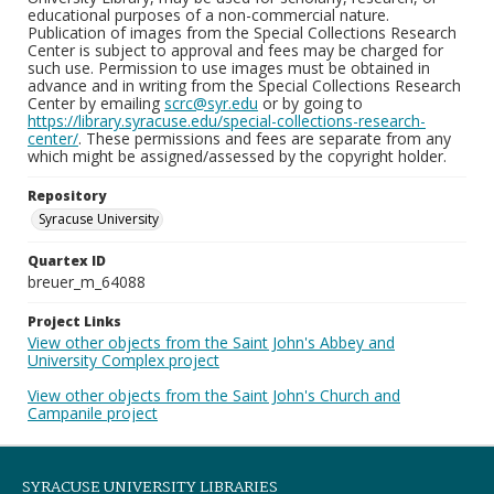
educational purposes of a non-commercial nature.
Publication of images from the Special Collections Research
Center is subject to approval and fees may be charged for
such use. Permission to use images must be obtained in
advance and in writing from the Special Collections Research
Center by emailing
scrc@syr.edu
or by going to
https://library.syracuse.edu/special-collections-research-
center/
. These permissions and fees are separate from any
which might be assigned/assessed by the copyright holder.
Repository
Syracuse University
Quartex ID
breuer_m_64088
Project Links
View other objects from the Saint John's Abbey and
University Complex project
View other objects from the Saint John's Church and
Campanile project
SYRACUSE UNIVERSITY LIBRARIES