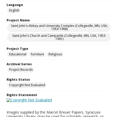
Language
English
Project Name
Saint John's Abbey and University Complex (Collegeville, MN, USA,
1953-1968)
Saint John's Church and Campanile (Collegeville, MN, USA, 1953-
1961)
Project Type
Educational
Furniture
Religious
Archival Series
Project Records
Rights Status
Copyright Not Evaluated
Rights Statement
Images supplied by the Marcel Breuer Papers, Syracuse
University Library, may be used for scholarly, research, or