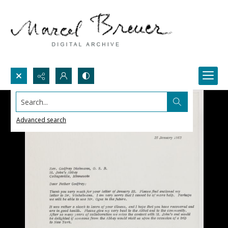
Search...
Advanced search