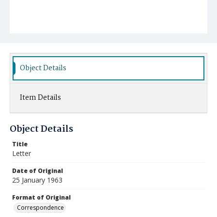
Object Details
Item Details
Object Details
Title
Letter
Date of Original
25 January 1963
Format of Original
Correspondence