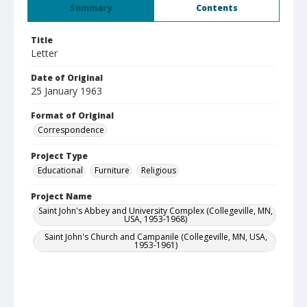
Summary
Contents
Title
Letter
Date of Original
25 January 1963
Format of Original
Correspondence
Project Type
Educational
Furniture
Religious
Project Name
Saint John's Abbey and University Complex (Collegeville, MN,
USA, 1953-1968)
Saint John's Church and Campanile (Collegeville, MN, USA,
1953-1961)