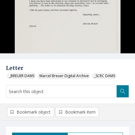
Letter
_BREUER DAMS
Marcel Breuer Digital Archive
_SCRC DAMS
Bookmark object
Bookmark item