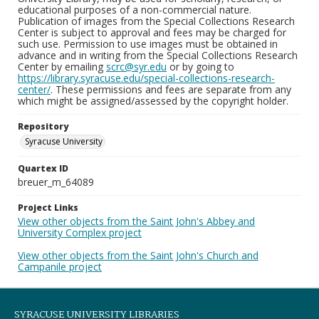
educational purposes of a non-commercial nature.
Publication of images from the Special Collections Research
Center is subject to approval and fees may be charged for
such use. Permission to use images must be obtained in
advance and in writing from the Special Collections Research
Center by emailing
scrc@syr.edu
or by going to
https://library.syracuse.edu/special-collections-research-
center/
. These permissions and fees are separate from any
which might be assigned/assessed by the copyright holder.
Repository
Syracuse University
Quartex ID
breuer_m_64089
Project Links
View other objects from the Saint John's Abbey and
University Complex project
View other objects from the Saint John's Church and
Campanile project
SYRACUSE UNIVERSITY LIBRARIES