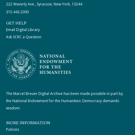
222 Waverly Ave., Syracuse, New York, 13244
315.443.2093
GET HELP
Email Digital Library
Ask SCRC a Question
The Marcel Breuer Digital Archive has been made possible in part by
the National Endowment for the Humanities: Democracy demands
wisdom.
MORE INFORMATION
Policies