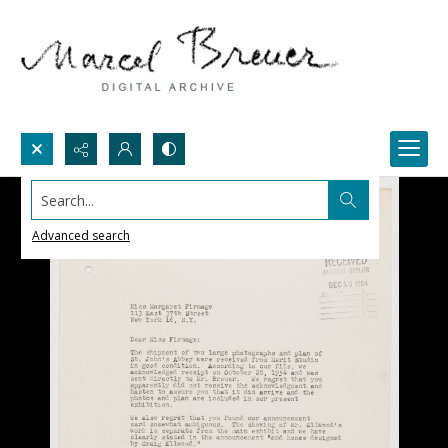
Search...
Advanced search