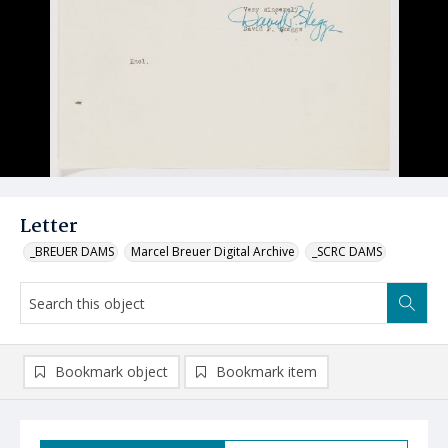
Letter
_BREUER DAMS
Marcel Breuer Digital Archive
_SCRC DAMS
Bookmark object
Bookmark item