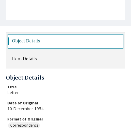
Object Details
Item Details
Object Details
Title
Letter
Date of Original
10 December 1954
Format of Original
Correspondence