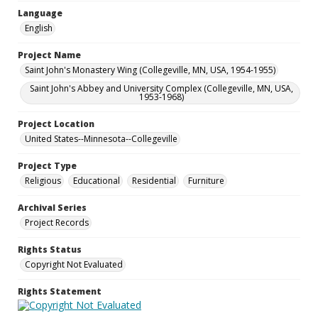
Language
English
Project Name
Saint John's Monastery Wing (Collegeville, MN, USA, 1954-1955)
Saint John's Abbey and University Complex (Collegeville, MN, USA,
1953-1968)
Project Location
United States--Minnesota--Collegeville
Project Type
Religious
Educational
Residential
Furniture
Archival Series
Project Records
Rights Status
Copyright Not Evaluated
Rights Statement