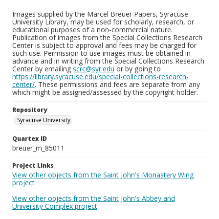
Images supplied by the Marcel Breuer Papers, Syracuse
University Library, may be used for scholarly, research, or
educational purposes of a non-commercial nature.
Publication of images from the Special Collections Research
Center is subject to approval and fees may be charged for
such use. Permission to use images must be obtained in
advance and in writing from the Special Collections Research
Center by emailing
scrc@syr.edu
or by going to
https://library.syracuse.edu/special-collections-research-
center/
. These permissions and fees are separate from any
which might be assigned/assessed by the copyright holder.
Repository
Syracuse University
Quartex ID
breuer_m_85011
Project Links
View other objects from the Saint John's Monastery Wing
project
View other objects from the Saint John's Abbey and
University Complex project