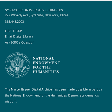
SYRACUSE UNIVERSITY LIBRARIES
222 Waverly Ave., Syracuse, New York, 13244
315.443.2093
GET HELP
Email Digital Library
Ask SCRC a Question
The Marcel Breuer Digital Archive has been made possible in part by
the National Endowment for the Humanities: Democracy demands
wisdom.