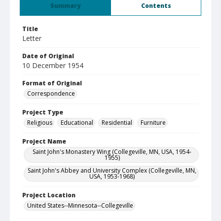
Summary
Contents
Title
Letter
Date of Original
10 December 1954
Format of Original
Correspondence
Project Type
Religious
Educational
Residential
Furniture
Project Name
Saint John's Monastery Wing (Collegeville, MN, USA, 1954-
1955)
Saint John's Abbey and University Complex (Collegeville, MN,
USA, 1953-1968)
Project Location
United States--Minnesota--Collegeville